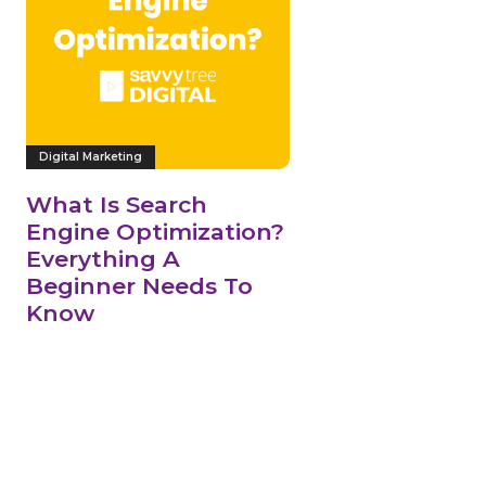
Digital Marketing
What Is Search
Engine Optimization?
Everything A
Beginner Needs To
Know