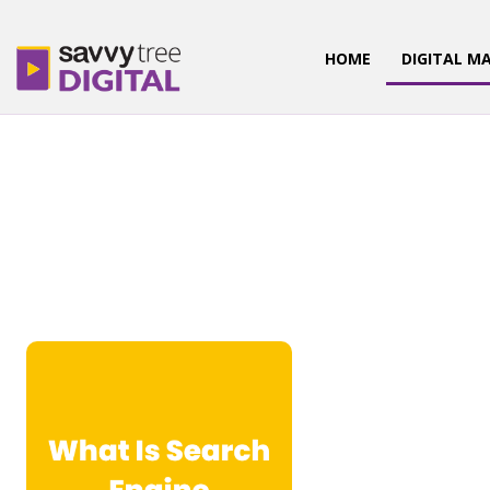
HOME
DIGITAL M