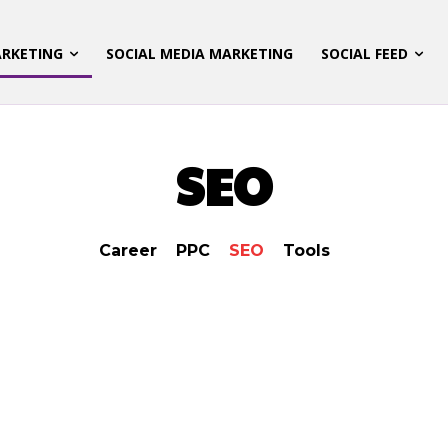
ARKETING
SOCIAL MEDIA MARKETING
SOCIAL FEED
SEO
Career
PPC
SEO
Tools