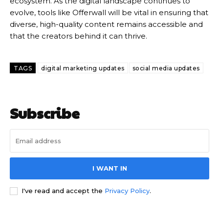
ecosystem.
As the digital landscape continues to
evolve, tools like Offerwall will be vital in ensuring that
diverse, high-quality content remains accessible and
that the creators behind it can thrive.
TAGS
digital marketing updates
social media updates
Subscribe
I WANT IN
I've read and accept the
Privacy Policy
.