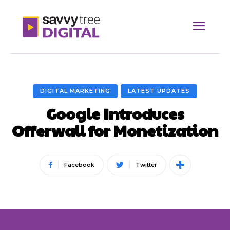
DIGITAL MARKETING
LATEST UPDATES
Google Introduces
Offerwall for Monetization
Facebook
Twitter