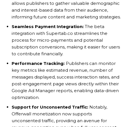
allows publishers to gather valuable demographic
and interest-based data from their audience,
informing future content and marketing strategies.
Seamless Payment Integration:
The beta
integration with Supertab.co streamlines the
process for micro-payments and potential
subscription conversions, making it easier for users
to contribute financially.
Performance Tracking:
Publishers can monitor
key metrics like estimated revenue, number of
messages displayed, success interaction rates, and
post-engagement page views directly within their
Google Ad Manager reports, enabling data-driven
optimization.
Support for Unconsented Traffic:
Notably,
Offerwall monetization now supports
unconsented traffic, providing an avenue for