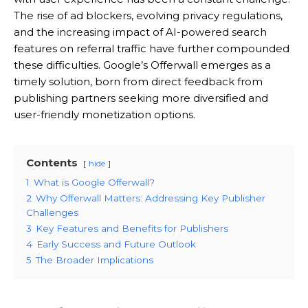
The rise of ad blockers, evolving privacy regulations,
and the increasing impact of AI-powered search
features on referral traffic have further compounded
these difficulties. Google’s Offerwall emerges as a
timely solution, born from direct feedback from
publishing partners seeking more diversified and
user-friendly monetization options.
Contents
hide
1
What is Google Offerwall?
2
Why Offerwall Matters: Addressing Key Publisher
Challenges
3
Key Features and Benefits for Publishers
4
Early Success and Future Outlook
5
The Broader Implications