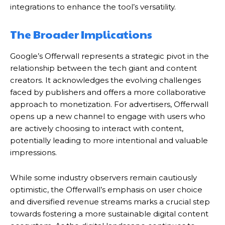
integrations to enhance the tool’s versatility.
The Broader Implications
Google’s Offerwall represents a strategic pivot in the
relationship between the tech giant and content
creators.
It acknowledges the evolving challenges
faced by publishers and offers a more collaborative
approach to monetization.
For advertisers, Offerwall
opens up a new channel to engage with users who
are actively choosing to interact with content,
potentially leading to more intentional and valuable
impressions.
While some industry observers remain cautiously
optimistic, the Offerwall’s emphasis on user choice
and diversified revenue streams marks a crucial step
towards fostering a more sustainable digital content