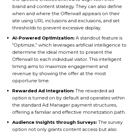
brand and content strategy. They can also define
when and where the Offerwall appears on their
site using URL inclusions and exclusions, and set
thresholds to prevent excessive display.
AI-Powered Optimization:
A standout feature is
“Optimize,” which leverages artificial intelligence to
determine the ideal moment to present the
Offerwall to each individual visitor. This intelligent
timing aims to maximize engagement and
revenue by showing the offer at the most
opportune time.
Rewarded Ad Integration:
The rewarded ad
option is turned on by default and operates within
the standard Ad Manager payment structures,
offering a familiar and effective monetization path.
Audience Insights through Surveys:
The survey
option not only grants content access but also