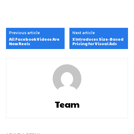
Previous article
Next article
All Facebook Videos Are
X Introduces Size-Based
Now Reels
Pricing for Visual Ads
Team