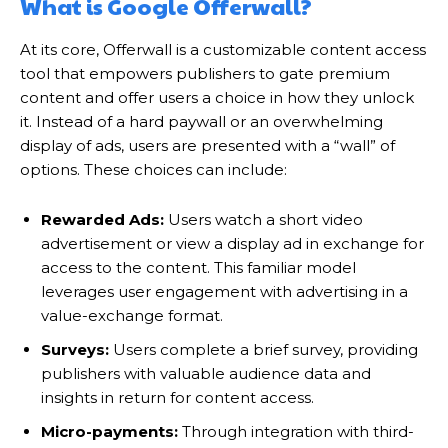
What is Google Offerwall?
At its core, Offerwall is a customizable content access
tool that empowers publishers to gate premium
content and offer users a choice in how they unlock
it. Instead of a hard paywall or an overwhelming
display of ads, users are presented with a “wall” of
options. These choices can include:
Rewarded Ads:
Users watch a short video
advertisement or view a display ad in exchange for
access to the content. This familiar model
leverages user engagement with advertising in a
value-exchange format.
Surveys:
Users complete a brief survey, providing
publishers with valuable audience data and
insights in return for content access.
Micro-payments:
Through integration with third-