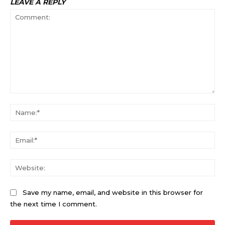
LEAVE A REPLY
Comment:
Na
Ema
Web
Save my name, email, and website in this browser for
the next time I comment.