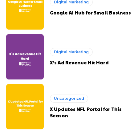
Digital Marketing
Google AI Hub for Small Business
Digital Marketing
X’s Ad Revenue Hit Hard
Uncategorized
X Updates NFL Portal for This
Season