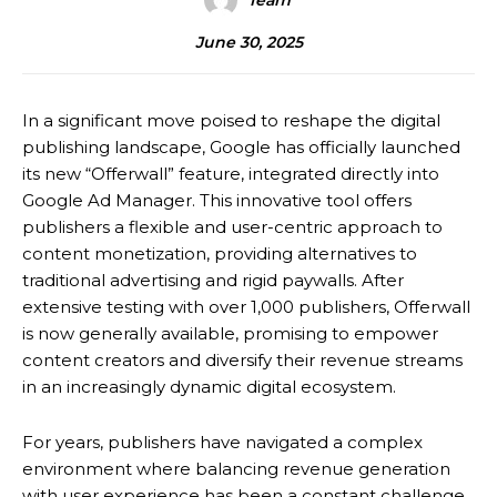
Team
June 30, 2025
In a significant move poised to reshape the digital
publishing landscape, Google has officially launched
its new “Offerwall” feature, integrated directly into
Google Ad Manager.
This innovative tool offers
publishers a flexible and user-centric approach to
content monetization, providing alternatives to
traditional advertising and rigid paywalls.
After
extensive testing with over 1,000 publishers, Offerwall
is now generally available, promising to empower
content creators and diversify their revenue streams
in an increasingly dynamic digital ecosystem.
For years, publishers have navigated a complex
environment where balancing revenue generation
with user experience has been a constant challenge.