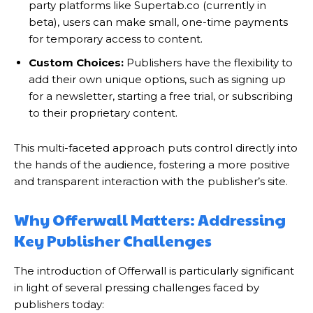
party platforms like Supertab.co (currently in
beta), users can make small, one-time payments
for temporary access to content.
Custom Choices:
Publishers have the flexibility to
add their own unique options, such as signing up
for a newsletter, starting a free trial, or subscribing
to their proprietary content.
This multi-faceted approach puts control directly into
the hands of the audience, fostering a more positive
and transparent interaction with the publisher’s site.
Why Offerwall Matters: Addressing
Key Publisher Challenges
The introduction of Offerwall is particularly significant
in light of several pressing challenges faced by
publishers today: