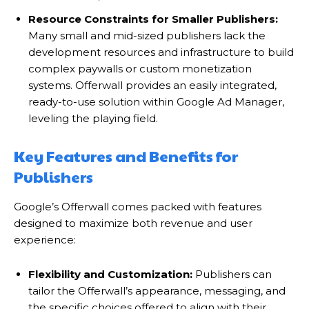
Resource Constraints for Smaller Publishers:
Many small and mid-sized publishers lack the
development resources and infrastructure to build
complex paywalls or custom monetization
systems. Offerwall provides an easily integrated,
ready-to-use solution within Google Ad Manager,
leveling the playing field.
Key Features and Benefits for
Publishers
Google’s Offerwall comes packed with features
designed to maximize both revenue and user
experience:
Flexibility and Customization:
Publishers can
tailor the Offerwall’s appearance, messaging, and
the specific choices offered to align with their