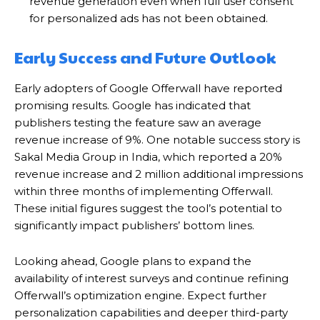
revenue generation even when full user consent
for personalized ads has not been obtained.
Early Success and Future Outlook
Early adopters of Google Offerwall have reported
promising results.
Google has indicated that
publishers testing the feature saw an average
revenue increase of 9%.
One notable success story is
Sakal Media Group in India, which reported a 20%
revenue increase and 2 million additional impressions
within three months of implementing Offerwall.
These initial figures suggest the tool’s potential to
significantly impact publishers’ bottom lines.
Looking ahead, Google plans to expand the
availability of interest surveys and continue refining
Offerwall’s optimization engine. Expect further
personalization capabilities and deeper third-party