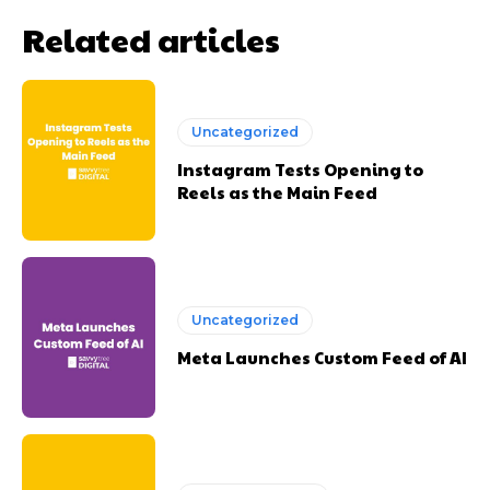
Related articles
Uncategorized
Instagram Tests Opening to
Reels as the Main Feed
Uncategorized
Meta Launches Custom Feed of AI