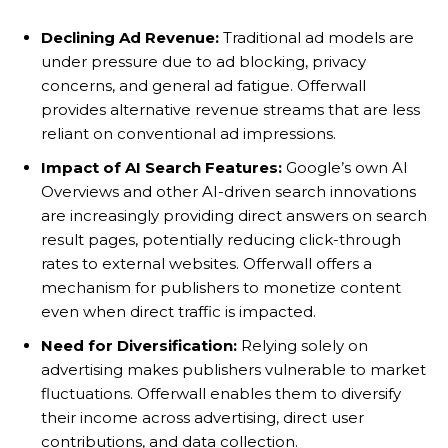
Declining Ad Revenue:
Traditional ad models are
under pressure due to ad blocking, privacy
concerns, and general ad fatigue. Offerwall
provides alternative revenue streams that are less
reliant on conventional ad impressions.
Impact of AI Search Features:
Google’s own AI
Overviews and other AI-driven search innovations
are increasingly providing direct answers on search
result pages, potentially reducing click-through
rates to external websites. Offerwall offers a
mechanism for publishers to monetize content
even when direct traffic is impacted.
Need for Diversification:
Relying solely on
advertising makes publishers vulnerable to market
fluctuations. Offerwall enables them to diversify
their income across advertising, direct user
contributions, and data collection.