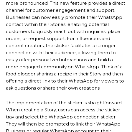
more pronounced. This new feature provides a direct
channel for customer engagement and support.
Businesses can now easily promote their WhatsApp
contact within their Stories, enabling potential
customers to quickly reach out with inquiries, place
orders, or request support. For influencers and
content creators, the sticker facilitates a stronger
connection with their audience, allowing them to
easily offer personalized interactions and build a
more engaged community on WhatsApp. Think of a
food blogger sharing a recipe in their Story and then
offering a direct link to their WhatsApp for viewers to
ask questions or share their own creations.
The implementation of the sticker is straightforward.
When creating a Story, users can access the sticker
tray and select the WhatsApp connection sticker.
They will then be prompted to link their WhatsApp
Business or regular WhatsApp account to their