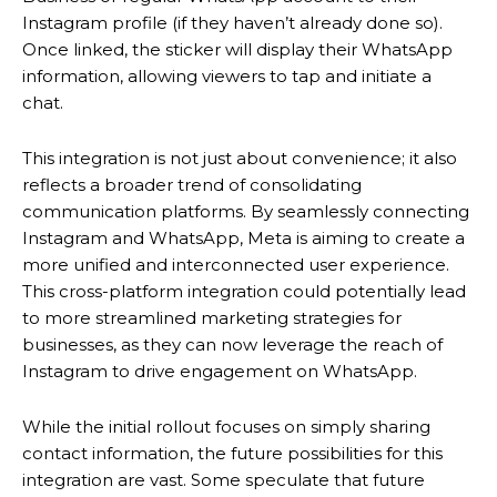
Instagram profile (if they haven’t already done so).
Once linked, the sticker will display their WhatsApp
information, allowing viewers to tap and initiate a
chat.
This integration is not just about convenience; it also
reflects a broader trend of consolidating
communication platforms. By seamlessly connecting
Instagram and WhatsApp, Meta is aiming to create a
more unified and interconnected user experience.
This cross-platform integration could potentially lead
to more streamlined marketing strategies for
businesses, as they can now leverage the reach of
Instagram to drive engagement on WhatsApp.
While the initial rollout focuses on simply sharing
contact information, the future possibilities for this
integration are vast. Some speculate that future