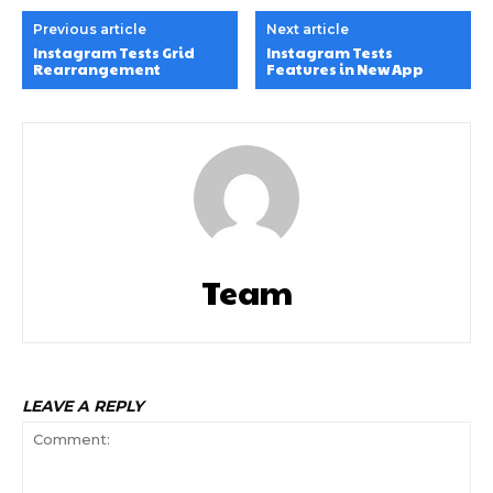
Previous article
Next article
Instagram Tests Grid
Instagram Tests
Rearrangement
Features in New App
Team
LEAVE A REPLY