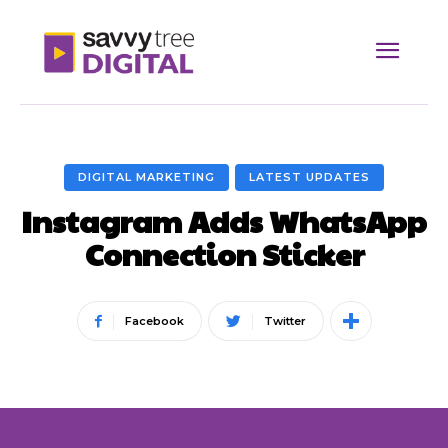
DIGITAL MARKETING
LATEST UPDATES
Instagram Adds WhatsApp
Connection Sticker
Facebook
Twitter