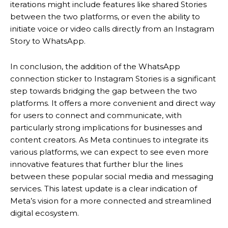
iterations might include features like shared Stories
between the two platforms, or even the ability to
initiate voice or video calls directly from an Instagram
Story to WhatsApp.
In conclusion, the addition of the WhatsApp
connection sticker to Instagram Stories is a significant
step towards bridging the gap between the two
platforms. It offers a more convenient and direct way
for users to connect and communicate, with
particularly strong implications for businesses and
content creators.
As Meta continues to integrate its
various platforms, we can expect to see even more
innovative features that further blur the lines
between these popular social media and messaging
services. This latest update is a clear indication of
Meta’s vision for a more connected and streamlined
digital ecosystem.