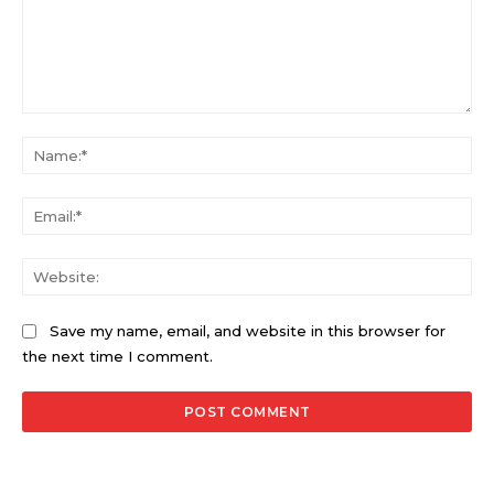
Comment:
Na
Ema
Web
Save my name, email, and website in this browser for
the next time I comment.
Alternative: