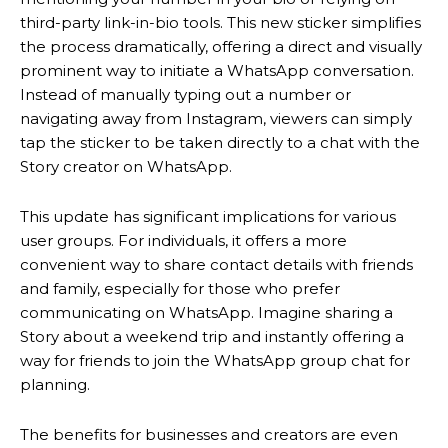
third-party link-in-bio tools.
This new sticker simplifies
the process dramatically, offering a direct and visually
prominent way to initiate a WhatsApp conversation.
Instead of manually typing out a number or
navigating away from Instagram, viewers can simply
tap the sticker to be taken directly to a chat with the
Story creator on WhatsApp.
This update has significant implications for various
user groups. For individuals, it offers a more
convenient way to share contact details with friends
and family, especially for those who prefer
communicating on WhatsApp. Imagine sharing a
Story about a weekend trip and instantly offering a
way for friends to join the WhatsApp group chat for
planning.
The benefits for businesses and creators are even