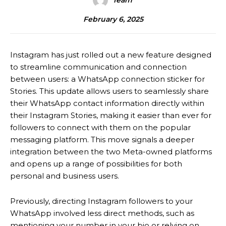
Team
February 6, 2025
Instagram has just rolled out a new feature designed
to streamline communication and connection
between users: a WhatsApp connection sticker for
Stories.
This update allows users to seamlessly share
their WhatsApp contact information directly within
their Instagram Stories, making it easier than ever for
followers to connect with them on the popular
messaging platform.
This move signals a deeper
integration between the two Meta-owned platforms
and opens up a range of possibilities for both
personal and business users.
Previously, directing Instagram followers to your
WhatsApp involved less direct methods, such as
mentioning your number in your bio or relying on