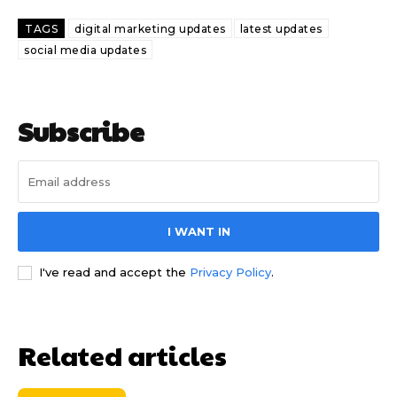
TAGS
digital marketing updates
latest updates
social media updates
Subscribe
I WANT IN
I've read and accept the
Privacy Policy
.
Related articles