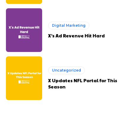
Digital Marketing
X’s Ad Revenue Hit Hard
Uncategorized
X Updates NFL Portal for This
Season