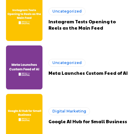
Uncategorized
Instagram Tests Opening to
Reels as the Main Feed
Uncategorized
Meta Launches Custom Feed of AI
Digital Marketing
Google AI Hub for Small Business