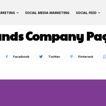
ARKETING
SOCIAL MEDIA MARKETING
SOCIAL FEED
DIGITAL MARKETING
LATEST UPDATES
ands Company Page
Facebook
Twitter
Pinterest