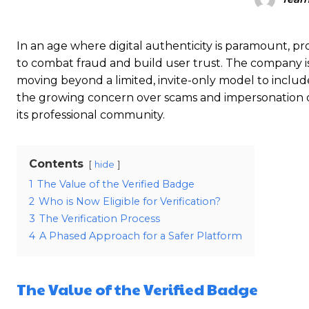
In an age where digital authenticity is paramount, pro
to combat fraud and build user trust.
The company is
moving beyond a limited, invite-only model to includ
the growing concern over scams and impersonation on 
its professional community.
Contents
hide
1
The Value of the Verified Badge
2
Who is Now Eligible for Verification?
3
The Verification Process
4
A Phased Approach for a Safer Platform
The Value of the Verified Badge