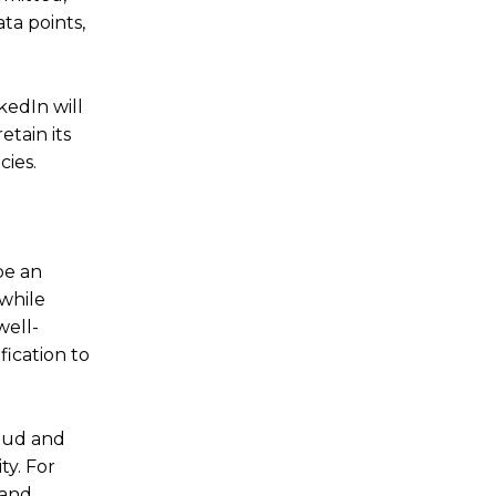
ta points,
kedIn will
etain its
cies.
be an
while
well-
fication to
raud and
ty. For
 and