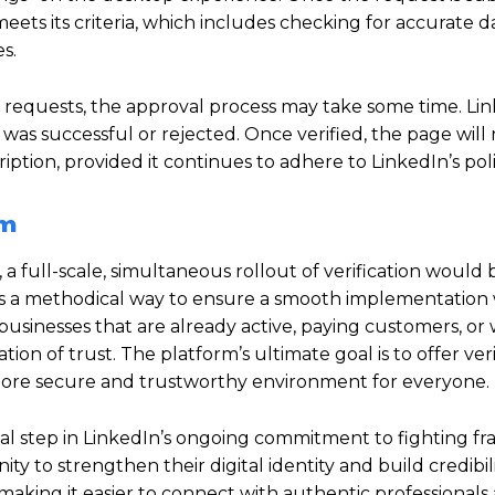
meets its criteria, which includes checking for accurate da
s.
f requests, the approval process may take some time.
Lin
was successful or rejected.
Once verified, the page will r
tion, provided it continues to adhere to LinkedIn’s poli
rm
 full-scale, simultaneous rollout of verification would 
is a methodical way to ensure a smooth implementation 
 businesses that are already active, paying customers, or 
on of trust. The platform’s ultimate goal is to offer veri
 more secure and trustworthy environment for everyone.
ial step in LinkedIn’s ongoing commitment to fighting f
ity to strengthen their digital identity and build credibili
making it easier to connect with authentic professionals