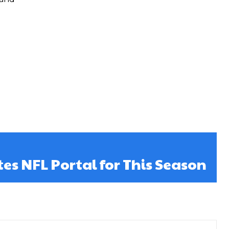
es NFL Portal for This Season