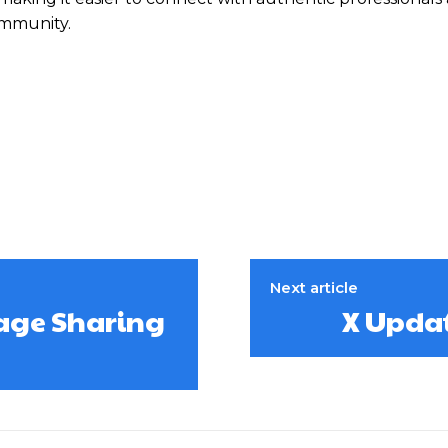
ommunity.
Next article
age Sharing
X Updat