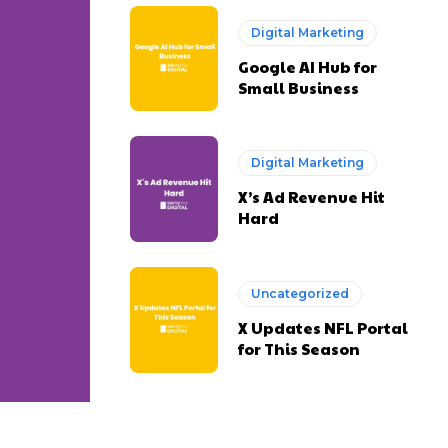
Digital Marketing
Google AI Hub for
Small Business
Digital Marketing
X’s Ad Revenue Hit
Hard
Uncategorized
X Updates NFL Portal
for This Season