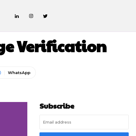
 Verification
WhatsApp
Subscribe