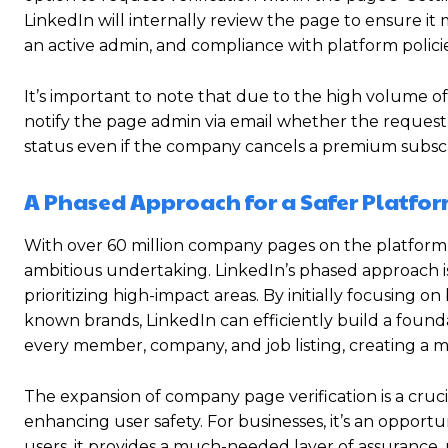
LinkedIn will internally review the page to ensure it 
an active admin, and compliance with platform policie
It’s important to note that due to the high volume o
notify the page admin via email whether the request 
status even if the company cancels a premium subscrip
A Phased Approach for a Safer Platfo
With over 60 million company pages on the platform, a
ambitious undertaking. LinkedIn’s phased approach 
prioritizing high-impact areas.
By initially focusing on
known brands, LinkedIn can efficiently build a foundati
every member, company, and job listing, creating a
The expansion of company page verification is a cruc
enhancing user safety.
For businesses, it’s an opportun
users, it provides a much-needed layer of assurance, 