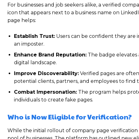
For businesses and job seekers alike, a verified compa
icon that appears next to a business name on LinkedIn i
page helps:
Establish Trust:
Users can be confident they are in
an imposter.
Enhance Brand Reputation:
The badge elevates a
digital landscape.
Improve Discoverability:
Verified pages are often 
potential clients, partners, and employees to find t
Combat Impersonation:
The program helps protec
individuals to create fake pages.
Who is Now Eligible for Verification?
While the initial rollout of company page verification
pool of businesses.
The platform has outlined new elig