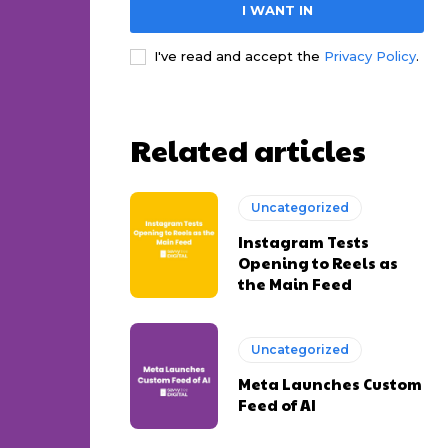
I WANT IN
I've read and accept the
Privacy Policy
.
Related articles
Uncategorized
Instagram Tests
Opening to Reels as
the Main Feed
Uncategorized
Meta Launches Custom
Feed of AI