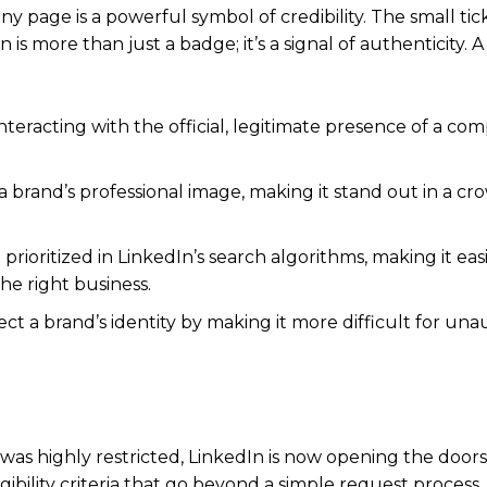
ny page is a powerful symbol of credibility.
The small tic
s more than just a badge; it’s a signal of authenticity.
A 
teracting with the official, legitimate presence of a co
 brand’s professional image, making it stand out in a c
prioritized in LinkedIn’s search algorithms, making it easi
he right business.
t a brand’s identity by making it more difficult for un
 was highly restricted, LinkedIn is now opening the doors
ibility criteria that go beyond a simple request process.