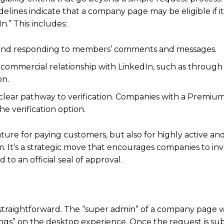
lines indicate that a company page may be eligible if it
” This includes:
 and responding to members’ comments and messages.
commercial relationship with LinkedIn, such as through
on.
a clear pathway to verification. Companies with a Prem
e verification option.
feature for paying customers, but also for highly active 
. It’s a strategic move that encourages companies to inve
to an official seal of approval.
e straightforward. The “super admin” of a company page w
tings” on the desktop experience.
Once the request is su