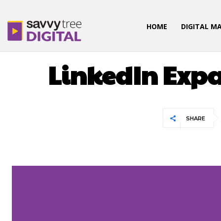
HOME
DIGITAL M
LinkedIn Exp
SHARE