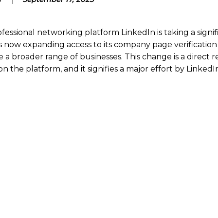
fessional networking platform LinkedIn is taking a signif
 now expanding access to its company page verification
e a broader range of businesses.
This change is a direct 
the platform, and it signifies a major effort by LinkedI