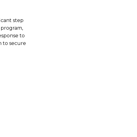
icant step
 program,
response to
n to secure