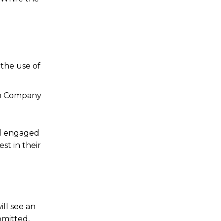
 the use of
ium Company
and engaged
st in their
ill see an
bmitted,