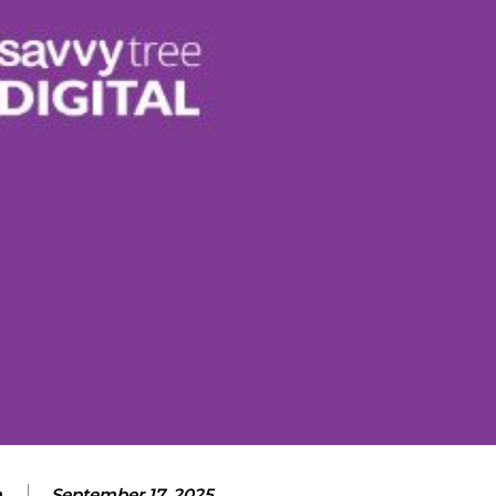
m
September 17, 2025