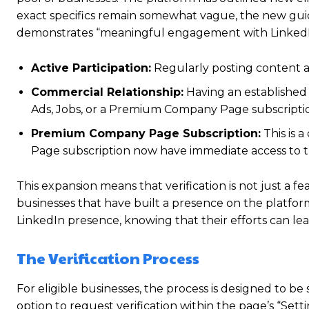
exact specifics remain somewhat vague, the new guide
demonstrates “meaningful engagement with LinkedIn.
Active Participation:
Regularly posting content
Commercial Relationship:
Having an established 
Ads, Jobs, or a Premium Company Page subscripti
Premium Company Page Subscription:
This is 
Page subscription now have immediate access to th
This expansion means that verification is not just a 
businesses that have built a presence on the platform
LinkedIn presence, knowing that their efforts can lead 
The Verification Process
For eligible businesses, the process is designed to b
option to request verification within the page’s “Set