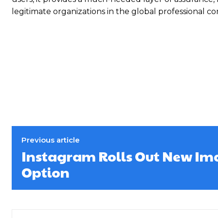
legitimate organizations in the global professional c
Previous article
Instagram Rolls Out New Im
Option