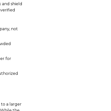
k and shield
verified
mpany, not
rowded
er for
authorized
 to a larger
 While the