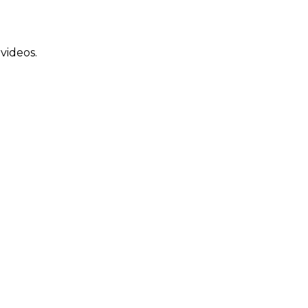
 videos.