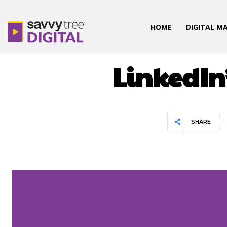
HOME
DIGITAL M
DIGITAL
LinkedIn’
SHARE