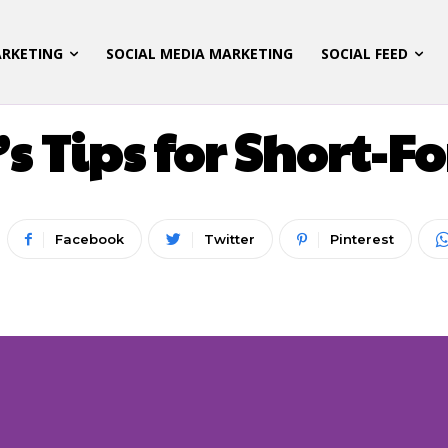
ARKETING
SOCIAL MEDIA MARKETING
SOCIAL FEED
 MARKETING
LATEST UPDATES
SOCIAL MEDIA M
s Tips for Short-
Facebook
Twitter
Pinterest