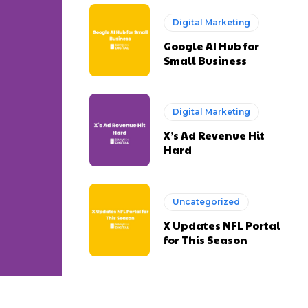
Digital Marketing
Google AI Hub for
Small Business
Digital Marketing
X’s Ad Revenue Hit
Hard
Uncategorized
X Updates NFL Portal
for This Season