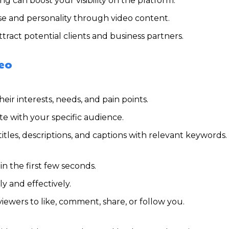
ng can boost your visibility on the platform.
e and personality through video content.
tract potential clients and business partners.
deo
ir interests, needs, and pain points.
te with your specific audience.
itles, descriptions, and captions with relevant keywords.
in the first few seconds.
y and effectively.
ewers to like, comment, share, or follow you.