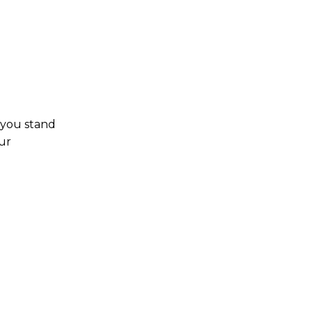
 you stand
ur