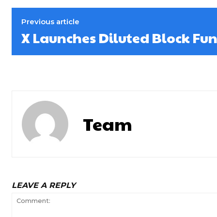
Previous article
X Launches Diluted Block Fun
Team
LEAVE A REPLY