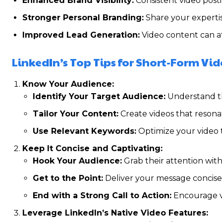
Enhanced Brand Visibility:
Consistent video posti
Stronger Personal Branding:
Share your expertis
Improved Lead Generation:
Video content can at
LinkedIn’s Top Tips for Short-Form Vi
Know Your Audience:
Identify Your Target Audience:
Understand the
Tailor Your Content:
Create videos that resona
Use Relevant Keywords:
Optimize your video t
Keep It Concise and Captivating:
Hook Your Audience:
Grab their attention with
Get to the Point:
Deliver your message concisel
End with a Strong Call to Action:
Encourage vi
Leverage LinkedIn’s Native Video Features: