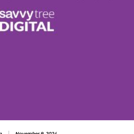
m
November 9, 2024