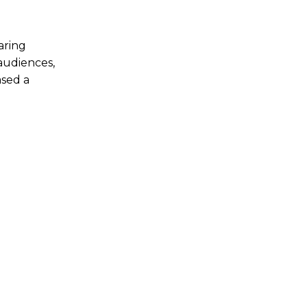
aring
audiences,
ased a