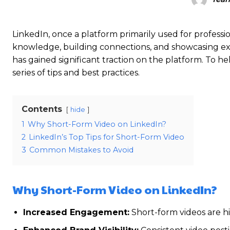
LinkedIn, once a platform primarily used for professi
knowledge, building connections, and showcasing exp
has gained significant traction on the platform. To h
series of tips and best practices.
Contents
hide
1
Why Short-Form Video on LinkedIn?
2
LinkedIn’s Top Tips for Short-Form Video
3
Common Mistakes to Avoid
Why Short-Form Video on LinkedIn?
Increased Engagement:
Short-form videos are hi