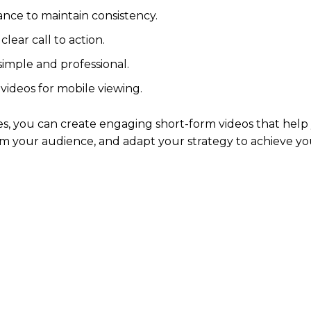
nce to maintain consistency.
lear call to action.
imple and professional.
videos for mobile viewing.
s, you can create engaging short-form videos that help
m your audience, and adapt your strategy to achieve yo