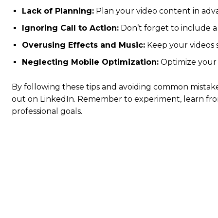
Lack of Planning:
Plan your video content in adva
Ignoring Call to Action:
Don’t forget to include a c
Overusing Effects and Music:
Keep your videos s
Neglecting Mobile Optimization:
Optimize your 
By following these tips and avoiding common mistake
out on LinkedIn. Remember to experiment, learn fro
professional goals.