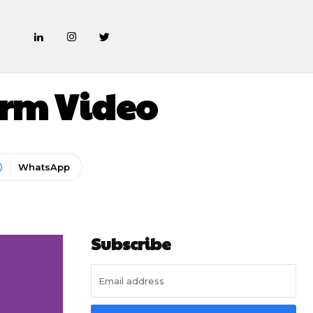
ARKETING
Form Video
WhatsApp
Subscribe