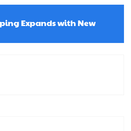
ping Expands with New