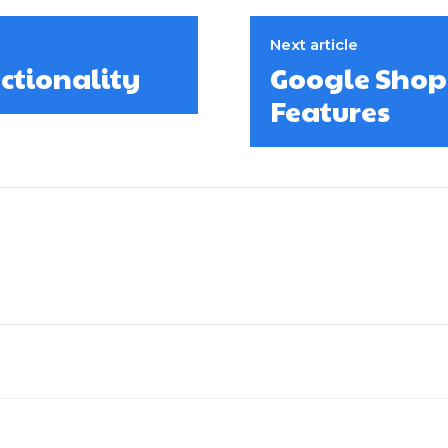
Next article
ctionality
Google Shop
Features