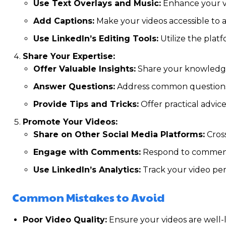
Use Text Overlays and Music:
Enhance your vi
Add Captions:
Make your videos accessible to 
Use LinkedIn’s Editing Tools:
Utilize the platf
Share Your Expertise:
Offer Valuable Insights:
Share your knowledge 
Answer Questions:
Address common questions 
Provide Tips and Tricks:
Offer practical advic
Promote Your Videos:
Share on Other Social Media Platforms:
Cross
Engage with Comments:
Respond to comments
Use LinkedIn’s Analytics:
Track your video per
Common Mistakes to Avoid
Poor Video Quality:
Ensure your videos are well-l