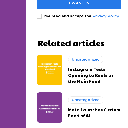
I WANT IN
I've read and accept the
Privacy Policy
.
Related articles
Uncategorized
Instagram Tests
Opening to Reels as
the Main Feed
Uncategorized
Meta Launches Custom
Feed of AI