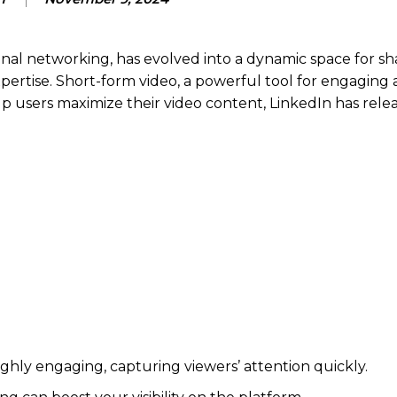
onal networking, has evolved into a dynamic space for sh
ertise. Short-form video, a powerful tool for engaging 
elp users maximize their video content, LinkedIn has rele
ghly engaging, capturing viewers’ attention quickly.