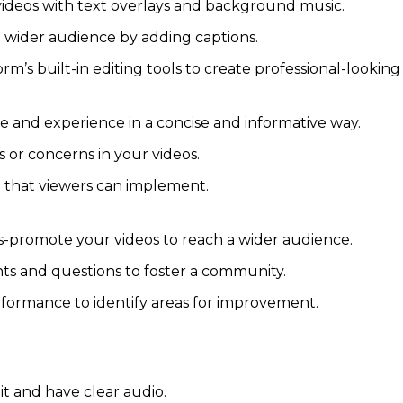
deos with text overlays and background music.
a wider audience by adding captions.
orm’s built-in editing tools to create professional-looking
and experience in a concise and informative way.
or concerns in your videos.
e that viewers can implement.
-promote your videos to reach a wider audience.
 and questions to foster a community.
formance to identify areas for improvement.
it and have clear audio.