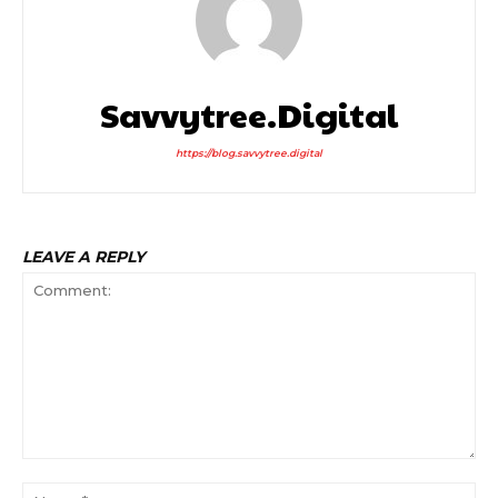
Savvytree.digital
https://blog.savvytree.digital
LEAVE A REPLY
Comment:
Na