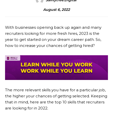
Savvytree.digital
August 6, 2022
With businesses opening back up again and many
recruiters looking for more fresh hires, 2023 is the
year to get started on your dream career path. So,
how to increase your chances of getting hired?
The more relevant skills you have for a particular job,
the higher your chances of getting selected. Keeping
that in mind, here are the top 10 skills that recruiters
are looking for in 2022.