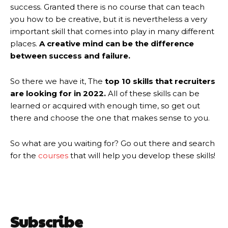
success. Granted there is no course that can teach
you how to be creative, but it is nevertheless a very
important skill that comes into play in many different
places.
A creative mind can be the difference
between success and failure.
So there we have it, The
top 10 skills that recruiters
are looking for in 2022.
All of these skills can be
learned or acquired with enough time, so get out
there and choose the one that makes sense to you.
So what are you waiting for? Go out there and search
for the
courses
that will help you develop these skills!
Subscribe