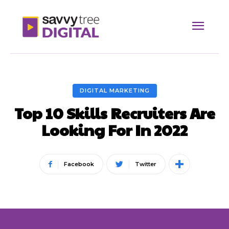
DIGITAL MARKETING
Top 10 Skills Recruiters Are
Looking For In 2022
Facebook
Twitter