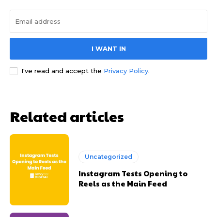
I WANT IN
I've read and accept the
Privacy Policy
.
Related articles
Uncategorized
Instagram Tests Opening to
Reels as the Main Feed