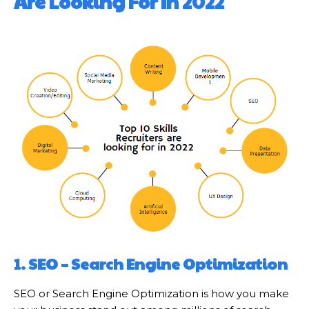
Are Looking For In 2022
1.
SEO – Search Engine Optimization
SEO or Search Engine Optimization is how you make