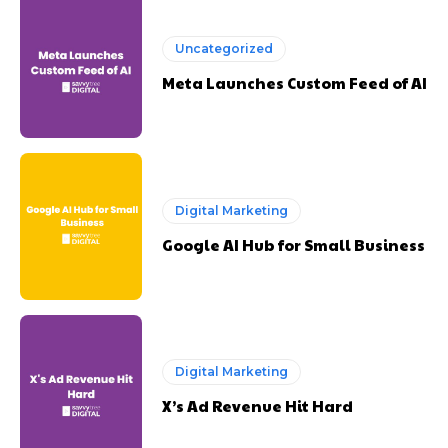
Uncategorized
Meta Launches Custom Feed of AI
Digital Marketing
Google AI Hub for Small Business
Digital Marketing
X’s Ad Revenue Hit Hard