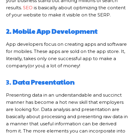
your business stand out among millions of search
results.
SEO
is basically about optimizing the content
of your website to make it visible on the SERP.
2. Mobile App Development
App developers focus on creating apps and software
for mobiles. These apps are sold on the app store. It,
literally, takes only one successful app to make a
company(or you) a lot of money!
3.
Data Presentation
Presenting data in an understandable and succinct
manner has become a hot new skill that employers
are looking for. Data analysis and presentation are
basically about processing and presenting raw data in
a manner that useful information can be derived
from it. The more elements you can incorporate into