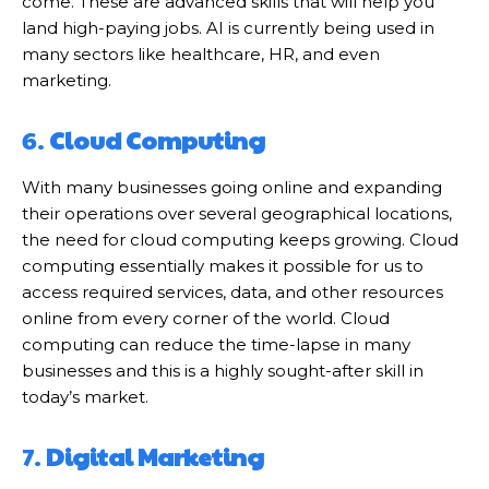
come. These are advanced skills that will help you
land high-paying jobs. AI is currently being used in
many sectors like healthcare, HR, and even
marketing.
6.
Cloud Computing
With many businesses going online and expanding
their operations over several geographical locations,
the need for cloud computing keeps growing. Cloud
computing essentially makes it possible for us to
access required services, data, and other resources
online from every corner of the world. Cloud
computing can reduce the time-lapse in many
businesses and this is a highly sought-after skill in
today’s market.
7.
Digital Marketing