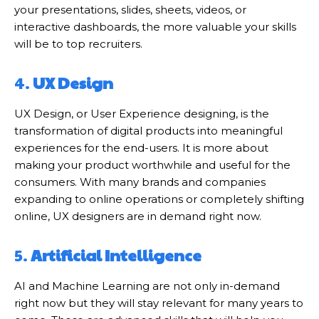
your presentations, slides, sheets, videos, or
interactive dashboards, the more valuable your skills
will be to top recruiters.
4.
UX Design
UX Design, or User Experience designing, is the
transformation of digital products into meaningful
experiences for the end-users. It is more about
making your product worthwhile and useful for the
consumers. With many brands and companies
expanding to online operations or completely shifting
online, UX designers are in demand right now.
5.
Artificial Intelligence
AI and Machine Learning are not only in-demand
right now but they will stay relevant for many years to