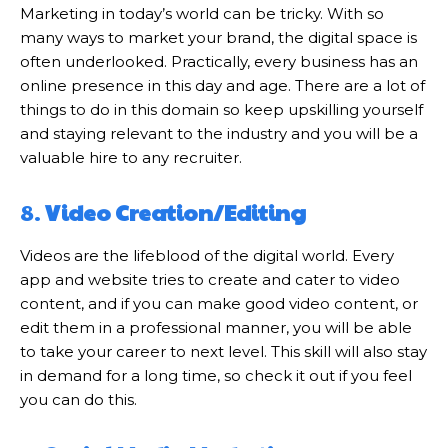
Marketing in today’s world can be tricky. With so
many ways to market your brand, the digital space is
often underlooked. Practically, every business has an
online presence in this day and age. There are a lot of
things to do in this domain so keep upskilling yourself
and staying relevant to the industry and you will be a
valuable hire to any recruiter.
8.
Video Creation/Editing
Videos are the lifeblood of the digital world. Every
app and website tries to create and cater to video
content, and if you can make good video content, or
edit them in a professional manner, you will be able
to take your career to next level. This skill will also stay
in demand for a long time, so check it out if you feel
you can do this.