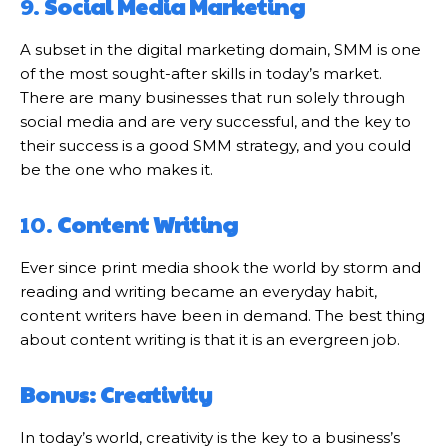
9.
Social Media Marketing
A subset in the digital marketing domain, SMM is one
of the most sought-after skills in today’s market.
There are many businesses that run solely through
social media and are very successful, and the key to
their success is a good SMM strategy, and you could
be the one who makes it.
10.
Content Writing
Ever since print media shook the world by storm and
reading and writing became an everyday habit,
content writers have been in demand. The best thing
about content writing is that it is an evergreen job.
Bonus: Creativity
In today’s world, creativity is the key to a business’s