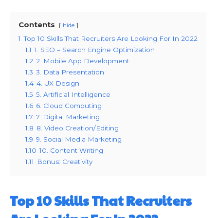
Contents
hide
1
Top 10 Skills That Recruiters Are Looking For In 2022
1.1
1. SEO – Search Engine Optimization
1.2
2. Mobile App Development
1.3
3. Data Presentation
1.4
4. UX Design
1.5
5. Artificial Intelligence
1.6
6. Cloud Computing
1.7
7. Digital Marketing
1.8
8. Video Creation/Editing
1.9
9. Social Media Marketing
1.10
10. Content Writing
1.11
Bonus: Creativity
Top 10 Skills That Recruiters