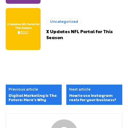
Uncategorized
X Updates NFL Portal for This
Season
Previous article
Next article
Digital Marketing Is The
How to use Instagram
Future: Here’s Why
reels for your business?