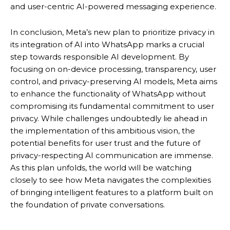
and user-centric AI-powered messaging experience.
In conclusion, Meta’s new plan to prioritize privacy in
its integration of AI into WhatsApp marks a crucial
step towards responsible AI development. By
focusing on on-device processing, transparency, user
control, and privacy-preserving AI models, Meta aims
to enhance the functionality of WhatsApp without
compromising its fundamental commitment to user
privacy.
While challenges undoubtedly lie ahead in
the implementation of this ambitious vision, the
potential benefits for user trust and the future of
privacy-respecting AI communication are immense.
As this plan unfolds, the world will be watching
closely to see how Meta navigates the complexities
of bringing intelligent features to a platform built on
the foundation of private conversations.