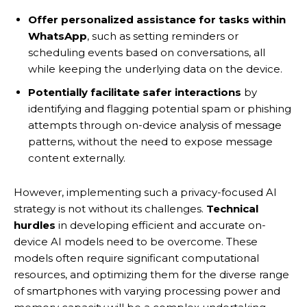
Offer personalized assistance for tasks within
WhatsApp
, such as setting reminders or
scheduling events based on conversations, all
while keeping the underlying data on the device.
Potentially facilitate safer interactions
by
identifying and flagging potential spam or phishing
attempts through on-device analysis of message
patterns, without the need to expose message
content externally.
However, implementing such a privacy-focused AI
strategy is not without its challenges.
Technical
hurdles
in developing efficient and accurate on-
device AI models need to be overcome. These
models often require significant computational
resources, and optimizing them for the diverse range
of smartphones with varying processing power and