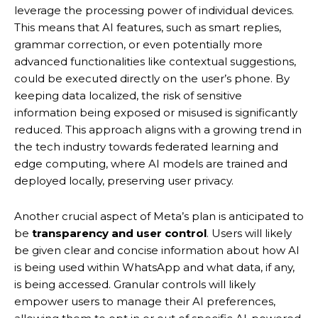
leverage the processing power of individual devices.
This means that AI features, such as smart replies,
grammar correction, or even potentially more
advanced functionalities like contextual suggestions,
could be executed directly on the user’s phone.
By
keeping data localized, the risk of sensitive
information being exposed or misused is significantly
reduced.
This approach aligns with a growing trend in
the tech industry towards federated learning and
edge computing, where AI models are trained and
deployed locally, preserving user privacy.
Another crucial aspect of Meta’s plan is anticipated to
be
transparency and user control
.
Users will likely
be given clear and concise information about how AI
is being used within WhatsApp and what data, if any,
is being accessed. Granular controls will likely
empower users to manage their AI preferences,