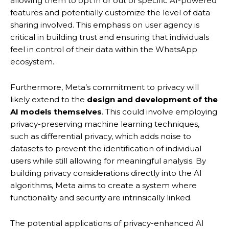
allowing them to opt in or out of specific AI-powered
features and potentially customize the level of data
sharing involved. This emphasis on user agency is
critical in building trust and ensuring that individuals
feel in control of their data within the WhatsApp
ecosystem.
Furthermore, Meta’s commitment to privacy will
likely extend to the
design and development of the
AI models themselves
. This could involve employing
privacy-preserving machine learning techniques,
such as differential privacy, which adds noise to
datasets to prevent the identification of individual
users while still allowing for meaningful analysis.
By
building privacy considerations directly into the AI
algorithms, Meta aims to create a system where
functionality and security are intrinsically linked.
The potential applications of privacy-enhanced AI