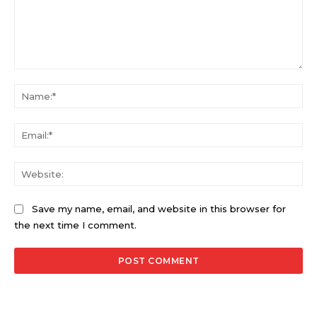
Comment:
Na
Ema
Web
Save my name, email, and website in this browser for
the next time I comment.
Alternative: