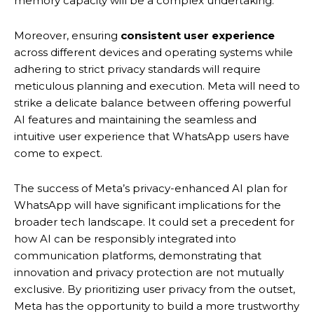
memory capacity will be a complex undertaking.
Moreover, ensuring
consistent user experience
across different devices and operating systems while
adhering to strict privacy standards will require
meticulous planning and execution. Meta will need to
strike a delicate balance between offering powerful
AI features and maintaining the seamless and
intuitive user experience that WhatsApp users have
come to expect.
The success of Meta’s privacy-enhanced AI plan for
WhatsApp will have significant implications for the
broader tech landscape. It could set a precedent for
how AI can be responsibly integrated into
communication platforms, demonstrating that
innovation and privacy protection are not mutually
exclusive. By prioritizing user privacy from the outset,
Meta has the opportunity to build a more trustworthy