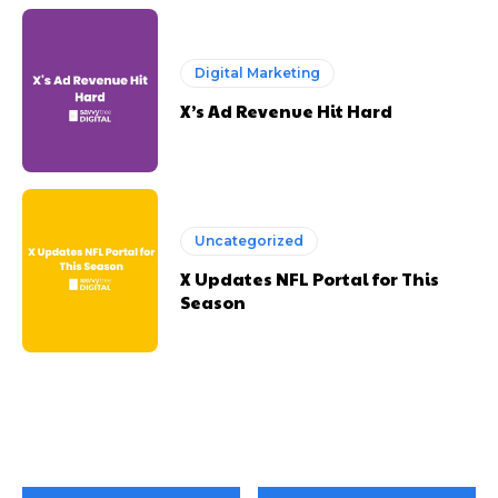
Digital Marketing
X’s Ad Revenue Hit Hard
Uncategorized
X Updates NFL Portal for This
Season