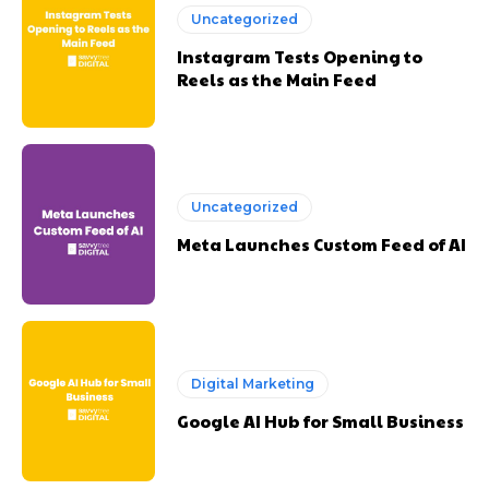
Uncategorized
Instagram Tests Opening to
Reels as the Main Feed
Uncategorized
Meta Launches Custom Feed of AI
Digital Marketing
Google AI Hub for Small Business