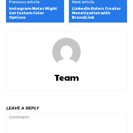
Previous article
Next article
Instagram Notes Might
LinkedIn Enters Creator
Get Custom Color
Monetization with
Options
BrandLink
Team
LEAVE A REPLY