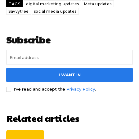
TAGS
digital marketing updates
Meta updates
Savvytree
social media updates
Subscribe
I WANT IN
I've read and accept the
Privacy Policy
.
Related articles