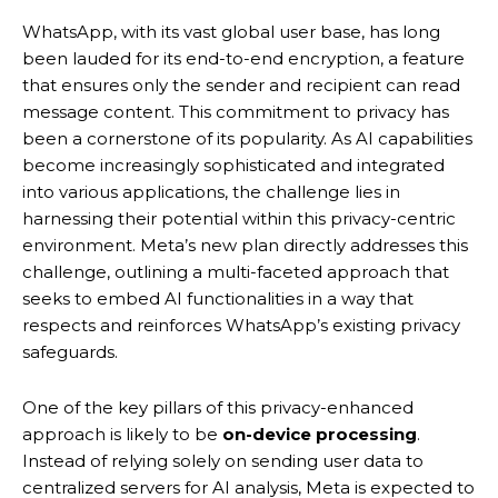
WhatsApp, with its vast global user base, has long
been lauded for its end-to-end encryption, a feature
that ensures only the sender and recipient can read
message content.
This commitment to privacy has
been a cornerstone of its popularity. As AI capabilities
become increasingly sophisticated and integrated
into various applications, the challenge lies in
harnessing their potential within this privacy-centric
environment. Meta’s new plan directly addresses this
challenge, outlining a multi-faceted approach that
seeks to embed AI functionalities in a way that
respects and reinforces WhatsApp’s existing privacy
safeguards.
One of the key pillars of this privacy-enhanced
approach is likely to be
on-device processing
.
Instead of relying solely on sending user data to
centralized servers for AI analysis, Meta is expected to