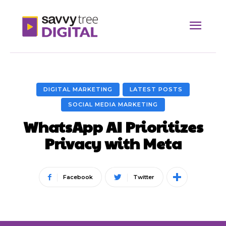
DIGITAL MARKETING
LATEST POSTS
SOCIAL MEDIA MARKETING
WhatsApp AI Prioritizes
Privacy with Meta
Facebook
Twitter