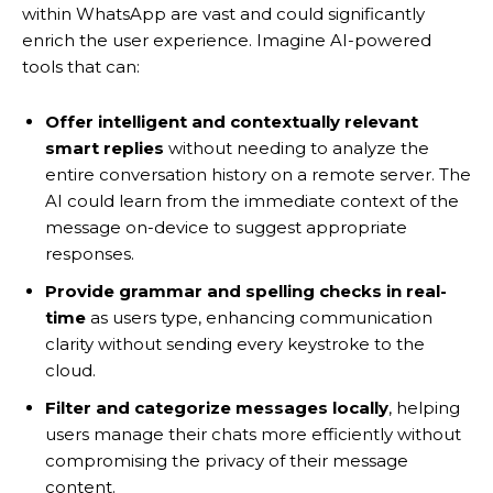
within WhatsApp are vast and could significantly
enrich the user experience. Imagine AI-powered
tools that can:
Offer intelligent and contextually relevant
smart replies
without needing to analyze the
entire conversation history on a remote server. The
AI could learn from the immediate context of the
message on-device to suggest appropriate
responses.
Provide grammar and spelling checks in real-
time
as users type, enhancing communication
clarity without sending every keystroke to the
cloud.
Filter and categorize messages locally
, helping
users manage their chats more efficiently without
compromising the privacy of their message
content.