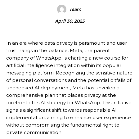
Team
April 30, 2025
In an era where data privacy is paramount and user
trust hangs in the balance, Meta, the parent
company of WhatsApp, is charting a new course for
artificial intelligence integration within its popular
messaging platform. Recognizing the sensitive nature
of personal conversations and the potential pitfalls of
unchecked AI deployment, Meta has unveiled a
comprehensive plan that places privacy at the
forefront of its AI strategy for WhatsApp.
This initiative
signals a significant shift towards responsible AI
implementation, aiming to enhance user experience
without compromising the fundamental right to
private communication.