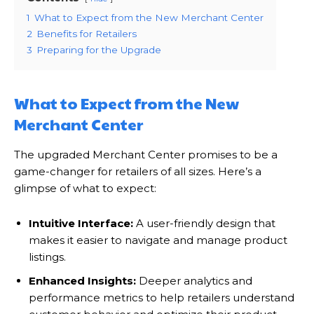
1
What to Expect from the New Merchant Center
2
Benefits for Retailers
3
Preparing for the Upgrade
What to Expect from the New
Merchant Center
The upgraded Merchant Center promises to be a
game-changer for retailers of all sizes. Here’s a
glimpse of what to expect:
Intuitive Interface:
A user-friendly design that
makes it easier to navigate and manage product
listings.
Enhanced Insights:
Deeper analytics and
performance metrics to help retailers understand