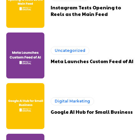
Instagram Tests Opening to
Reels as the Main Feed
Uncategorized
Meta Launches Custom Feed of AI
Digital Marketing
Google AI Hub for Small Business