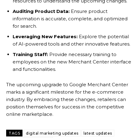
resources to understand the upcoming changes.
Auditing Product Data:
Ensure product
information is accurate, complete, and optimized
for search.
Leveraging New Features:
Explore the potential
of AI-powered tools and other innovative features.
Training Staff:
Provide necessary training to
employees on the new Merchant Center interface
and functionalities.
The upcoming upgrade to Google Merchant Center
marks a significant milestone for the e-commerce
industry. By embracing these changes, retailers can
position themselves for success in the competitive
online marketplace.
TAGS
digital marketing updates
latest updates