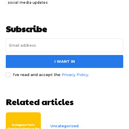
social media updates
Subscribe
I WANT IN
I've read and accept the
Privacy Policy
.
Related articles
Uncategorized