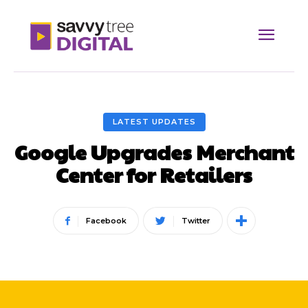
LATEST UPDATES
Google Upgrades Merchant
Center for Retailers
Facebook
Twitter