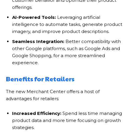
customer behavior and optimize their product
offerings.
AI-Powered Tools:
Leveraging artificial
intelligence to automate tasks, generate product
imagery, and improve product descriptions.
Seamless Integration:
Better compatibility with
other Google platforms, such as Google Ads and
Google Shopping, for a more streamlined
experience.
Benefits for Retailers
The new Merchant Center offers a host of
advantages for retailers:
Increased Efficiency:
Spend less time managing
product data and more time focusing on growth
strategies.