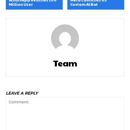
Million User
Custom AI Bot
Team
LEAVE A REPLY