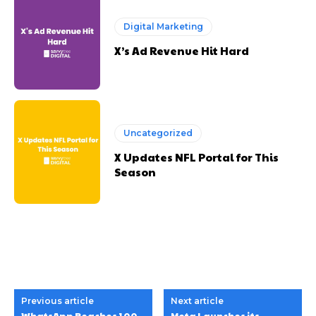
Digital Marketing
X’s Ad Revenue Hit Hard
Uncategorized
X Updates NFL Portal for This
Season
Previous article
Next article
WhatsApp Reaches 100
Meta Launches its