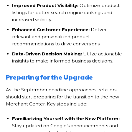
Improved Product Visibility:
Optimize product
listings for better search engine rankings and
increased visibility.
Enhanced Customer Experience:
Deliver
relevant and personalized product
recommendations to drive conversions.
Data-Driven Decision Making:
Utilize actionable
insights to make informed business decisions.
Preparing for the Upgrade
As the September deadline approaches, retailers
should start preparing for the transition to the new
Merchant Center. Key steps include:
Familiarizing Yourself with the New Platform:
Stay updated on Google’s announcements and