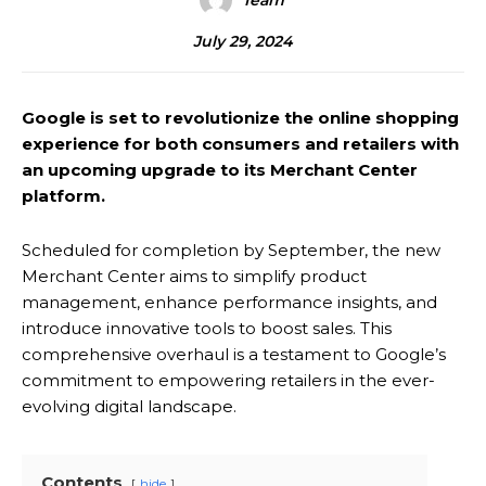
Team
July 29, 2024
Google is set to revolutionize the online shopping
experience for both consumers and retailers with
an upcoming upgrade to its Merchant Center
platform.
Scheduled for completion by September, the new
Merchant Center aims to simplify product
management, enhance performance insights, and
introduce innovative tools to boost sales. This
comprehensive overhaul is a testament to Google’s
commitment to empowering retailers in the ever-
evolving digital landscape.
Contents
hide