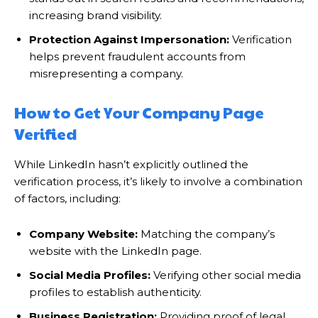
increasing brand visibility.
Protection Against Impersonation:
Verification
helps prevent fraudulent accounts from
misrepresenting a company.
How to Get Your Company Page
Verified
While LinkedIn hasn’t explicitly outlined the
verification process, it’s likely to involve a combination
of factors, including:
Company Website:
Matching the company’s
website with the LinkedIn page.
Social Media Profiles:
Verifying other social media
profiles to establish authenticity.
Business Registration:
Providing proof of legal