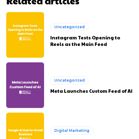
Related articles
Uncategorized
Instagram Tests Opening to
Reels as the Main Feed
Uncategorized
Meta Launches Custom Feed of AI
Digital Marketing