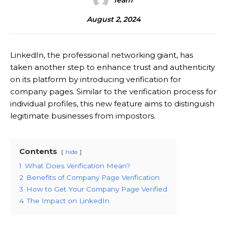
Team
August 2, 2024
LinkedIn, the professional networking giant, has
taken another step to enhance trust and authenticity
on its platform by introducing verification for
company pages. Similar to the verification process for
individual profiles, this new feature aims to distinguish
legitimate businesses from impostors.
Contents
hide
1
What Does Verification Mean?
2
Benefits of Company Page Verification
3
How to Get Your Company Page Verified
4
The Impact on LinkedIn