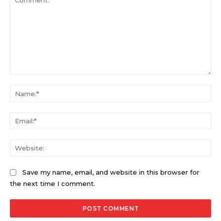
Comment:
Na
Ema
Web
Save my name, email, and website in this browser for
the next time I comment.