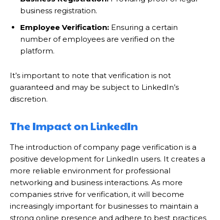
business registration.
Employee Verification:
Ensuring a certain
number of employees are verified on the
platform.
It’s important to note that verification is not
guaranteed and may be subject to LinkedIn’s
discretion.
The Impact on LinkedIn
The introduction of company page verification is a
positive development for LinkedIn users. It creates a
more reliable environment for professional
networking and business interactions. As more
companies strive for verification, it will become
increasingly important for businesses to maintain a
strong online presence and adhere to best practices