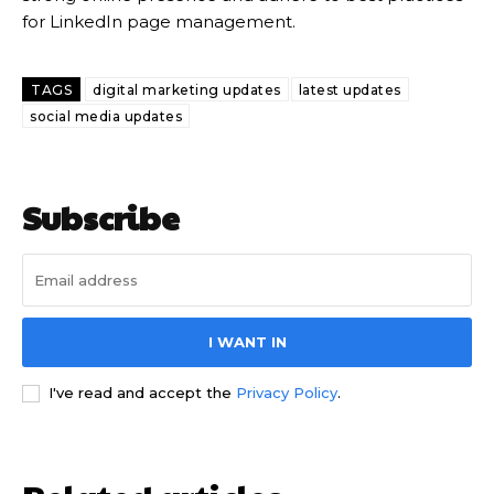
for LinkedIn page management.
TAGS
digital marketing updates
latest updates
social media updates
Subscribe
I WANT IN
I've read and accept the
Privacy Policy
.