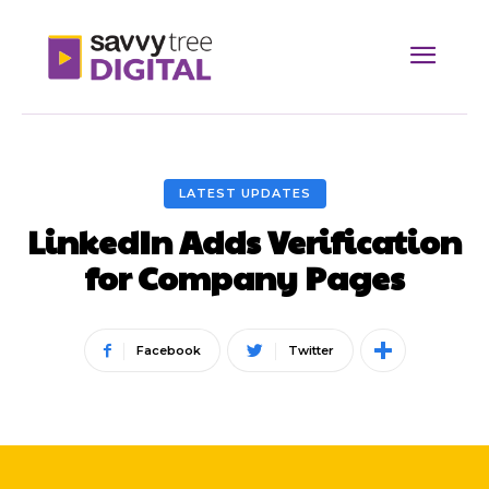
LATEST UPDATES
LinkedIn Adds Verification
for Company Pages
Facebook
Twitter