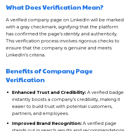
What Does Verification Mean?
A verified company page on LinkedIn will be marked
with a gray checkmark, signifying that the platform
has confirmed the page’s identity and authenticity.
This verification process involves rigorous checks to
ensure that the company is genuine and meets
LinkedIn’s criteria.
Benefits of Company Page
Verification
Enhanced Trust and Credibility:
A verified badge
instantly boosts a company’s credibility, making it
easier to build trust with potential customers,
partners, and employees.
Improved Brand Recognition:
A verified page
stands out in search results and recommendations,