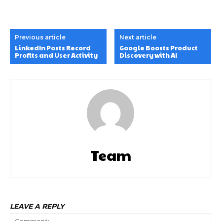
Previous article
Next article
LinkedIn Posts Record
Google Boosts Product
Profits and User Activity
Discovery with AI
Team
LEAVE A REPLY