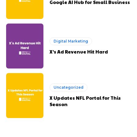
Google AI Hub for Small Business
Digital Marketing
X’s Ad Revenue Hit Hard
Uncategorized
X Updates NFL Portal for This
Season