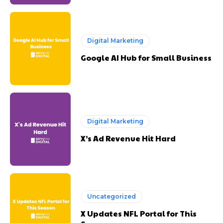
Digital Marketing
Google AI Hub for Small Business
Digital Marketing
X’s Ad Revenue Hit Hard
Uncategorized
X Updates NFL Portal for This