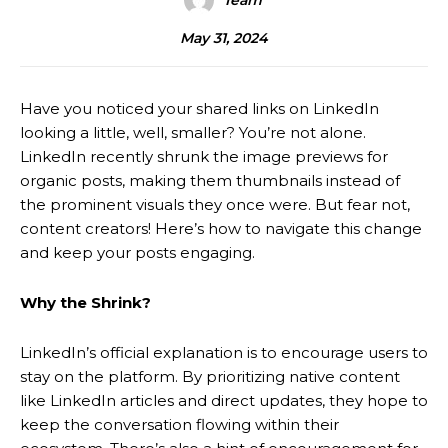
Team
May 31, 2024
Have you noticed your shared links on LinkedIn
looking a little, well, smaller? You’re not alone.
LinkedIn recently shrunk the image previews for
organic posts, making them thumbnails instead of
the prominent visuals they once were. But fear not,
content creators! Here’s how to navigate this change
and keep your posts engaging.
Why the Shrink?
LinkedIn’s official explanation is to encourage users to
stay on the platform. By prioritizing native content
like LinkedIn articles and direct updates, they hope to
keep the conversation flowing within their