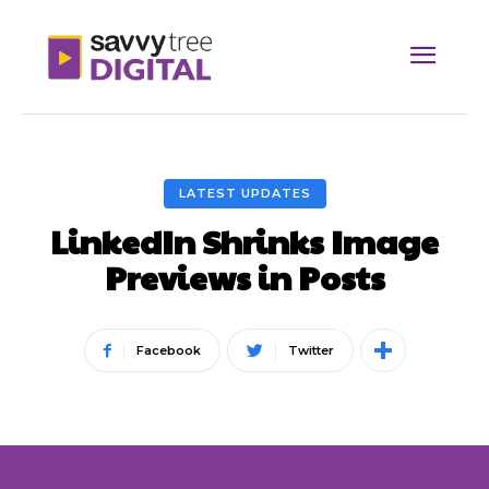
LATEST UPDATES
LinkedIn Shrinks Image
Previews in Posts
Facebook
Twitter