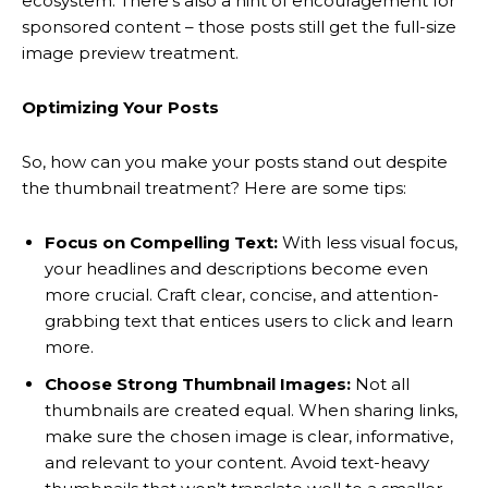
ecosystem. There’s also a hint of encouragement for
sponsored content – those posts still get the full-size
image preview treatment.
Optimizing Your Posts
So, how can you make your posts stand out despite
the thumbnail treatment? Here are some tips:
Focus on Compelling Text:
With less visual focus,
your headlines and descriptions become even
more crucial. Craft clear, concise, and attention-
grabbing text that entices users to click and learn
more.
Choose Strong Thumbnail Images:
Not all
thumbnails are created equal. When sharing links,
make sure the chosen image is clear, informative,
and relevant to your content. Avoid text-heavy