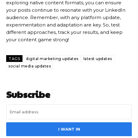
exploring native content formats, you can ensure
your posts continue to resonate with your LinkedIn
audience. Remember, with any platform update,
experimentation and adaptation are key. So, test
different approaches, track your results, and keep
your content game strong!
TAGS
digital marketing updates
latest updates
social media updates
Subscribe
I WANT IN