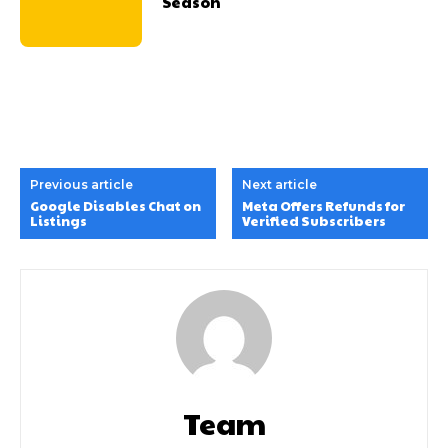
Season
Previous article
Next article
Google Disables Chat on
Meta Offers Refunds for
Listings
Verified Subscribers
Team