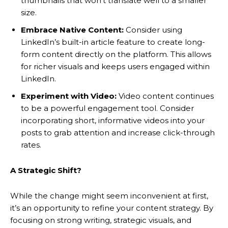
thumbnails that won’t translate well to a smaller
size.
Embrace Native Content:
Consider using
LinkedIn’s built-in article feature to create long-
form content directly on the platform. This allows
for richer visuals and keeps users engaged within
LinkedIn.
Experiment with Video:
Video content continues
to be a powerful engagement tool. Consider
incorporating short, informative videos into your
posts to grab attention and increase click-through
rates.
A Strategic Shift?
While the change might seem inconvenient at first,
it’s an opportunity to refine your content strategy. By
focusing on strong writing, strategic visuals, and