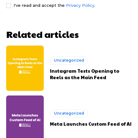
I've read and accept the
Privacy Policy
.
Related articles
Uncategorized
Instagram Tests Opening to
Reels as the Main Feed
Uncategorized
Meta Launches Custom Feed of AI