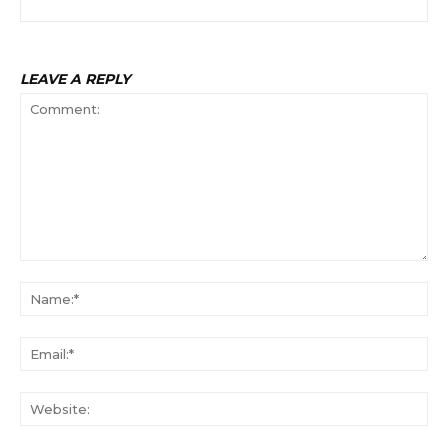
LEAVE A REPLY
Comment:
Na
Ema
Web