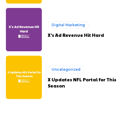
Digital Marketing
X’s Ad Revenue Hit Hard
Uncategorized
X Updates NFL Portal for This
Season