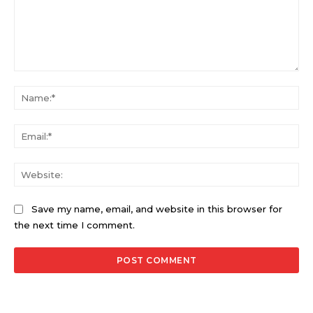
Comment:
Na
Ema
Web
Save my name, email, and website in this browser for
the next time I comment.
Alternative: