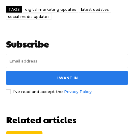
TAGS
digital marketing updates
latest updates
social media updates
Subscribe
I WANT IN
I've read and accept the
Privacy Policy
.
Related articles