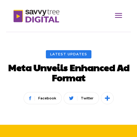
LATEST UPDATES
Meta Unveils Enhanced Ad
Format
Facebook
Twitter