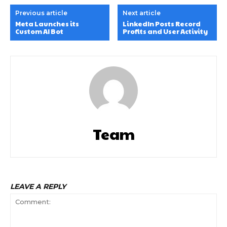
Previous article
Next article
Meta Launches its
LinkedIn Posts Record
Custom AI Bot
Profits and User Activity
Team
LEAVE A REPLY