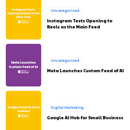
Uncategorized
Instagram Tests Opening to
Reels as the Main Feed
Uncategorized
Meta Launches Custom Feed of AI
Digital Marketing
Google AI Hub for Small Business