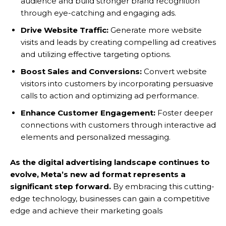
audience and build stronger brand recognition
through eye-catching and engaging ads.
Drive Website Traffic:
Generate more website
visits and leads by creating compelling ad creatives
and utilizing effective targeting options.
Boost Sales and Conversions:
Convert website
visitors into customers by incorporating persuasive
calls to action and optimizing ad performance.
Enhance Customer Engagement:
Foster deeper
connections with customers through interactive ad
elements and personalized messaging.
As the digital advertising landscape continues to
evolve, Meta’s new ad format represents a
significant step forward.
By embracing this cutting-
edge technology, businesses can gain a competitive
edge and achieve their marketing goals