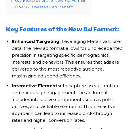
1
Key Features of the New Ad Format:
2
How Businesses Can Benefit
Key Features of the New Ad Format:
Enhanced Targeting:
Leveraging Meta’s vast user
data, the new ad format allows for unprecedented
precision in targeting specific demographics,
interests, and behaviors. This ensures that ads are
delivered to the most receptive audience,
maximizing ad spend efficiency.
Interactive Elements:
To capture user attention
and encourage engagement, the ad format
includes interactive components such as polls,
quizzes, and clickable elements. This interactive
approach can lead to increased click-through
rates and higher conversion rates.