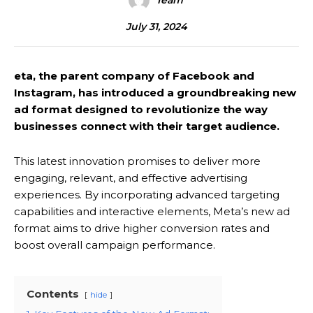
Team
July 31, 2024
eta, the parent company of Facebook and
Instagram, has introduced a groundbreaking new
ad format designed to revolutionize the way
businesses connect with their target audience.
This latest innovation promises to deliver more
engaging, relevant, and effective advertising
experiences. By incorporating advanced targeting
capabilities and interactive elements, Meta’s new ad
format aims to drive higher conversion rates and
boost overall campaign performance.
Contents
hide