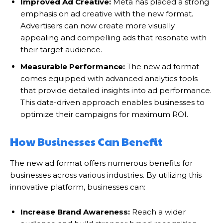
Improved Ad Creative:
Meta has placed a strong
emphasis on ad creative with the new format.
Advertisers can now create more visually
appealing and compelling ads that resonate with
their target audience.
Measurable Performance:
The new ad format
comes equipped with advanced analytics tools
that provide detailed insights into ad performance.
This data-driven approach enables businesses to
optimize their campaigns for maximum ROI.
How Businesses Can Benefit
The new ad format offers numerous benefits for
businesses across various industries. By utilizing this
innovative platform, businesses can:
Increase Brand Awareness:
Reach a wider