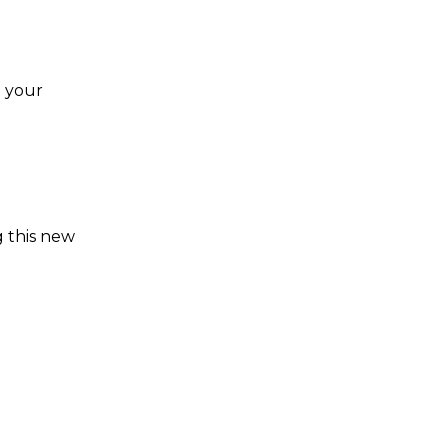
e your
g this new