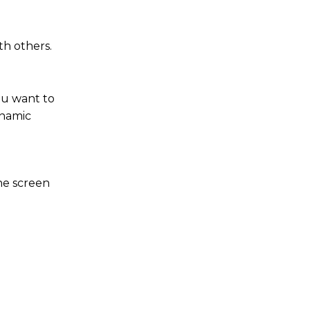
th others.
ou want to
ynamic
the screen