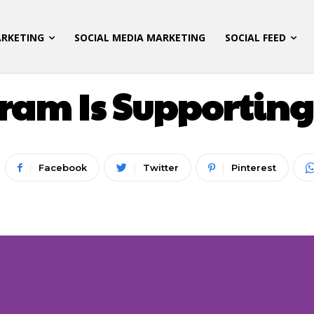
ARKETING
SOCIAL MEDIA MARKETING
SOCIAL FEED
LATEST UPDATES
am Is Supporting
Facebook
Twitter
Pinterest