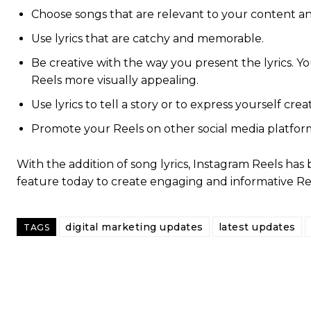
Choose songs that are relevant to your content an
Use lyrics that are catchy and memorable.
Be creative with the way you present the lyrics. Y
Reels more visually appealing.
Use lyrics to tell a story or to express yourself creat
Promote your Reels on other social media platfo
With the addition of song lyrics, Instagram Reels ha
feature today to create engaging and informative Ree
digital marketing updates
latest updates
TAGS