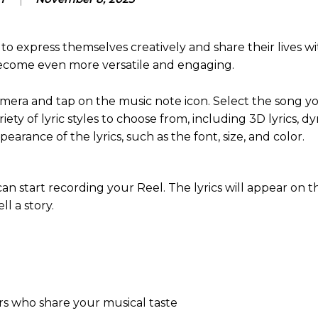
o express themselves creatively and share their lives wi
 become even more versatile and engaging.
camera and tap on the music note icon. Select the song y
riety of lyric styles to choose from, including 3D lyrics, d
pearance of the lyrics, such as the font, size, and color.
an start recording your Reel. The lyrics will appear on 
l a story.
rs who share your musical taste