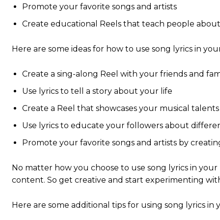
Promote your favorite songs and artists
Create educational Reels that teach people about
Here are some ideas for how to use song lyrics in you
Create a sing-along Reel with your friends and fam
Use lyrics to tell a story about your life
Create a Reel that showcases your musical talents
Use lyrics to educate your followers about differ
Promote your favorite songs and artists by creatin
No matter how you choose to use song lyrics in your R
content. So get creative and start experimenting wit
Here are some additional tips for using song lyrics in 