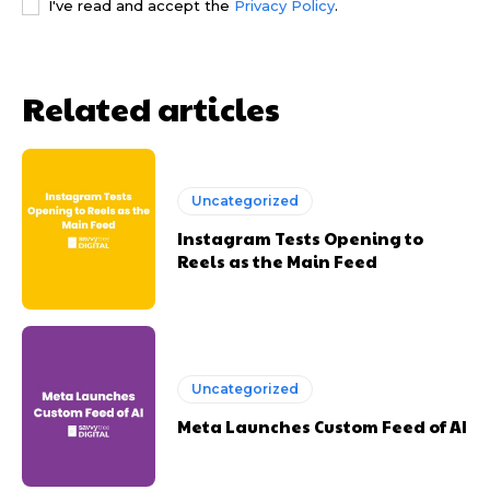
I've read and accept the
Privacy Policy
.
Related articles
Uncategorized
Instagram Tests Opening to
Reels as the Main Feed
Uncategorized
Meta Launches Custom Feed of AI