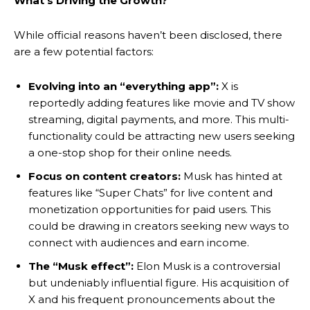
What’s Driving the Growth?
While official reasons haven’t been disclosed, there
are a few potential factors:
Evolving into an “everything app”:
X is
reportedly adding features like movie and TV show
streaming, digital payments, and more. This multi-
functionality could be attracting new users seeking
a one-stop shop for their online needs.
Focus on content creators:
Musk has hinted at
features like “Super Chats” for live content and
monetization opportunities for paid users. This
could be drawing in creators seeking new ways to
connect with audiences and earn income.
The “Musk effect”:
Elon Musk is a controversial
but undeniably influential figure. His acquisition of
X and his frequent pronouncements about the