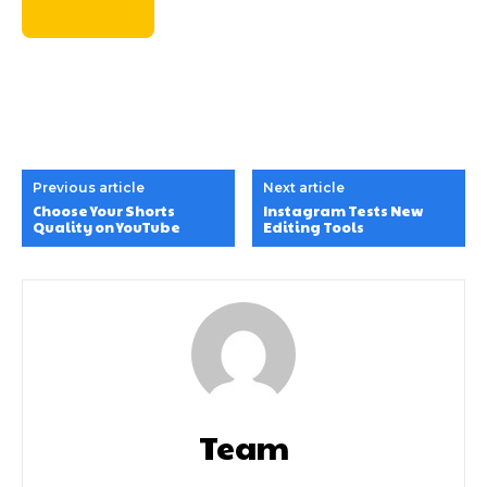
Previous article
Next article
Choose Your Shorts
Instagram Tests New
Quality on YouTube
Editing Tools
Team