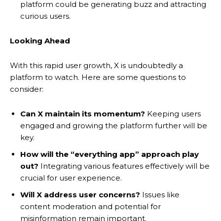
platform could be generating buzz and attracting
curious users.
Looking Ahead
With this rapid user growth, X is undoubtedly a
platform to watch. Here are some questions to
consider:
Can X maintain its momentum?
Keeping users
engaged and growing the platform further will be
key.
How will the “everything app” approach play
out?
Integrating various features effectively will be
crucial for user experience.
Will X address user concerns?
Issues like
content moderation and potential for
misinformation remain important.