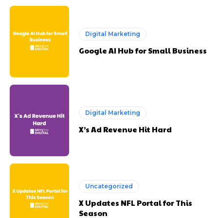
Digital Marketing
Google AI Hub for Small Business
Digital Marketing
X’s Ad Revenue Hit Hard
Uncategorized
X Updates NFL Portal for This
Season