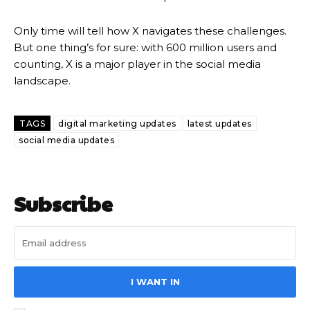
Only time will tell how X navigates these challenges.
But one thing’s for sure: with 600 million users and
counting, X is a major player in the social media
landscape.
TAGS
digital marketing updates
latest updates
social media updates
Subscribe
I WANT IN