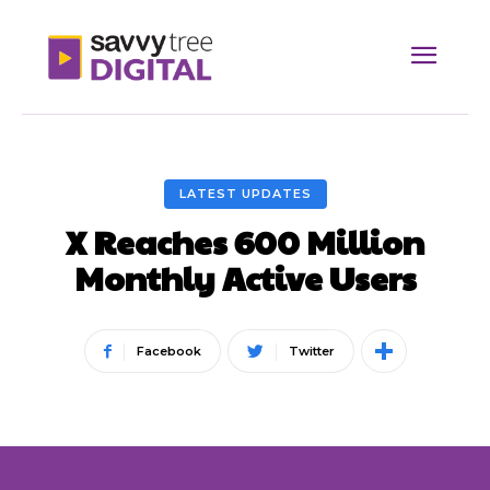
LATEST UPDATES
X Reaches 600 Million
Monthly Active Users
Facebook
Twitter