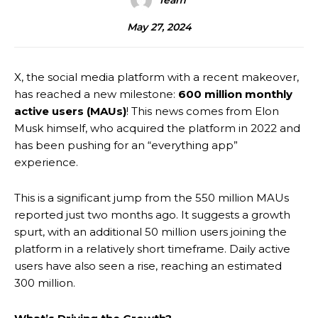
Team
May 27, 2024
X, the social media platform with a recent makeover,
has reached a new milestone:
600 million monthly
active users (MAUs)
! This news comes from Elon
Musk himself, who acquired the platform in 2022 and
has been pushing for an “everything app”
experience.
This is a significant jump from the 550 million MAUs
reported just two months ago. It suggests a growth
spurt, with an additional 50 million users joining the
platform in a relatively short timeframe. Daily active
users have also seen a rise, reaching an estimated
300 million.