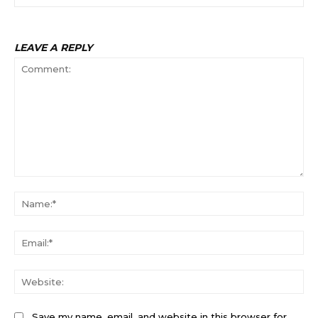
LEAVE A REPLY
Comment:
Na
Ema
Web
Save my name, email, and website in this browser for