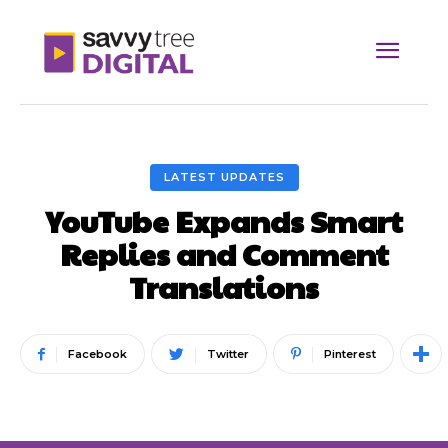
LATEST UPDATES
YouTube Expands Smart
Replies and Comment
Translations
Facebook
Twitter
Pinterest