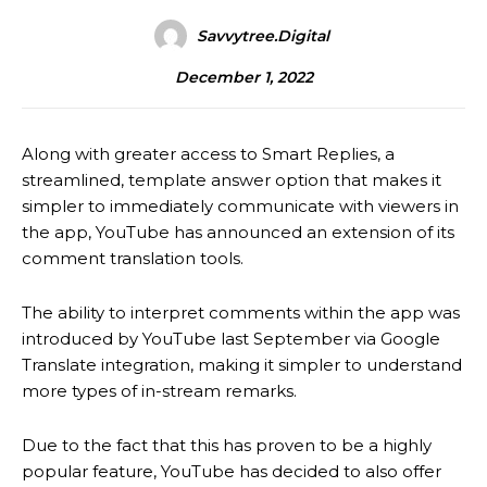
Savvytree.digital
December 1, 2022
Along with greater access to Smart Replies, a
streamlined, template answer option that makes it
simpler to immediately communicate with viewers in
the app, YouTube has announced an extension of its
comment translation tools.
The ability to interpret comments within the app was
introduced by YouTube last September via Google
Translate integration, making it simpler to understand
more types of in-stream remarks.
Due to the fact that this has proven to be a highly
popular feature, YouTube has decided to also offer