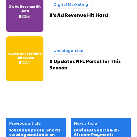
Digital Marketing
X’s Ad Revenue Hit Hard
Uncategorized
X Updates NFL Portal for This
Season
Previous article
Next article
YouTube update: Shorts
Business Search & In-
viewing available on
Stream Payments