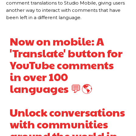
comment translations to Studio Mobile, giving users
another way to interact with comments that have
been left in a different language.
Now on mobile: A
'Translate' button for
YouTube comments
in over 100
languages 💬🌎
Unlock conversations
with communities
around the world in