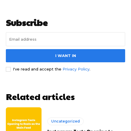
Subscribe
I WANT IN
I've read and accept the
Privacy Policy
.
Related articles
Uncategorized