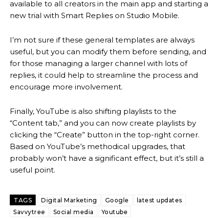
available to all creators in the main app and starting a
new trial with Smart Replies on Studio Mobile.
I’m not sure if these general templates are always
useful, but you can modify them before sending, and
for those managing a larger channel with lots of
replies, it could help to streamline the process and
encourage more involvement.
Finally, YouTube is also shifting playlists to the
“Content tab,” and you can now create playlists by
clicking the “Create” button in the top-right corner.
Based on YouTube’s methodical upgrades, that
probably won’t have a significant effect, but it’s still a
useful point.
TAGS
Digital Marketing
Google
latest updates
Savvytree
Social media
Youtube