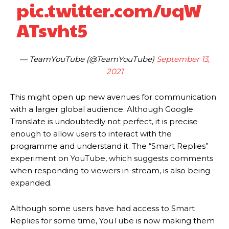
pic.twitter.com/uqW
ATsvht5
— TeamYouTube (@TeamYouTube)
September 13,
2021
This might open up new avenues for communication
with a larger global audience. Although Google
Translate is undoubtedly not perfect, it is precise
enough to allow users to interact with the
programme and understand it. The “Smart Replies”
experiment on YouTube, which suggests comments
when responding to viewers in-stream, is also being
expanded.
Although some users have had access to Smart
Replies for some time, YouTube is now making them