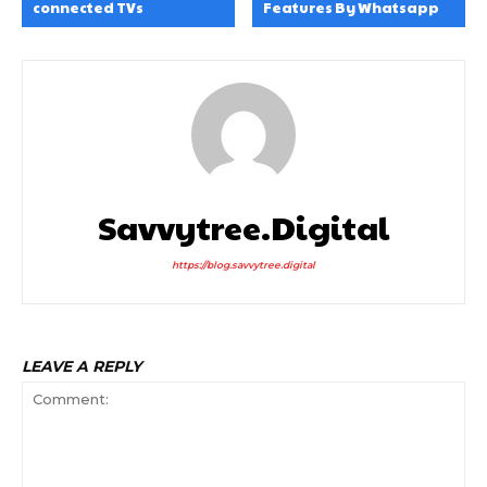
connected TVs
Features By Whatsapp
Savvytree.digital
https://blog.savvytree.digital
LEAVE A REPLY