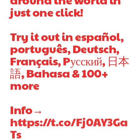
just one click!
Try it out in español,
português, Deutsch,
Français, Pусский, 日本
語, Bahasa & 100+
more
Info→
https://t.co/Fj0AY3Ga
Ts