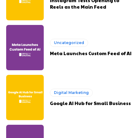
Instagram Tests Opening to
Reels as the Main Feed
Uncategorized
Meta Launches Custom Feed of AI
Digital Marketing
Google AI Hub for Small Business