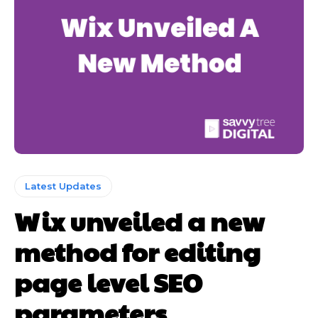
Latest Updates
Wix unveiled a new
method for editing
page level SEO
parameters