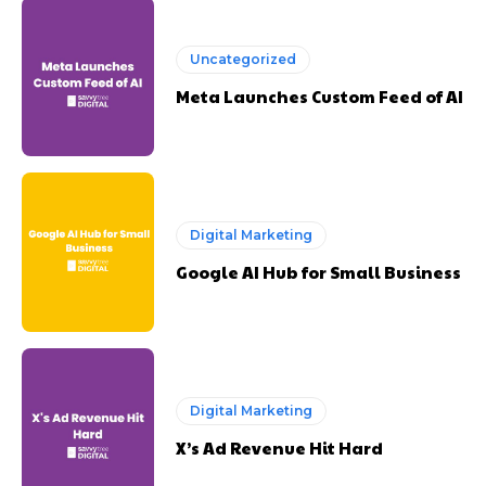
Uncategorized
Meta Launches Custom Feed of AI
Digital Marketing
Google AI Hub for Small Business
Digital Marketing
X’s Ad Revenue Hit Hard