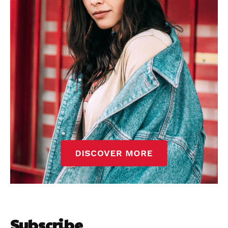
Subscribe