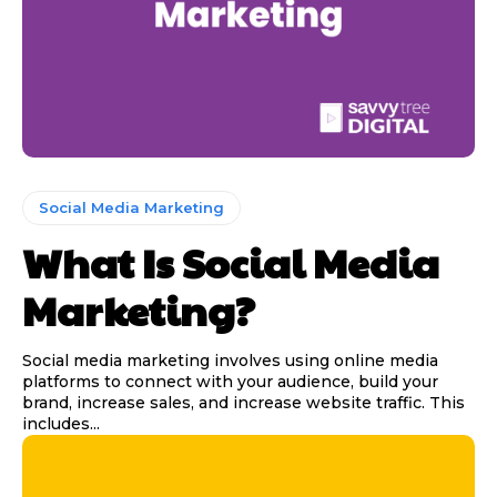
Social Media Marketing
What Is Social Media
Marketing?
Social media marketing involves using online media
platforms to connect with your audience, build your
brand, increase sales, and increase website traffic. This
includes...