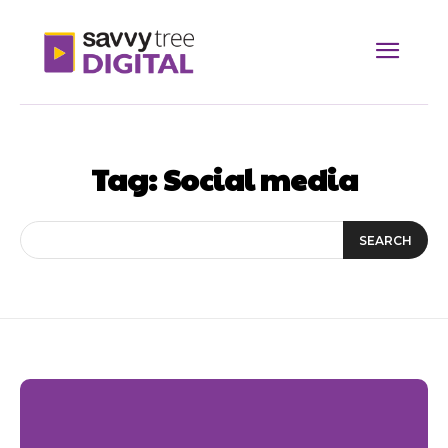
Tag:
Social media
SEARCH