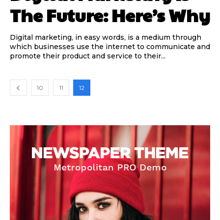
The Future: Here’s Why
Digital marketing, in easy words, is a medium through
which businesses use the internet to communicate and
promote their product and service to their...
10
11
12