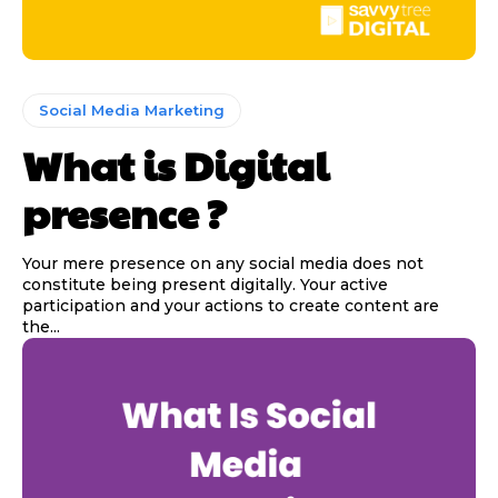
Social Media Marketing
What is Digital
presence ?
Your mere presence on any social media does not
constitute being present digitally. Your active
participation and your actions to create content are
the...