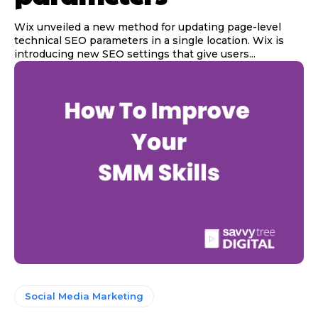
Wix unveiled a new method for updating page-level
technical SEO parameters in a single location. Wix is
introducing new SEO settings that give users...
Social Media Marketing