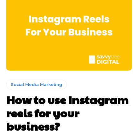
Social Media Marketing
How to use Instagram
reels for your
business?