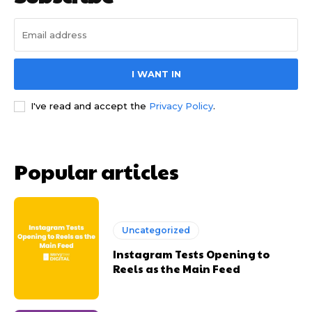
I WANT IN
I've read and accept the
Privacy Policy
.
Popular articles
Uncategorized
Instagram Tests Opening to
Reels as the Main Feed