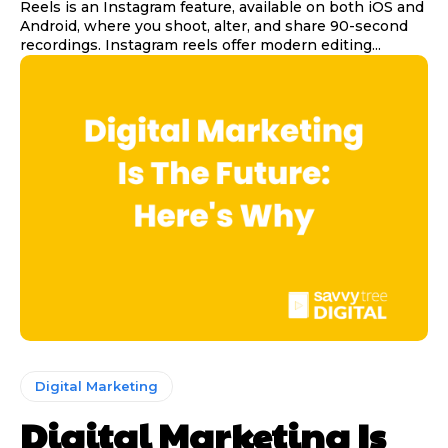
Reels is an Instagram feature, available on both iOS and
Android, where you shoot, alter, and share 90-second
recordings. Instagram reels offer modern editing...
Digital Marketing
Digital Marketing Is