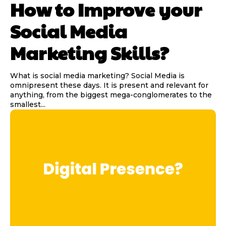
How to Improve your
Social Media
Marketing Skills?
What is social media marketing? Social Media is
omnipresent these days. It is present and relevant for
anything, from the biggest mega-conglomerates to the
smallest...