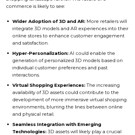
commerce is likely to see:
Wider Adoption of 3D and AR:
More retailers will
integrate 3D models and AR experiences into their
online stores to enhance customer engagement
and satisfaction.
Hyper-Personalization:
AI could enable the
generation of personalized 3D models based on
individual customer preferences and past
interactions.
Virtual Shopping Experiences:
The increasing
availability of 3D assets could contribute to the
development of more immersive virtual shopping
environments, blurring the lines between online
and physical retail.
Seamless Integration with Emerging
Technologies:
3D assets will likely play a crucial