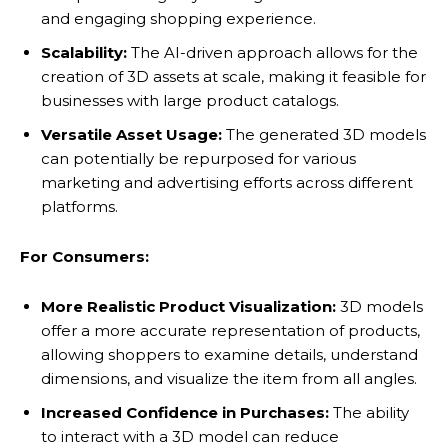
and engaging shopping experience.
Scalability:
The AI-driven approach allows for the
creation of 3D assets at scale, making it feasible for
businesses with large product catalogs.
Versatile Asset Usage:
The generated 3D models
can potentially be repurposed for various
marketing and advertising efforts across different
platforms.
For Consumers:
More Realistic Product Visualization:
3D models
offer a more accurate representation of products,
allowing shoppers to examine details, understand
dimensions, and visualize the item from all angles.
Increased Confidence in Purchases:
The ability
to interact with a 3D model can reduce