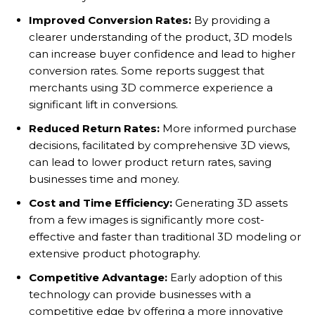
Improved Conversion Rates:
By providing a
clearer understanding of the product, 3D models
can increase buyer confidence and lead to higher
conversion rates. Some reports suggest that
merchants using 3D commerce experience a
significant lift in conversions.
Reduced Return Rates:
More informed purchase
decisions, facilitated by comprehensive 3D views,
can lead to lower product return rates, saving
businesses time and money.
Cost and Time Efficiency:
Generating 3D assets
from a few images is significantly more cost-
effective and faster than traditional 3D modeling or
extensive product photography.
Competitive Advantage:
Early adoption of this
technology can provide businesses with a
competitive edge by offering a more innovative