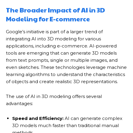
The Broader Impact of AI in 3D
Modeling for E-commerce
Google’s initiative is part of a larger trend of
integrating AI into 3D modeling for various
applications, including e-commerce. AI-powered
tools are emerging that can generate 3D models
from text prompts, single or multiple images, and
even sketches.
These technologies leverage machine
learning algorithms to understand the characteristics
of objects and create realistic 3D representations.
The use of AI in 3D modeling offers several
advantages:
Speed and Efficiency:
AI can generate complex
3D models much faster than traditional manual
methods.