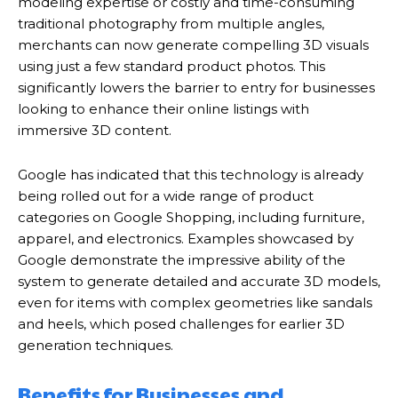
modeling expertise or costly and time-consuming
traditional photography from multiple angles,
merchants can now generate compelling 3D visuals
using just a few standard product photos.
This
significantly lowers the barrier to entry for businesses
looking to enhance their online listings with
immersive 3D content.
Google has indicated that this technology is already
being rolled out for a wide range of product
categories on Google Shopping, including furniture,
apparel, and electronics. Examples showcased by
Google demonstrate the impressive ability of the
system to generate detailed and accurate 3D models,
even for items with complex geometries like sandals
and heels, which posed challenges for earlier 3D
generation techniques.
Benefits for Businesses and