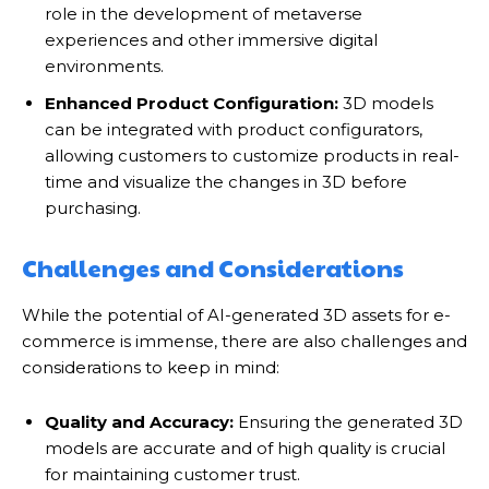
role in the development of metaverse
experiences and other immersive digital
environments.
Enhanced Product Configuration:
3D models
can be integrated with product configurators,
allowing customers to customize products in real-
time and visualize the changes in 3D before
purchasing.
Challenges and Considerations
While the potential of AI-generated 3D assets for e-
commerce is immense, there are also challenges and
considerations to keep in mind:
Quality and Accuracy:
Ensuring the generated 3D
models are accurate and of high quality is crucial
for maintaining customer trust.