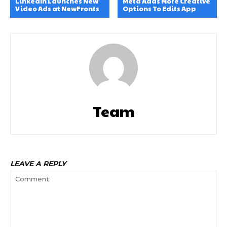
LinkedIn Launches New
Meta Adds More Creative
Video Ads at NewFronts
Options To Edits App
Team
LEAVE A REPLY