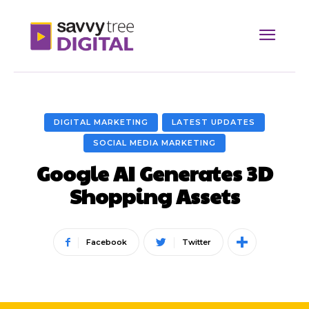
DIGITAL MARKETING
LATEST UPDATES
SOCIAL MEDIA MARKETING
Google AI Generates 3D
Shopping Assets
Facebook
Twitter