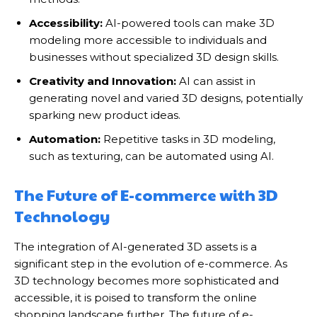
Accessibility:
AI-powered tools can make 3D
modeling more accessible to individuals and
businesses without specialized 3D design skills.
Creativity and Innovation:
AI can assist in
generating novel and varied 3D designs, potentially
sparking new product ideas.
Automation:
Repetitive tasks in 3D modeling,
such as texturing, can be automated using AI.
The Future of E-commerce with 3D
Technology
The integration of AI-generated 3D assets is a
significant step in the evolution of e-commerce. As
3D technology becomes more sophisticated and
accessible, it is poised to transform the online
shopping landscape further. The future of e-