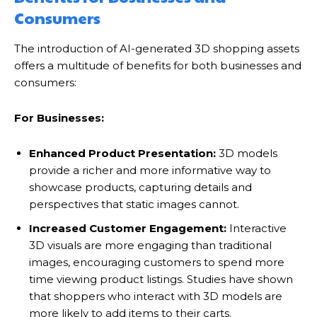
Consumers
The introduction of AI-generated 3D shopping assets
offers a multitude of benefits for both businesses and
consumers:
For Businesses:
Enhanced Product Presentation:
3D models
provide a richer and more informative way to
showcase products, capturing details and
perspectives that static images cannot.
Increased Customer Engagement:
Interactive
3D visuals are more engaging than traditional
images, encouraging customers to spend more
time viewing product listings. Studies have shown
that shoppers who interact with 3D models are
more likely to add items to their carts.