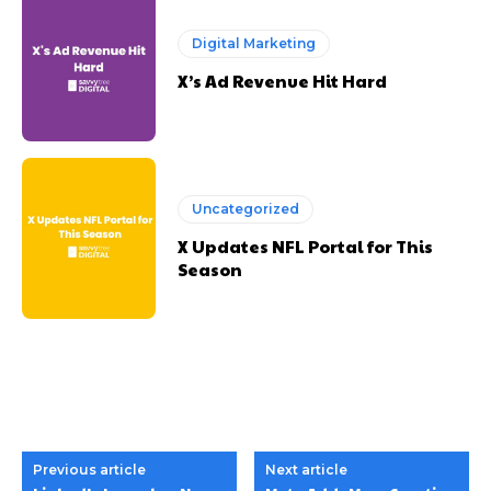
Digital Marketing
X’s Ad Revenue Hit Hard
Uncategorized
X Updates NFL Portal for This
Season
Previous article
Next article