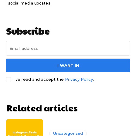
social media updates
Subscribe
I WANT IN
I've read and accept the
Privacy Policy
.
Related articles
Uncategorized