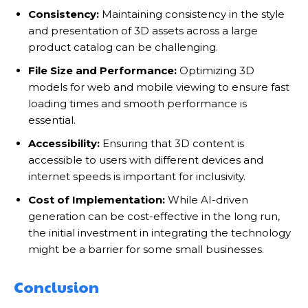
Consistency:
Maintaining consistency in the style
and presentation of 3D assets across a large
product catalog can be challenging.
File Size and Performance:
Optimizing 3D
models for web and mobile viewing to ensure fast
loading times and smooth performance is
essential.
Accessibility:
Ensuring that 3D content is
accessible to users with different devices and
internet speeds is important for inclusivity.
Cost of Implementation:
While AI-driven
generation can be cost-effective in the long run,
the initial investment in integrating the technology
might be a barrier for some small businesses.
Conclusion