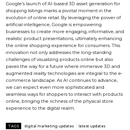
Google’s launch of AI-based 3D asset generation for
shopping listings marks a pivotal moment in the
evolution of online retail. By leveraging the power of
artificial intelligence, Google is empowering
businesses to create more engaging, informative, and
realistic product presentations, ultimately enhancing
the online shopping experience for consumers.
This
innovation not only addresses the long-standing
challenges of visualizing products online but also
paves the way for a future where immersive 3D and
augmented reality technologies are integral to the e-
commerce landscape. As AI continues to advance,
we can expect even more sophisticated and
seamless ways for shoppers to interact with products
online, bringing the richness of the physical store
experience to the digital realm.
TAGS
digital marketing updates
latest updates