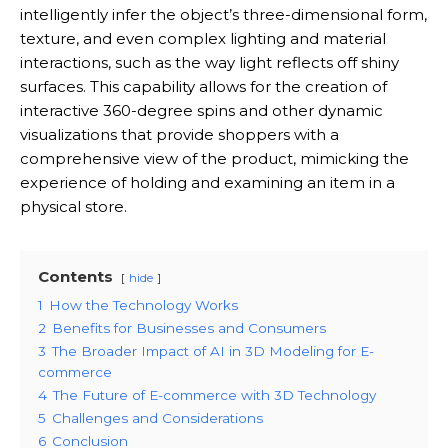
intelligently infer the object’s three-dimensional form,
texture, and even complex lighting and material
interactions, such as the way light reflects off shiny
surfaces.
This capability allows for the creation of
interactive 360-degree spins and other dynamic
visualizations that provide shoppers with a
comprehensive view of the product, mimicking the
experience of holding and examining an item in a
physical store.
Contents
hide
1
How the Technology Works
2
Benefits for Businesses and Consumers
3
The Broader Impact of AI in 3D Modeling for E-
commerce
4
The Future of E-commerce with 3D Technology
5
Challenges and Considerations
6
Conclusion