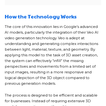
How the Technology Works
The core of this innovation lies in Google’s advanced
AI models, particularly the integration of their Veo AI
video generation technology. Veo is adept at
understanding and generating complex interactions
between light, material, texture, and geometry. By
applying this model to the task of 3D asset creation,
the system can effectively “infill” the missing
perspectives and movements from a limited set of
input images, resulting in a more responsive and
logical depiction of the 3D object compared to
previous generation models.
The process is designed to be efficient and scalable
for businesses. Instead of requiring extensive 3D