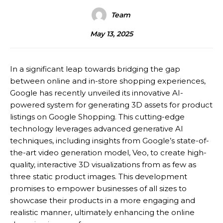
Team
May 13, 2025
In a significant leap towards bridging the gap
between online and in-store shopping experiences,
Google has recently unveiled its innovative AI-
powered system for generating 3D assets for product
listings on Google Shopping. This cutting-edge
technology leverages advanced generative AI
techniques, including insights from Google’s state-of-
the-art video generation model, Veo, to create high-
quality, interactive 3D visualizations from as few as
three static product images. This development
promises to empower businesses of all sizes to
showcase their products in a more engaging and
realistic manner, ultimately enhancing the online