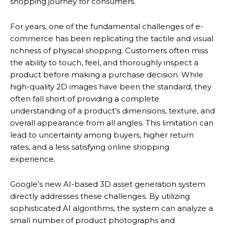
shopping journey for consumers.
For years, one of the fundamental challenges of e-
commerce has been replicating the tactile and visual
richness of physical shopping. Customers often miss
the ability to touch, feel, and thoroughly inspect a
product before making a purchase decision. While
high-quality 2D images have been the standard, they
often fall short of providing a complete
understanding of a product’s dimensions, texture, and
overall appearance from all angles.
This limitation can
lead to uncertainty among buyers, higher return
rates, and a less satisfying online shopping
experience.
Google’s new AI-based 3D asset generation system
directly addresses these challenges.
By utilizing
sophisticated AI algorithms, the system can analyze a
small number of product photographs and