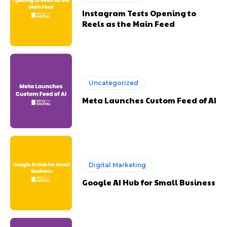
Instagram Tests Opening to
Reels as the Main Feed
Uncategorized
Meta Launches Custom Feed of AI
Digital Marketing
Google AI Hub for Small Business