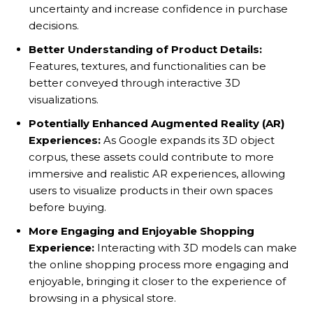
uncertainty and increase confidence in purchase
decisions.
Better Understanding of Product Details:
Features, textures, and functionalities can be
better conveyed through interactive 3D
visualizations.
Potentially Enhanced Augmented Reality (AR)
Experiences:
As Google expands its 3D object
corpus, these assets could contribute to more
immersive and realistic AR experiences, allowing
users to visualize products in their own spaces
before buying.
More Engaging and Enjoyable Shopping
Experience:
Interacting with 3D models can make
the online shopping process more engaging and
enjoyable, bringing it closer to the experience of
browsing in a physical store.