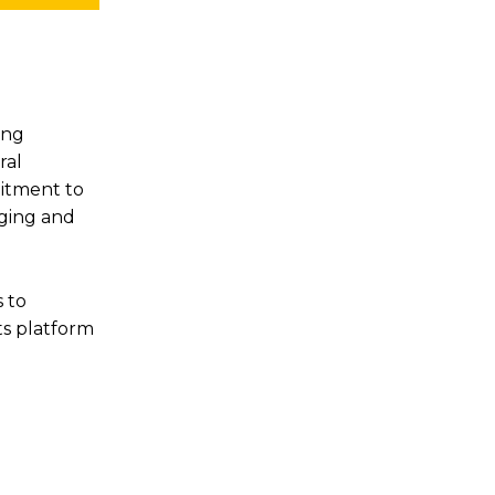
ing
ral
mitment to
aging and
 to
ts platform