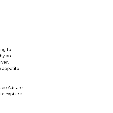
ing to
 by an
iver,
g appetite
ideo Ads are
 to capture