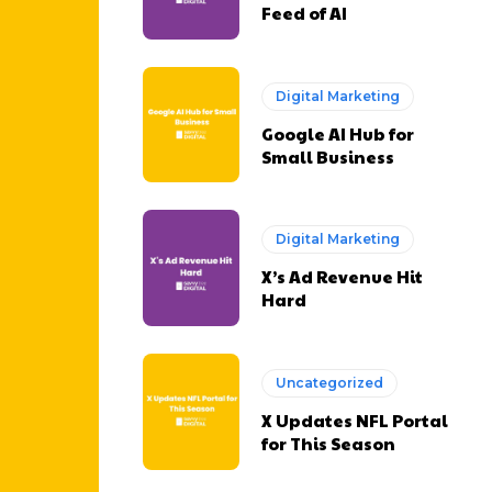
Feed of AI
Digital Marketing
Google AI Hub for
Small Business
Digital Marketing
X’s Ad Revenue Hit
Hard
Uncategorized
X Updates NFL Portal
for This Season