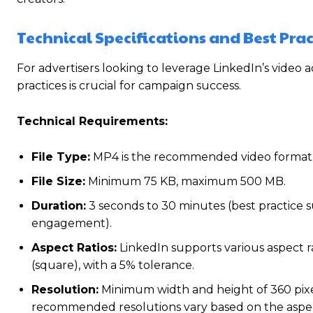
Technical Specifications and Best Prac
For advertisers looking to leverage LinkedIn’s video a
practices is crucial for campaign success.
Technical Requirements:
File Type:
MP4 is the recommended video format
File Size:
Minimum 75 KB, maximum 500 MB.
Duration:
3 seconds to 30 minutes (best practice 
engagement).
Aspect Ratios:
LinkedIn supports various aspect ratio
(square), with a 5% tolerance.
Resolution:
Minimum width and height of 360 pixel
recommended resolutions vary based on the aspect