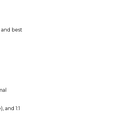
s and best
mal
), and 1:1