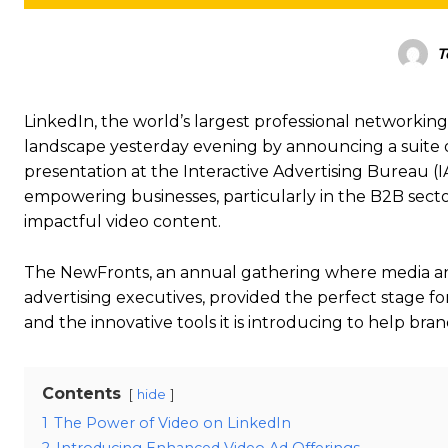
T
LinkedIn, the world’s largest professional networking p
landscape yesterday evening by announcing a suite 
presentation at the Interactive Advertising Bureau
empowering businesses, particularly in the B2B sect
impactful video content.
The NewFronts, an annual gathering where media and
advertising executives, provided the perfect stage fo
and the innovative tools it is introducing to help bra
Contents
hide
1
The Power of Video on LinkedIn