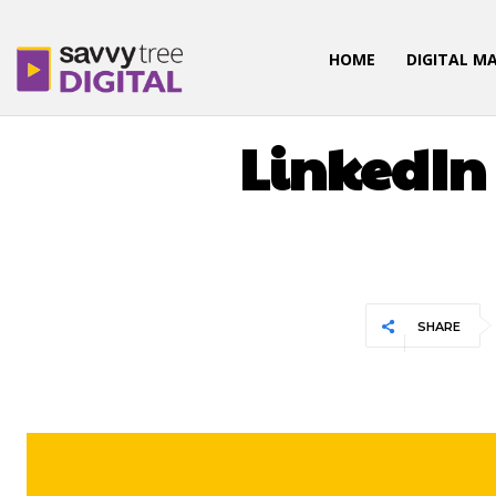
HOME
DIGITAL M
DIGITAL
LinkedIn
SHARE