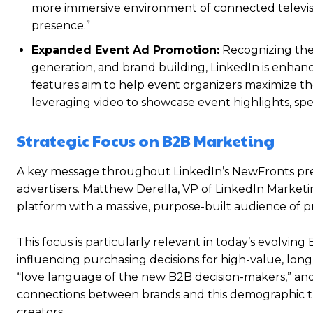
more immersive environment of connected televisio
presence.”
Expanded Event Ad Promotion:
Recognizing the 
generation, and brand building, LinkedIn is enhan
features aim to help event organizers maximize the 
leveraging video to showcase event highlights, spea
Strategic Focus on B2B Marketing
A key message throughout LinkedIn’s NewFronts pres
advertisers. Matthew Derella, VP of LinkedIn Marketi
platform with a massive, purpose-built audience of pr
This focus is particularly relevant in today’s evolvi
influencing purchasing decisions for high-value, lon
“love language of the new B2B decision-makers,” and Li
connections between brands and this demographic t
creators.