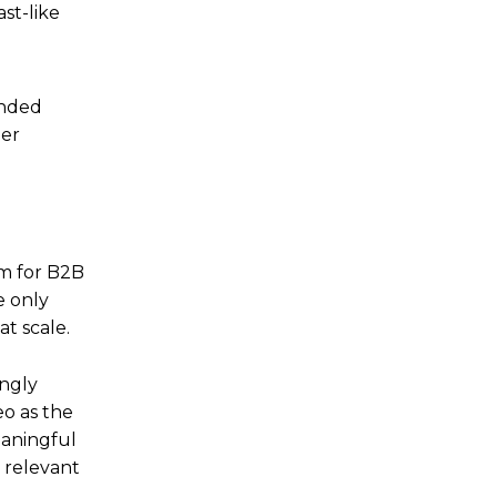
st-like
anded
her
rm for B2B
e only
at scale.
ingly
eo as the
eaningful
 relevant