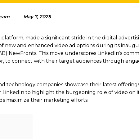
eam
May 7, 2025
latform, made a significant stride in the digital advertis
of new and enhanced video ad options during its inaugu
 (IAB) NewFronts. This move underscores LinkedIn’s com
or, to connect with their target audiences through eng
 technology companies showcase their latest offerings
r LinkedIn to highlight the burgeoning role of video on i
nds maximize their marketing efforts.