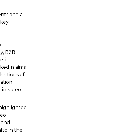
ents and a
 key
o
ly, B2B
s in
nkedIn aims
lections of
ation,
 in-video
 highlighted
deo
, and
lso in the