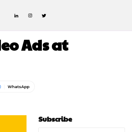
ARKETING
eo Ads at
WhatsApp
Subscribe