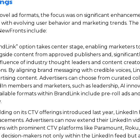
ings
 novel ad formats, the focus was on significant enhancem
ies with evolving user behavior and marketing trends. The
 NewFronts include:
Link” option takes center stage, enabling marketers t
ngside content from approved publishers and, significant
nfluence of industry thought leaders and content creator
ns. By aligning brand messaging with credible voices, Li
tising content. Advertisers can choose from curated col
dIn members and marketers, such as leadership, AI innov
ailable formats within BrandLink include pre-roll ads and
.
ding on its CTV offerings introduced last year, LinkedIn
placements. Advertisers can now extend their LinkedIn vi
ons with prominent CTV platforms like Paramount, Roku
decision-makers not only within the LinkedIn feed but a