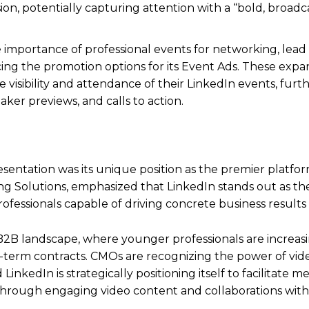
n, potentially capturing attention with a “bold, broadca
importance of professional events for networking, lead
cing the promotion options for its Event Ads. These exp
visibility and attendance of their LinkedIn events, furt
ker previews, and calls to action.
entation was its unique position as the premier platfo
ng Solutions, emphasized that LinkedIn stands out as th
ofessionals capable of driving concrete business results 
ng B2B landscape, where younger professionals are increas
g-term contracts. CMOs are recognizing the power of vid
nkedIn is strategically positioning itself to facilitate m
hrough engaging video content and collaborations with