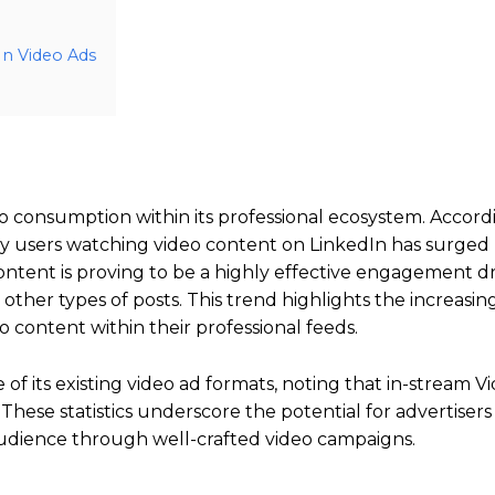
dIn Video Ads
 consumption within its professional ecosystem. Accord
by users watching video content on LinkedIn has surged
ntent is proving to be a highly effective engagement dr
her types of posts. This trend highlights the increasin
eo content within their professional feeds.
f its existing video ad formats, noting that in-stream V
hese statistics underscore the potential for advertisers
audience through well-crafted video campaigns.