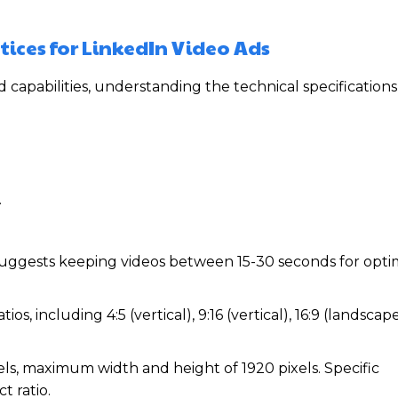
tices for LinkedIn Video Ads
d capabilities, understanding the technical specification
.
suggests keeping videos between 15-30 seconds for opti
s, including 4:5 (vertical), 9:16 (vertical), 16:9 (landscape
s, maximum width and height of 1920 pixels. Specific
 ratio.