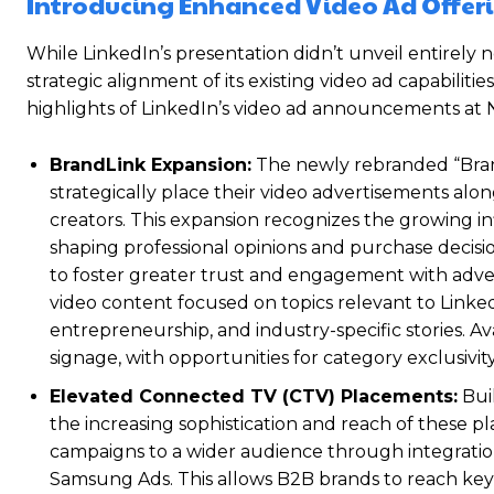
Introducing Enhanced Video Ad Offer
While LinkedIn’s presentation didn’t unveil entirely
strategic alignment of its existing video ad capabilit
highlights of LinkedIn’s video ad announcements at
BrandLink Expansion:
The newly rebranded “Brand
strategically place their video advertisements alo
creators. This expansion recognizes the growing i
shaping professional opinions and purchase decisio
to foster greater trust and engagement with adver
video content focused on topics relevant to Linke
entrepreneurship, and industry-specific stories. Av
signage, with opportunities for category exclusivity
Elevated Connected TV (CTV) Placements:
Buil
the increasing sophistication and reach of these 
campaigns to a wider audience through integrati
Samsung Ads. This allows B2B brands to reach key 