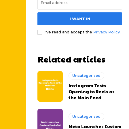
I WANT IN
I've read and accept the
Privacy Policy
.
Related articles
Uncategorized
Instagram Tests
Opening to Reels as
the Main Feed
Uncategorized
Meta Launches Custom