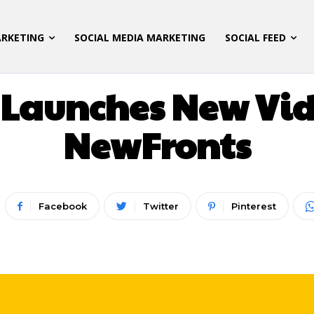
ARKETING
SOCIAL MEDIA MARKETING
SOCIAL FEED
 MARKETING
LATEST UPDATES
SOCIAL MEDIA M
 Launches New Vid
NewFronts
Facebook
Twitter
Pinterest