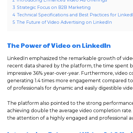
2
Introducing Enhanced Video Ad Offerings
3
Strategic Focus on B2B Marketing
4
Technical Specifications and Best Practices for Linke
5
The Future of Video Advertising on LinkedIn
The Power of Video on LinkedIn
LinkedIn emphasized the remarkable growth of video
recent data shared by the platform, the time spent 
impressive 36% year-over-year. Furthermore, video co
generating 1.4 times more engagement compared to ot
of professionals for dynamic and easily digestible vid
The platform also pointed to the strong performance o
achieving double the average video completion rate. T
the attention of a highly engaged and professional 