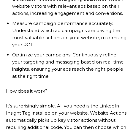
website visitors with relevant ads based on their
actions, increasing engagement and conversions.
Measure campaign performance accurately:
Understand which ad campaigns are driving the
most valuable actions on your website, maximizing
your ROI.
Optimize your campaigns: Continuously refine
your targeting and messaging based on real-time
insights, ensuring your ads reach the right people
at the right time.
How does it work?
It’s surprisingly simple. All you need is the LinkedIn
Insight Tag installed on your website. Website Actions
automatically picks up key visitor actions without
requiring additional code. You can then choose which