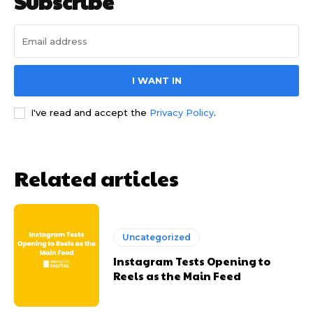
Subscribe
I WANT IN
I've read and accept the
Privacy Policy
.
Related articles
Uncategorized
Instagram Tests Opening to
Reels as the Main Feed