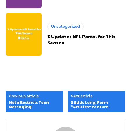
Uncategorized
X Updates NFL Portal for This
Season
Previous article
Next article
Meta Restricts Teen
X Adds Long-Form
Messaging
“Articles” Feature