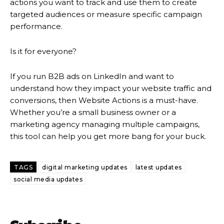
actions you want to track and use them to create
targeted audiences or measure specific campaign
performance.
Is it for everyone?
If you run B2B ads on LinkedIn and want to
understand how they impact your website traffic and
conversions, then Website Actions is a must-have.
Whether you’re a small business owner or a
marketing agency managing multiple campaigns,
this tool can help you get more bang for your buck.
TAGS
digital marketing updates
latest updates
social media updates