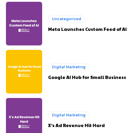
Uncategorized
Meta Launches Custom Feed of AI
Digital Marketing
Google AI Hub for Small Business
Digital Marketing
X’s Ad Revenue Hit Hard