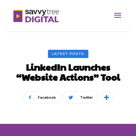
LATEST POSTS
LinkedIn Launches
“Website Actions” Tool
Facebook
Twitter