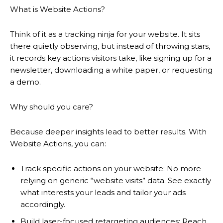
What is Website Actions?
Think of it as a tracking ninja for your website. It sits
there quietly observing, but instead of throwing stars,
it records key actions visitors take, like signing up for a
newsletter, downloading a white paper, or requesting
a demo.
Why should you care?
Because deeper insights lead to better results. With
Website Actions, you can:
Track specific actions on your website: No more
relying on generic “website visits” data. See exactly
what interests your leads and tailor your ads
accordingly.
Build laser-focused retargeting audiences: Reach