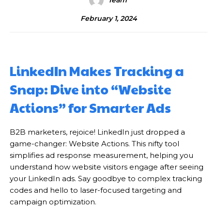
Team
February 1, 2024
LinkedIn Makes Tracking a
Snap: Dive into “Website
Actions” for Smarter Ads
B2B marketers, rejoice! LinkedIn just dropped a
game-changer: Website Actions. This nifty tool
simplifies ad response measurement, helping you
understand how website visitors engage after seeing
your LinkedIn ads. Say goodbye to complex tracking
codes and hello to laser-focused targeting and
campaign optimization.