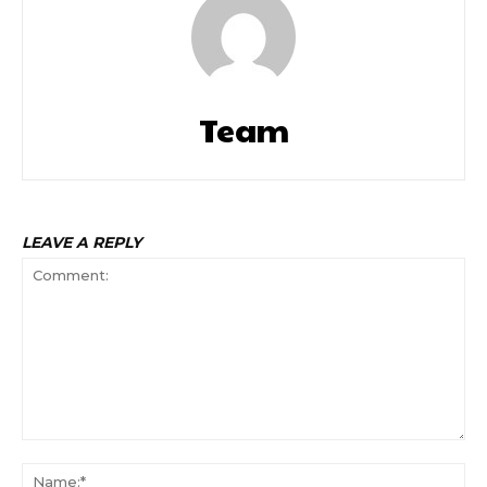
Team
LEAVE A REPLY
Comment:
Na