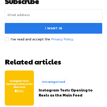
Subscribe
I WANT IN
I've read and accept the
Privacy Policy
.
Related articles
Uncategorized
Instagram Tests Opening to
Reels as the Main Feed