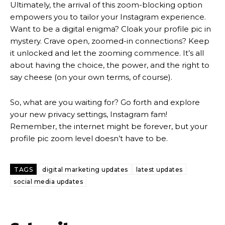
Ultimately, the arrival of this zoom-blocking option
empowers you to tailor your Instagram experience.
Want to be a digital enigma? Cloak your profile pic in
mystery. Crave open, zoomed-in connections? Keep
it unlocked and let the zooming commence. It’s all
about having the choice, the power, and the right to
say cheese (on your own terms, of course).
So, what are you waiting for? Go forth and explore
your new privacy settings, Instagram fam!
Remember, the internet might be forever, but your
profile pic zoom level doesn’t have to be.
TAGS
digital marketing updates
latest updates
social media updates