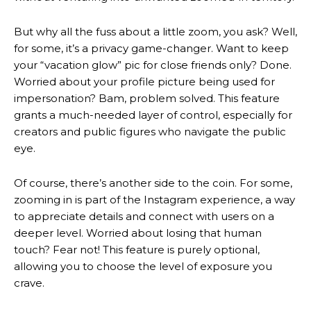
But why all the fuss about a little zoom, you ask? Well,
for some, it’s a privacy game-changer. Want to keep
your “vacation glow” pic for close friends only? Done.
Worried about your profile picture being used for
impersonation? Bam, problem solved. This feature
grants a much-needed layer of control, especially for
creators and public figures who navigate the public
eye.
Of course, there’s another side to the coin. For some,
zooming in is part of the Instagram experience, a way
to appreciate details and connect with users on a
deeper level. Worried about losing that human
touch? Fear not! This feature is purely optional,
allowing you to choose the level of exposure you
crave.