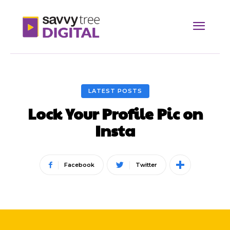
LATEST POSTS
Lock Your Profile Pic on
Insta
Facebook
Twitter