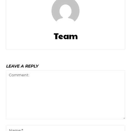
Team
LEAVE A REPLY
Comment:
Na