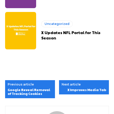
Uncategorized
X Updates NFL Portal for This
Season
Previous article
Next article
Google Reveal Removal
X Improves Media Tab
of Tracking Cookies