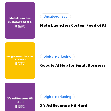
Uncategorized
Meta Launches Custom Feed of AI
Digital Marketing
Google AI Hub for Small Business
Digital Marketing
X’s Ad Revenue Hit Hard