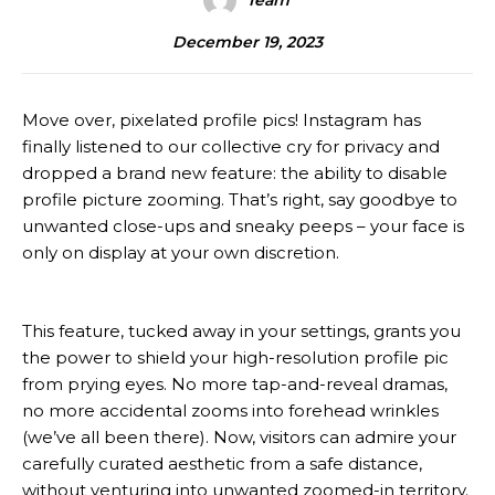
Team
December 19, 2023
Move over, pixelated profile pics! Instagram has
finally listened to our collective cry for privacy and
dropped a brand new feature: the ability to disable
profile picture zooming. That’s right, say goodbye to
unwanted close-ups and sneaky peeps – your face is
only on display at your own discretion.
This feature, tucked away in your settings, grants you
the power to shield your high-resolution profile pic
from prying eyes. No more tap-and-reveal dramas,
no more accidental zooms into forehead wrinkles
(we’ve all been there). Now, visitors can admire your
carefully curated aesthetic from a safe distance,
without venturing into unwanted zoomed-in territory.