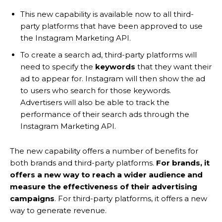
This new capability is available now to all third-
party platforms that have been approved to use
the Instagram Marketing API.
To create a search ad, third-party platforms will
need to specify the
keywords
that they want their
ad to appear for. Instagram will then show the ad
to users who search for those keywords.
Advertisers will also be able to track the
performance of their search ads through the
Instagram Marketing API.
The new capability offers a number of benefits for
both brands and third-party platforms.
For brands, it
offers a new way to reach a wider audience and
measure the effectiveness of their advertising
campaigns
. For third-party platforms, it offers a new
way to generate revenue.