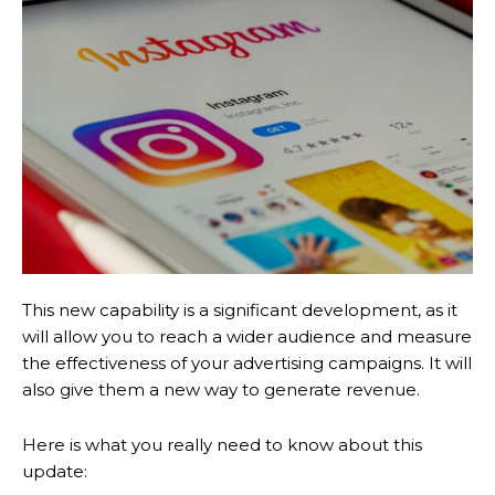
This new capability is a significant development, as it
will allow you to reach a wider audience and measure
the effectiveness of your advertising campaigns. It will
also give them a new way to generate revenue.
Here is what you really need to know about this
update: