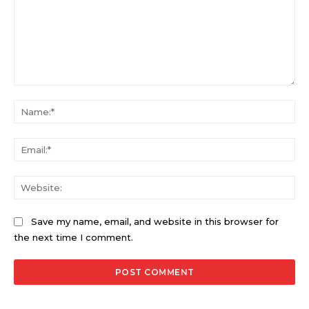
Comment:
Na
Ema
Web
Save my name, email, and website in this browser for
the next time I comment.
Alternative: