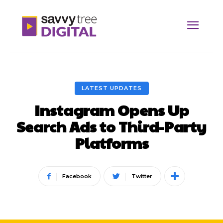
LATEST UPDATES
Instagram Opens Up
Search Ads to Third-Party
Platforms
Facebook
Twitter