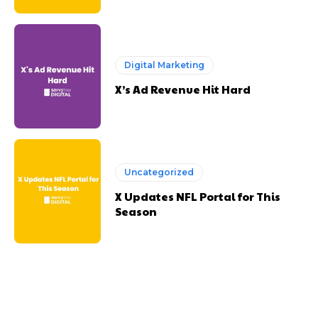
Digital Marketing
X’s Ad Revenue Hit Hard
Uncategorized
X Updates NFL Portal for This
Season