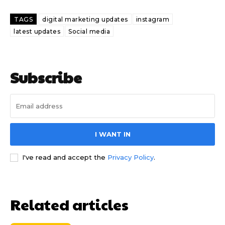
TAGS
digital marketing updates
instagram
latest updates
Social media
Subscribe
I WANT IN
I've read and accept the
Privacy Policy
.
Related articles