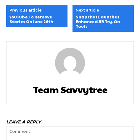
Previous article
Next article
YouTube To Remove
Snapchat Launches
Stories On June 26th
Enhanced AR Try-On
Tools
Team Savvytree
LEAVE A REPLY