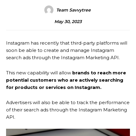
Team Savvytree
May 30, 2023
Instagram has recently that third-party platforms will
soon be able to create and manage Instagram
search ads through the Instagram Marketing API.
This new capability will allow
brands to reach more
potential customers who are actively searching
for products or services on Instagram.
Advertisers will also be able to track the performance
of their search ads through the Instagram Marketing
API.