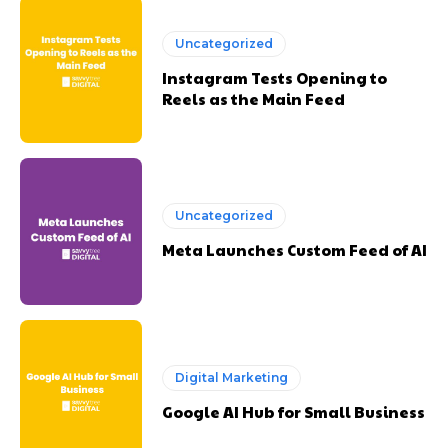
Uncategorized
Instagram Tests Opening to
Reels as the Main Feed
Uncategorized
Meta Launches Custom Feed of AI
Digital Marketing
Google AI Hub for Small Business