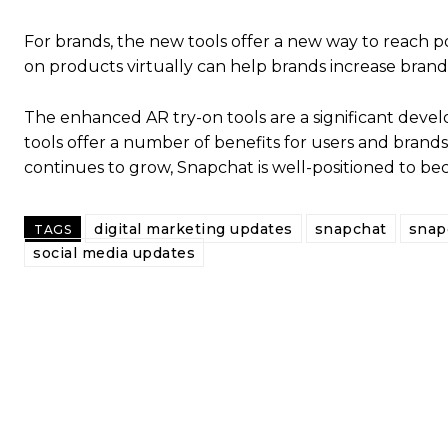
For brands, the new tools offer a new way to reach p
on products virtually can help brands increase brand
The enhanced AR try-on tools are a significant deve
tools offer a number of benefits for users and brand
continues to grow, Snapchat is well-positioned to be
digital marketing updates
snapchat
snap
TAGS
social media updates