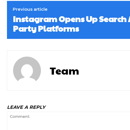
Previous article
Instagram Opens Up Search A
Party Platforms
Team
LEAVE A REPLY