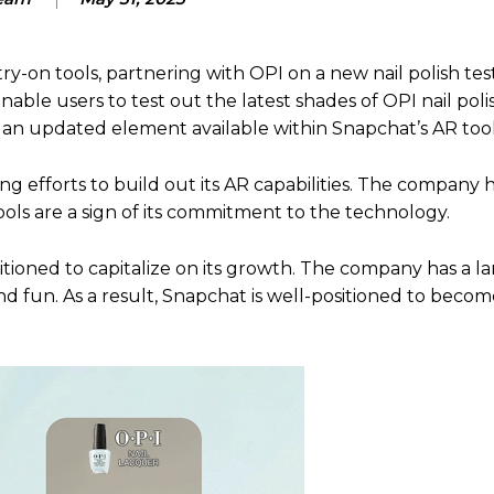
ry-on tools, partnering with OPI on a new nail polish tes
ble users to test out the latest shades of OPI nail polis
, an updated element available within Snapchat’s AR tool
g efforts to build out its AR capabilities. The company 
ools are a sign of its commitment to the technology.
sitioned to capitalize on its growth. The company has a l
nd fun. As a result, Snapchat is well-positioned to becom