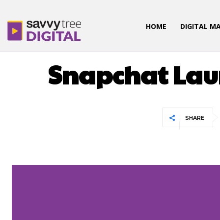
HOME
DIGITAL M
Snapchat Lau
SHARE