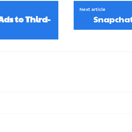
Next article
ds to Third-
Snapchat 