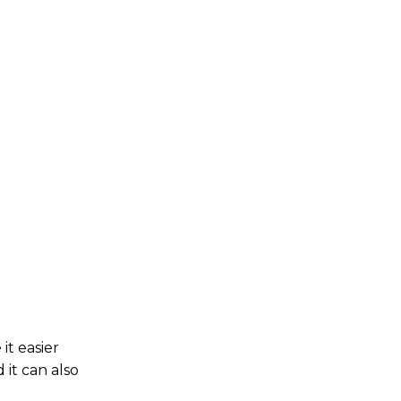
it easier
it can also