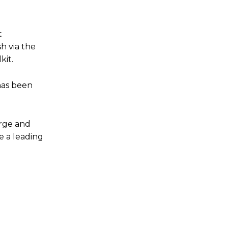
t
h via the
kit.
has been
arge and
e a leading