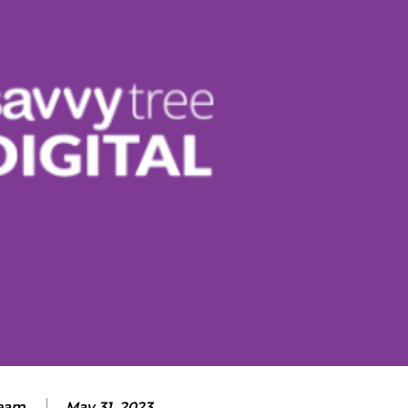
eam
May 31, 2023