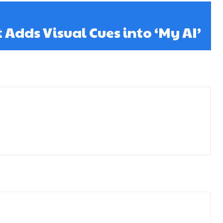
Adds Visual Cues into ‘My AI’