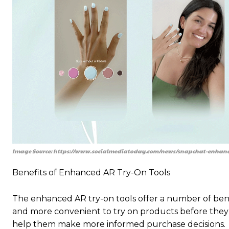
Image Source: https://www.socialmediatoday.com/news/snapchat-enhance
Benefits of Enhanced AR Try-On Tools
The enhanced AR try-on tools offer a number of benef
and more convenient to try on products before they 
help them make more informed purchase decisions.