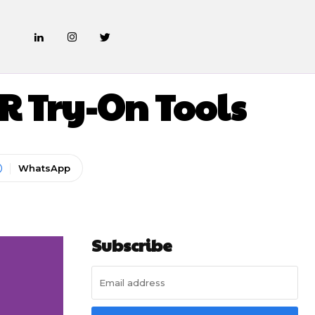
 Try-On Tools
WhatsApp
Subscribe