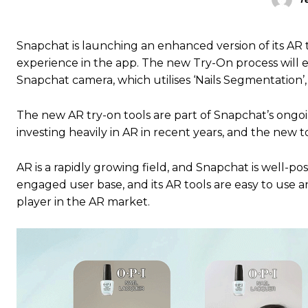
Snapchat is launching an enhanced version of its AR t
experience in the app. The new Try-On process will ena
Snapchat camera, which utilises ‘Nails Segmentation’
The new AR try-on tools are part of Snapchat’s ongoin
investing heavily in AR in recent years, and the new t
AR is a rapidly growing field, and Snapchat is well-po
engaged user base, and its AR tools are easy to use a
player in the AR market.