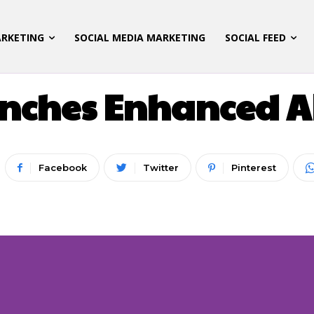
ARKETING
SOCIAL MEDIA MARKETING
SOCIAL FEED
LATEST UPDATES
nches Enhanced AR
Facebook
Twitter
Pinterest