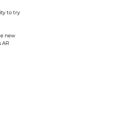
ty to try
The new
s AR