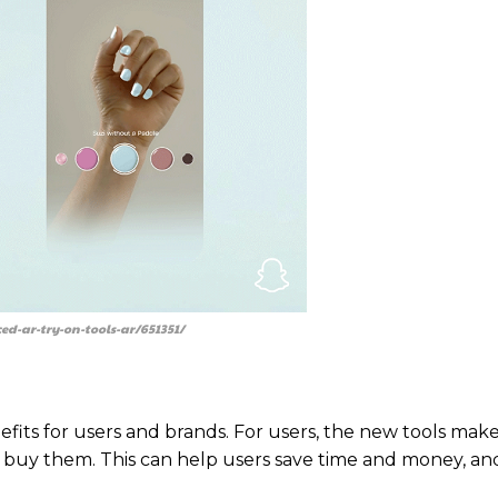
d-ar-try-on-tools-ar/651351/
its for users and brands. For users, the new tools make 
buy them. This can help users save time and money, and 