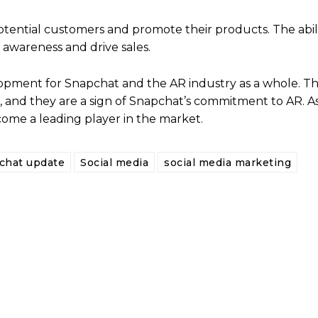
otential customers and promote their products. The abili
 awareness and drive sales.
lopment for Snapchat and the AR industry as a whole. 
s, and they are a sign of Snapchat’s commitment to AR. A
come a leading player in the market.
chat update
Social media
social media marketing