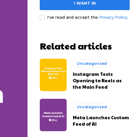
I WANT IN
I've read and accept the
Privacy Policy
.
Related articles
Uncategorized
Instagram Tests
Opening to Reels as
the Main Feed
Uncategorized
Meta Launches Custom
Feed of AI