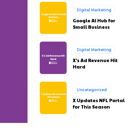
Digital Marketing
Google AI Hub for
Small Business
Digital Marketing
X’s Ad Revenue Hit
Hard
Uncategorized
X Updates NFL Portal
for This Season