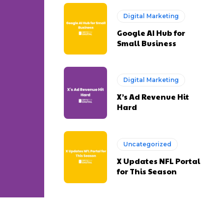
Digital Marketing
Google AI Hub for
Small Business
Digital Marketing
X’s Ad Revenue Hit
Hard
Uncategorized
X Updates NFL Portal
for This Season