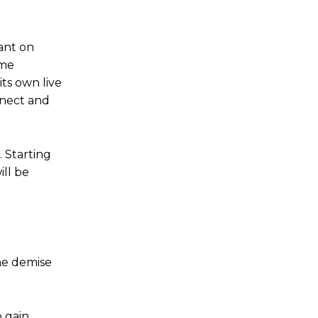
ant on
ime
its own live
nnect and
.
Starting
ill be
the demise
o gain