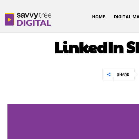
HOME
DIGITAL M
LinkedIn S
SHARE