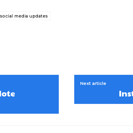
social media updates
Next article
Note
Ins