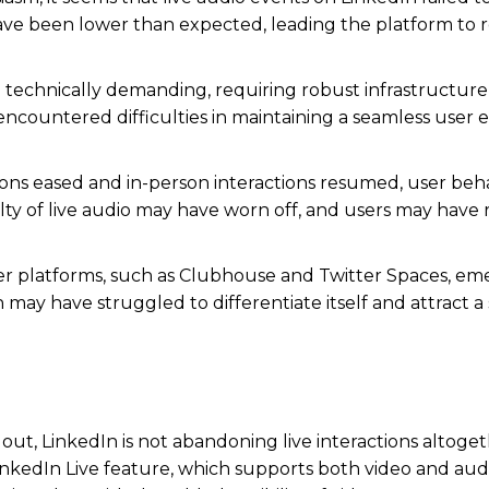
have been lower than expected, leading the platform to 
 technically demanding, requiring robust infrastructur
 encountered difficulties in maintaining a seamless user
ions eased and in-person interactions resumed, user beh
ty of live audio may have worn off, and users may have
er platforms, such as Clubhouse and Twitter Spaces, em
 may have struggled to differentiate itself and attract a 
ut, LinkedIn is not abandoning live interactions altoget
 LinkedIn Live feature, which supports both video and aud