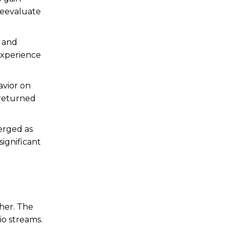
reevaluate
e and
 experience
avior on
 returned
erged as
significant
her.
The
io streams.