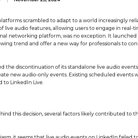
latforms scrambled to adapt to a world increasingly reli
f live audio features, allowing users to engage in real-t
ional networking platform, was no exception.
It launched 
rowing trend and offer a new way for professionals to co
 the discontinuation of its standalone live audio events
eate new audio-only events.
Existing scheduled events w
 to LinkedIn Live.
hind this decision, several factors likely contributed to 
iasm, it seems that live audio events on LinkedIn failed t