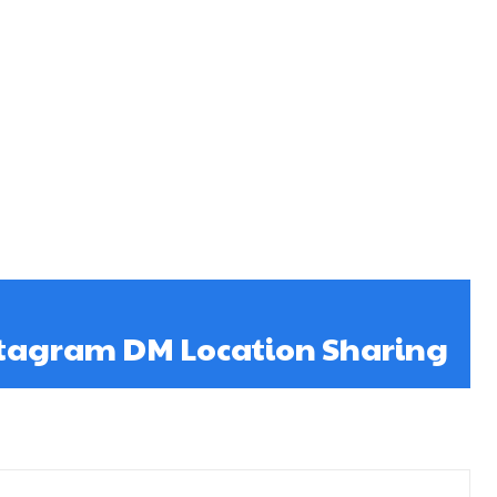
tagram DM Location Sharing