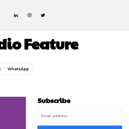
dio Feature
WhatsApp
Subscribe