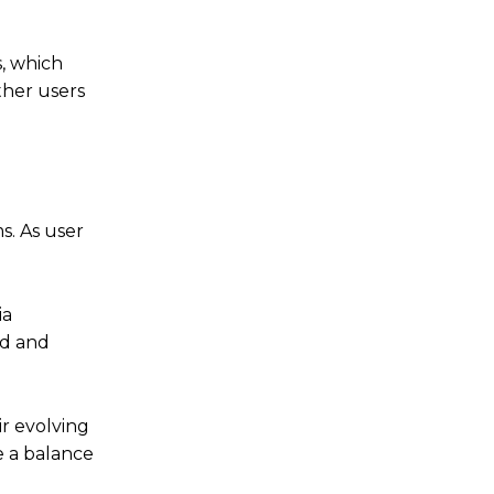
s, which
ther users
s. As user
ia
ad and
ir evolving
e a balance