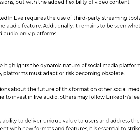
sions, but with the added flexibility of video content.
kedIn Live requires the use of third-party streaming tool
ne audio feature.
Additionally, it remains to be seen whe
ed audio-only platforms.
ure highlights the dynamic nature of social media platform
 platforms must adapt or risk becoming obsolete.
tions about the future of this format on other social med
e to invest in live audio, others may follow LinkedIn’s le
s ability to deliver unique value to users and address the
t with new formats and features, it is essential to strik