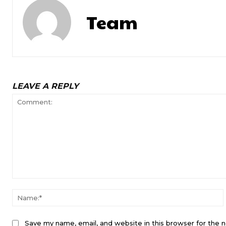
Team
LEAVE A REPLY
Comment:
Save my name, email, and website in this browser for the 