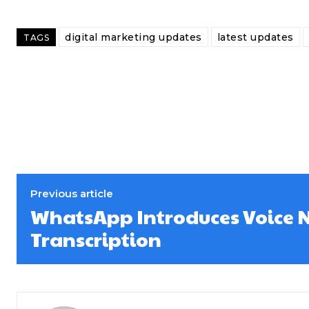
digital marketing updates
latest updates
TAGS
Previous article
WhatsApp Introduces Voice 
Transcription