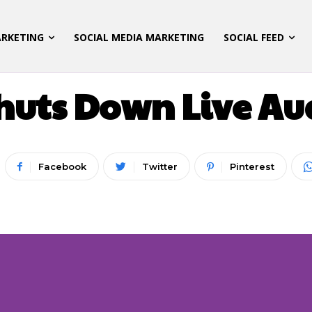
ARKETING
SOCIAL MEDIA MARKETING
SOCIAL FEED
LATEST UPDATES
huts Down Live Au
Facebook
Twitter
Pinterest