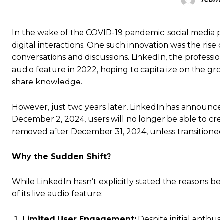
In the wake of the COVID-19 pandemic, social media p
digital interactions.
One such innovation was the rise o
conversations and discussions. LinkedIn, the profess
audio feature in 2022, hoping to capitalize on the g
share knowledge.
However, just two years later, LinkedIn has announced
December 2, 2024, users will no longer be able to cr
removed after December 31, 2024, unless transitioned
Why the Sudden Shift?
While LinkedIn hasn’t explicitly stated the reasons be
of its live audio feature:
Limited User Engagement:
Despite initial enthus