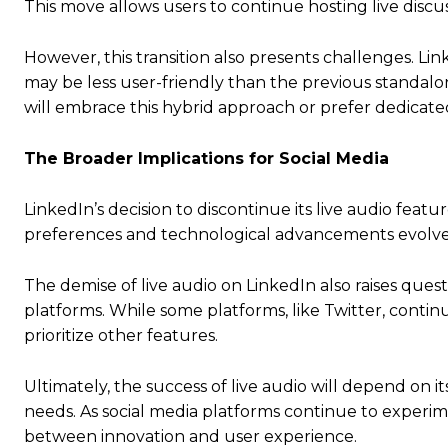
This move allows users to continue hosting live discus
However, this transition also presents challenges. Lin
may be less user-friendly than the previous standalo
will embrace this hybrid approach or prefer dedicat
The Broader Implications for Social Media
LinkedIn’s decision to discontinue its live audio feat
preferences and technological advancements evolve,
The demise of live audio on LinkedIn also raises ques
platforms. While some platforms, like Twitter, continu
prioritize other features.
Ultimately, the success of live audio will depend on it
needs. As social media platforms continue to experimen
between innovation and user experience.