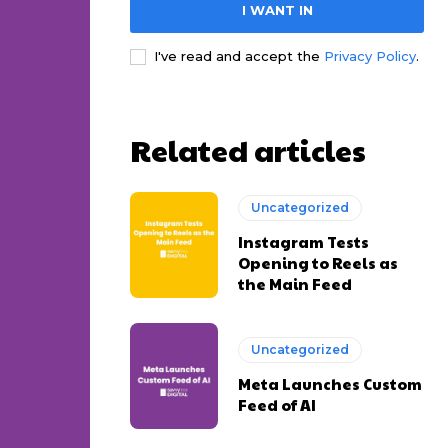
I WANT IN
I've read and accept the
Privacy Policy
.
Related articles
Uncategorized
Instagram Tests
Opening to Reels as
the Main Feed
Uncategorized
Meta Launches Custom
Feed of AI