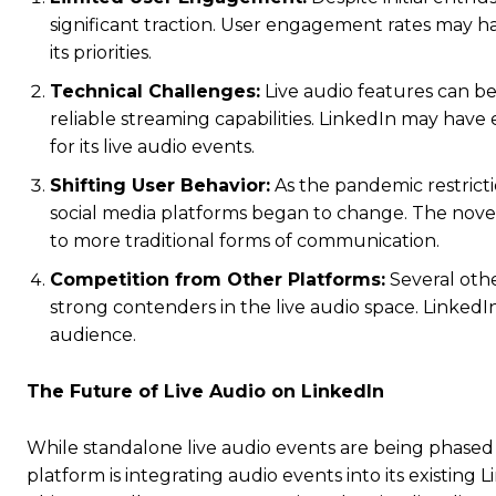
significant traction. User engagement rates may 
its priorities.
Technical Challenges:
Live audio features can be
reliable streaming capabilities. LinkedIn may have
for its live audio events.
Shifting User Behavior:
As the pandemic restrict
social media platforms began to change. The novel
to more traditional forms of communication.
Competition from Other Platforms:
Several oth
strong contenders in the live audio space. LinkedIn
audience.
The Future of Live Audio on LinkedIn
While standalone live audio events are being phased o
platform is integrating audio events into its existing