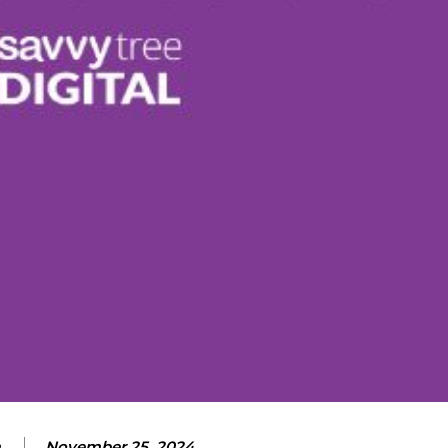
m
November 25, 2024