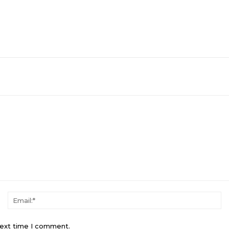
Name:*
Em
next time I comment.