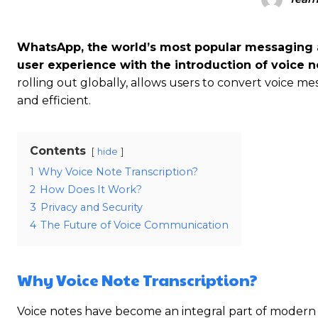
WhatsApp, the world’s most popular messaging a
user experience with the introduction of voice no
rolling out globally, allows users to convert voice 
and efficient.
Contents
hide
1
Why Voice Note Transcription?
2
How Does It Work?
3
Privacy and Security
4
The Future of Voice Communication
Why Voice Note Transcription?
Voice notes have become an integral part of modern