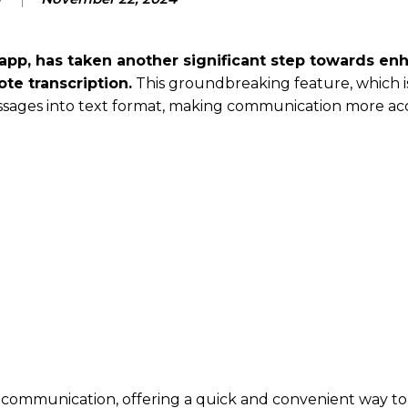
pp, has taken another significant step towards en
te transcription.
This groundbreaking feature, which i
messages into text format, making communication more ac
 communication, offering a quick and convenient way to