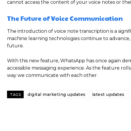
cannot access the content of your voice notes or their
The Future of Voice Communication
The introduction of voice note transcription is a sign
machine learning technologies continue to advance,
future.
With this new feature, WhatsApp has once again dem
accessible messaging experience. As the feature rolls
way we communicate with each other.
digital marketing updates
latest updates
TAGS