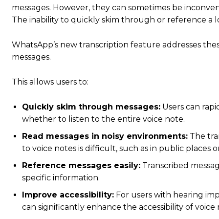
messages.
However, they can sometimes be inconvenie
The inability to quickly skim through or reference a 
WhatsApp’s new transcription feature addresses thes
messages.
This allows users to:
Quickly skim through messages:
Users can rapid
whether to listen to the entire voice note.
Read messages in noisy environments:
The tran
to voice notes is difficult, such as in public place
Reference messages easily:
Transcribed message
specific information.
Improve accessibility:
For users with hearing imp
can significantly enhance the accessibility of voic