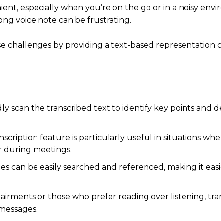
nt, especially when you’re on the go or in a noisy envi
long voice note can be frustrating.
e challenges by providing a text-based representation o
ly scan the transcribed text to identify key points and d
scription feature is particularly useful in situations whe
s or during meetings.
s can be easily searched and referenced, making it easie
airments or those who prefer reading over listening, tra
e messages.