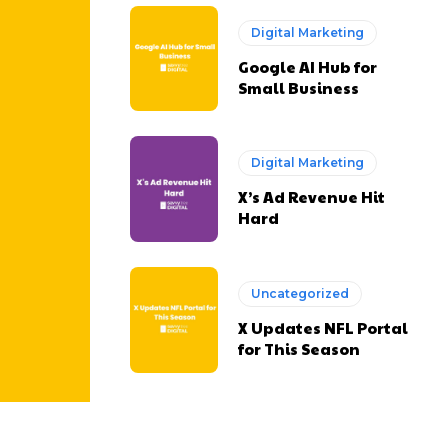
Digital Marketing
Google AI Hub for
Small Business
Digital Marketing
X’s Ad Revenue Hit
Hard
Uncategorized
X Updates NFL Portal
for This Season