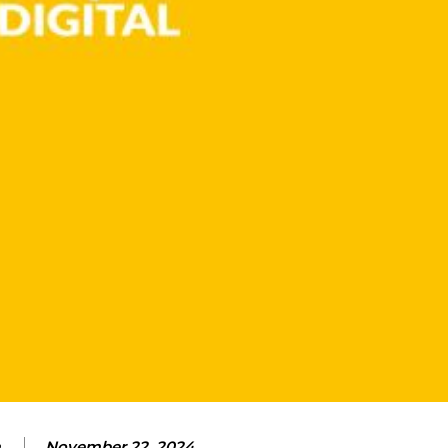
m
November 22, 2024