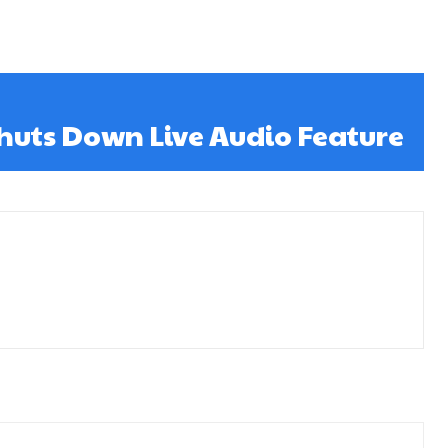
huts Down Live Audio Feature