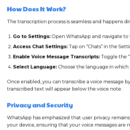
How Does It Work?
The transcription process is seamless and happens dir
Go to Settings:
Open WhatsApp and navigate to 
Access Chat Settings:
Tap on “Chats” in the Set
Enable Voice Message Transcripts:
Toggle the “
Select Language:
Choose the language in which 
Once enabled, you can transcribe a voice message by 
transcribed text will appear below the voice note.
Privacy and Security
WhatsApp has emphasized that user privacy remains a 
your device, ensuring that your voice messages are no