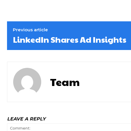
Previous article
LinkedIn Shares Ad Insights
Team
LEAVE A REPLY