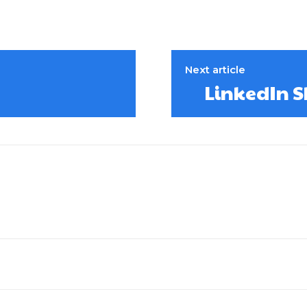
Next article
LinkedIn S