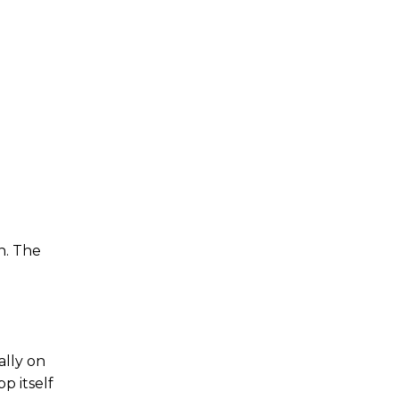
n.
The
ally on
p itself