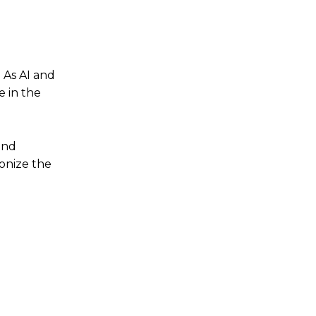
. As AI and
 in the
and
ionize the