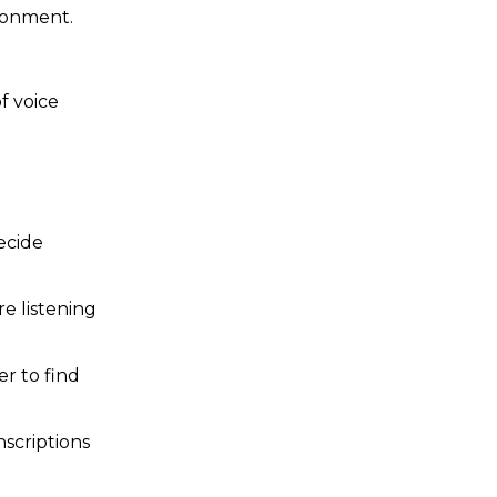
ronment.
f voice
ecide
re listening
r to find
nscriptions