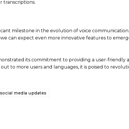
 transcriptions.
ificant milestone in the evolution of voice communication
 we can expect even more innovative features to emerge
onstrated its commitment to providing a user-friendly 
 out to more users and languages, it is poised to revolut
social media updates