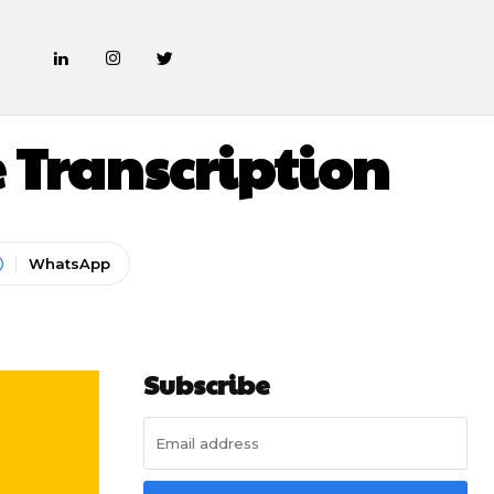
ATES
 Transcription
WhatsApp
Subscribe