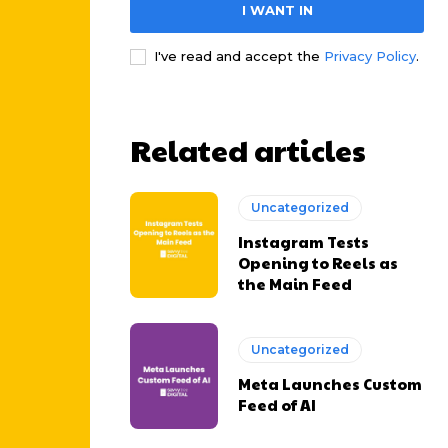
I WANT IN
I've read and accept the
Privacy Policy
.
Related articles
Uncategorized
Instagram Tests
Opening to Reels as
the Main Feed
Uncategorized
Meta Launches Custom
Feed of AI