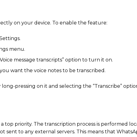
ectly on your device.
To enable the feature:
Settings.
tings menu.
Voice message transcripts” option to turn it on.
you want the voice notes to be transcribed.
long-pressing on it and selecting the “Transcribe” optio
top priority.
The transcription process is performed loc
t sent to any external servers.
This means that WhatsAp