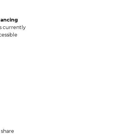
hancing
s currently
cessible
 share