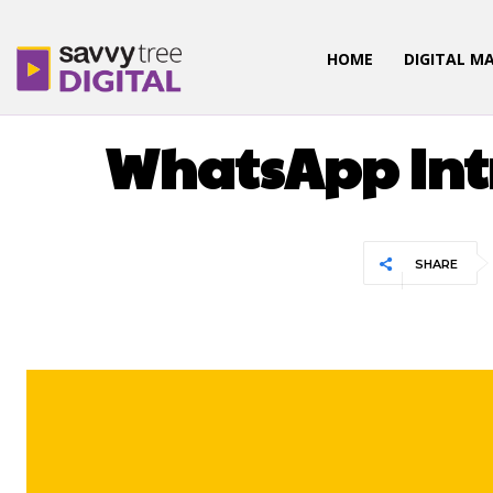
HOME
DIGITAL M
UNC
WhatsApp Intr
SHARE