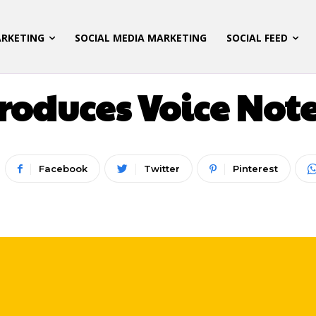
ARKETING
SOCIAL MEDIA MARKETING
SOCIAL FEED
ATEGORIZED
DIGITAL MARKETING
LATEST UPD
oduces Voice Note
Facebook
Twitter
Pinterest