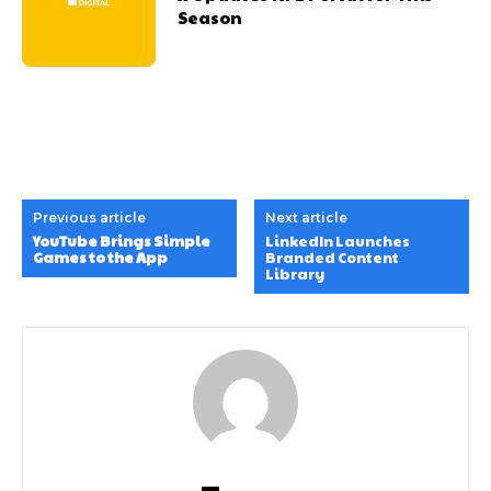
Season
Previous article
Next article
YouTube Brings Simple
LinkedIn Launches
Games to the App
Branded Content
Library