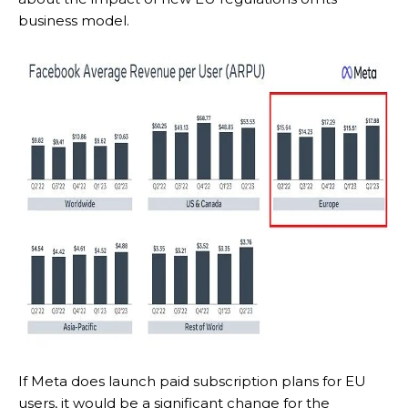
business model.
If Meta does launch paid subscription plans for EU
users, it would be a significant change for the