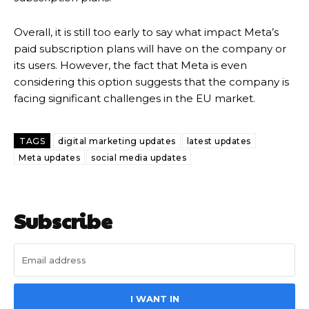
Overall, it is still too early to say what impact Meta’s
paid subscription plans will have on the company or
its users. However, the fact that Meta is even
considering this option suggests that the company is
facing significant challenges in the EU market.
TAGS
digital marketing updates
latest updates
Meta updates
social media updates
Subscribe
I WANT IN