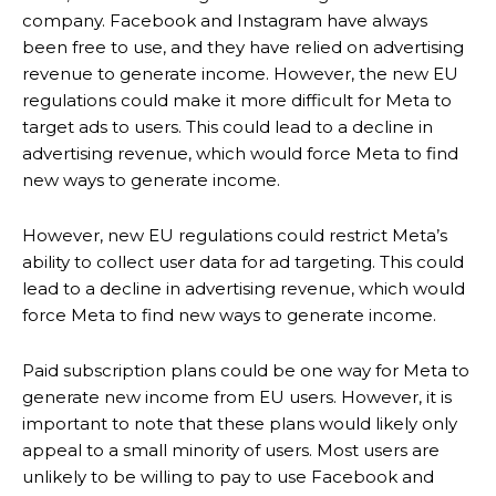
company. Facebook and Instagram have always
been free to use, and they have relied on advertising
revenue to generate income. However, the new EU
regulations could make it more difficult for Meta to
target ads to users. This could lead to a decline in
advertising revenue, which would force Meta to find
new ways to generate income.
However, new EU regulations could restrict Meta’s
ability to collect user data for ad targeting. This could
lead to a decline in advertising revenue, which would
force Meta to find new ways to generate income.
Paid subscription plans could be one way for Meta to
generate new income from EU users. However, it is
important to note that these plans would likely only
appeal to a small minority of users. Most users are
unlikely to be willing to pay to use Facebook and