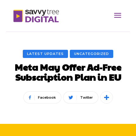
LATEST UPDATES
UNCATEGORIZED
Meta May Offer Ad-Free
Subscription Plan in EU
Facebook
Twitter