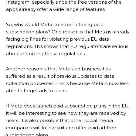
Instagram, especially since the free versions of the
apps already offer a wide range of features.
So, why would Meta consider offering paid
subscription plans? One reason is that Meta is already
facing big fines for violating previous EU data
regulations. This shows that EU regulators are serious
about enforcing these regulations.
Another reason is that Meta’s ad business has
suffered as a result of previous updates to data
collection processes. This is because Meta is now less
able to target ads to users.
If Meta does launch paid subscription plans in the EU,
it will be interesting to see how they are received by
users. It is also possible that other social media
companies will follow suit and offer paid ad-free
subscription plans.