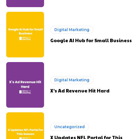
Digital Marketing
Google AI Hub for Small Business
Digital Marketing
X’s Ad Revenue Hit Hard
Uncategorized
X Updates NFL Portal for This