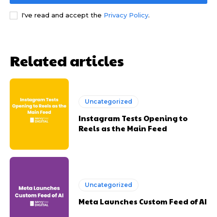
I've read and accept the
Privacy Policy
.
Related articles
Uncategorized
Instagram Tests Opening to
Reels as the Main Feed
Uncategorized
Meta Launches Custom Feed of AI