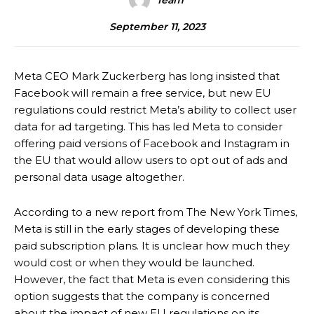
Team
September 11, 2023
Meta CEO Mark Zuckerberg has long insisted that
Facebook will remain a free service, but new EU
regulations could restrict Meta’s ability to collect user
data for ad targeting. This has led Meta to consider
offering paid versions of Facebook and Instagram in
the EU that would allow users to opt out of ads and
personal data usage altogether.
According to a new report from The New York Times,
Meta is still in the early stages of developing these
paid subscription plans. It is unclear how much they
would cost or when they would be launched.
However, the fact that Meta is even considering this
option suggests that the company is concerned
about the impact of new EU regulations on its