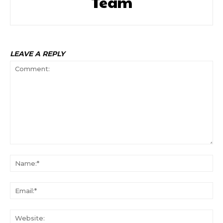
Team
LEAVE A REPLY
Comment:
Na
Ema
Web