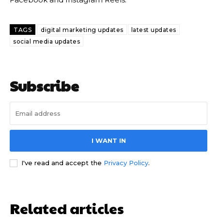
TAGS
digital marketing updates
latest updates
social media updates
Subscribe
I WANT IN
I've read and accept the
Privacy Policy
.
Related articles