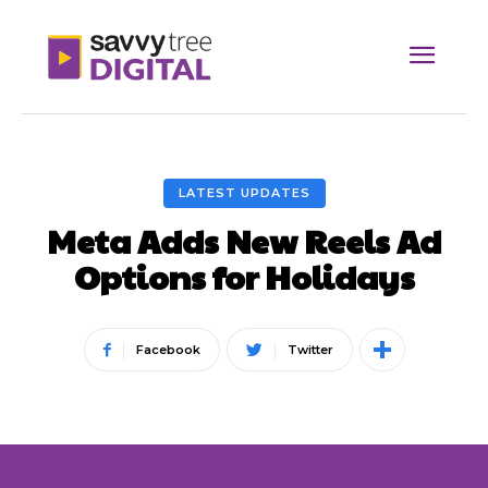
LATEST UPDATES
Meta Adds New Reels Ad
Options for Holidays
Facebook
Twitter