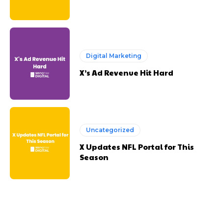
Digital Marketing
X’s Ad Revenue Hit Hard
Uncategorized
X Updates NFL Portal for This
Season