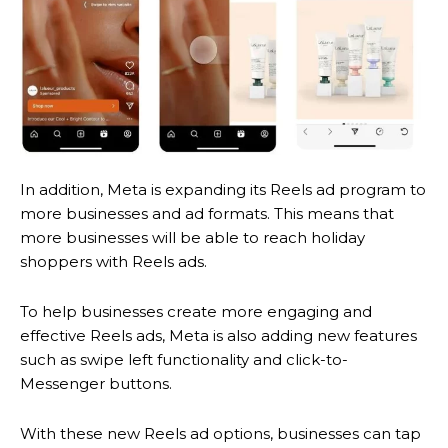
In addition, Meta is expanding its Reels ad program to
more businesses and ad formats. This means that
more businesses will be able to reach holiday
shoppers with Reels ads.
To help businesses create more engaging and
effective Reels ads, Meta is also adding new features
such as swipe left functionality and click-to-
Messenger buttons.
With these new Reels ad options, businesses can tap