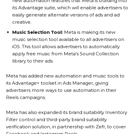
new automation features that Meta is building into
its Advantage suite, which will enable advertisers to
easily generate alternate versions of ads and ad
creative.
Music Selection Tool:
Meta is making its new
music selection tool available to all advertisers on
iOS. This tool allows advertisers to automatically
apply free music from Meta’s Sound Collection
library to their ads.
Meta has added new automation and music tools to
its Advantage+ toolset in Ads Manager, giving
advertisers more ways to use automation in their
Reels campaigns.
Meta has also expanded its brand suitability Inventory
Filter control and third-party brand suitability
verification solution, in partnership with Zefr, to cover
Facebook and Instagram Reels.