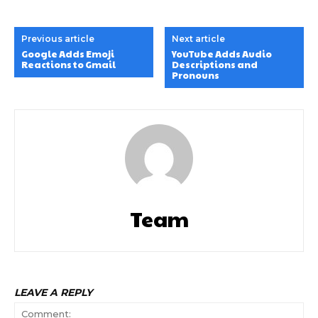
Previous article
Next article
Google Adds Emoji
YouTube Adds Audio
Reactions to Gmail
Descriptions and
Pronouns
Team
LEAVE A REPLY