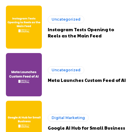
Uncategorized
Instagram Tests Opening to
Reels as the Main Feed
Uncategorized
Meta Launches Custom Feed of AI
Digital Marketing
Google AI Hub for Small Business