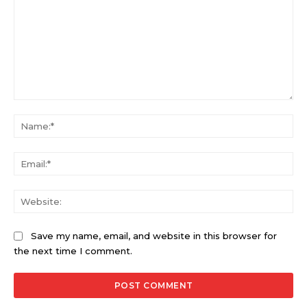
Comment:
Na
Ema
Web
Save my name, email, and website in this browser for
the next time I comment.
Alternative: