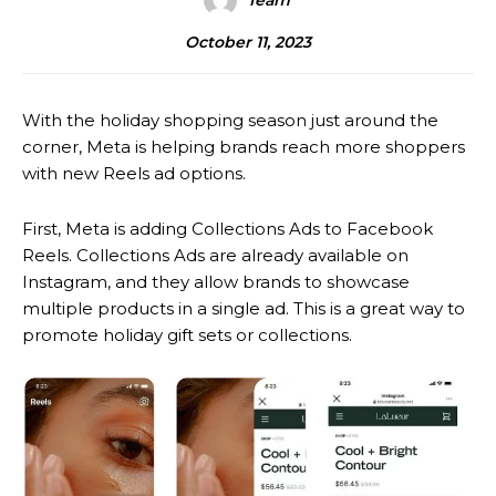
Team
October 11, 2023
With the holiday shopping season just around the
corner, Meta is helping brands reach more shoppers
with new Reels ad options.
First, Meta is adding Collections Ads to Facebook
Reels. Collections Ads are already available on
Instagram, and they allow brands to showcase
multiple products in a single ad. This is a great way to
promote holiday gift sets or collections.