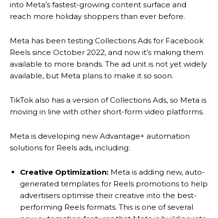
into Meta’s fastest-growing content surface and
reach more holiday shoppers than ever before.
Meta has been testing Collections Ads for Facebook
Reels since October 2022, and now it’s making them
available to more brands. The ad unit is not yet widely
available, but Meta plans to make it so soon.
TikTok also has a version of Collections Ads, so Meta is
moving in line with other short-form video platforms.
Meta is developing new Advantage+ automation
solutions for Reels ads, including:
Creative Optimization:
Meta is adding new, auto-
generated templates for Reels promotions to help
advertisers optimise their creative into the best-
performing Reels formats. This is one of several