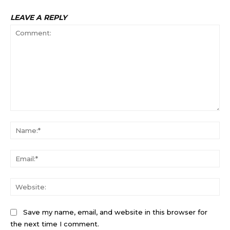
LEAVE A REPLY
Comment:
Na
Ema
Web
Save my name, email, and website in this browser for
the next time I comment.