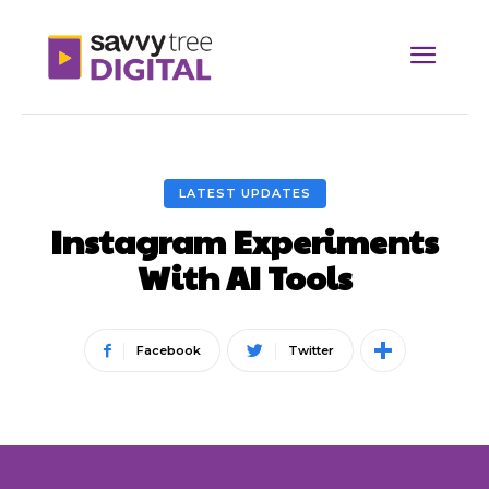
LATEST UPDATES
Instagram Experiments
With AI Tools
Facebook
Twitter