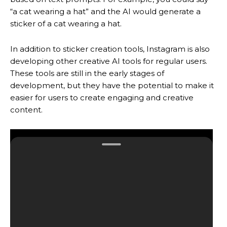
“a cat wearing a hat” and the AI would generate a
sticker of a cat wearing a hat.
In addition to sticker creation tools, Instagram is also
developing other creative AI tools for regular users.
These tools are still in the early stages of
development, but they have the potential to make it
easier for users to create engaging and creative
content.