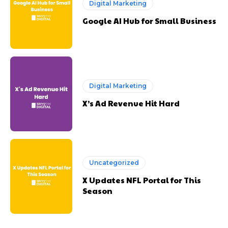
Digital Marketing
Google AI Hub for Small Business
Digital Marketing
X’s Ad Revenue Hit Hard
Uncategorized
X Updates NFL Portal for This
Season