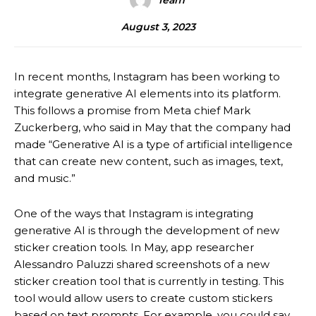
Team
August 3, 2023
In recent months, Instagram has been working to
integrate generative AI elements into its platform.
This follows a promise from Meta chief Mark
Zuckerberg, who said in May that the company had
made “Generative AI is a type of artificial intelligence
that can create new content, such as images, text,
and music.”
One of the ways that Instagram is integrating
generative AI is through the development of new
sticker creation tools. In May, app researcher
Alessandro Paluzzi shared screenshots of a new
sticker creation tool that is currently in testing. This
tool would allow users to create custom stickers
based on text prompts. For example, you could say