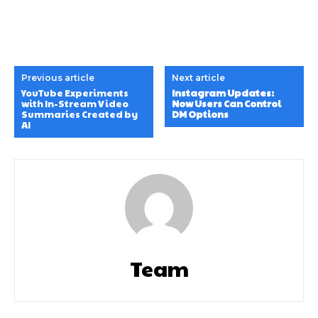
Previous article
Next article
YouTube Experiments
Instagram Updates:
with In-Stream Video
Now Users Can Control
Summaries Created by
DM Options
AI
Team