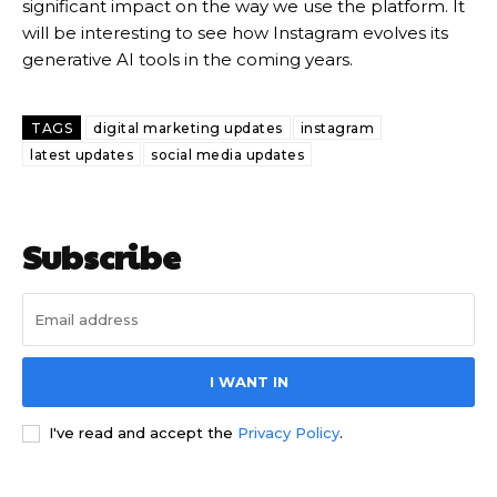
significant impact on the way we use the platform. It
will be interesting to see how Instagram evolves its
generative AI tools in the coming years.
TAGS
digital marketing updates
instagram
latest updates
social media updates
Subscribe
I WANT IN
I've read and accept the
Privacy Policy
.