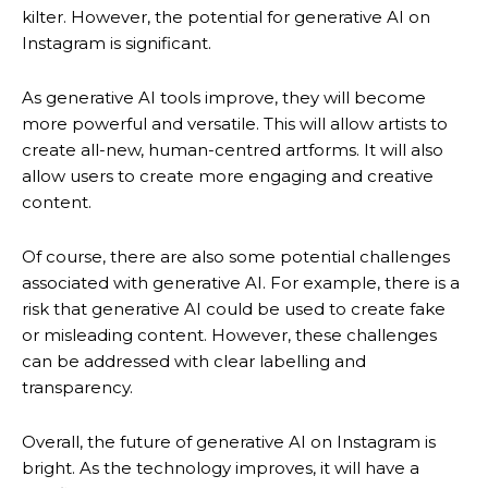
kilter. However, the potential for generative AI on
Instagram is significant.
As generative AI tools improve, they will become
more powerful and versatile. This will allow artists to
create all-new, human-centred artforms. It will also
allow users to create more engaging and creative
content.
Of course, there are also some potential challenges
associated with generative AI. For example, there is a
risk that generative AI could be used to create fake
or misleading content. However, these challenges
can be addressed with clear labelling and
transparency.
Overall, the future of generative AI on Instagram is
bright. As the technology improves, it will have a