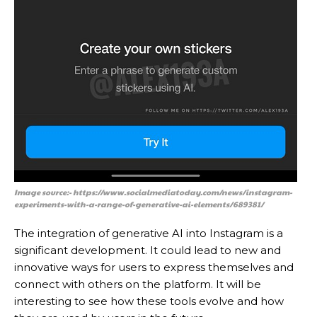
Image source:- https://www.socialmediatoday.com/news/instagram-
experiments-with-a-range-of-generative-ai-elements/689381/
The integration of generative AI into Instagram is a
significant development. It could lead to new and
innovative ways for users to express themselves and
connect with others on the platform. It will be
interesting to see how these tools evolve and how