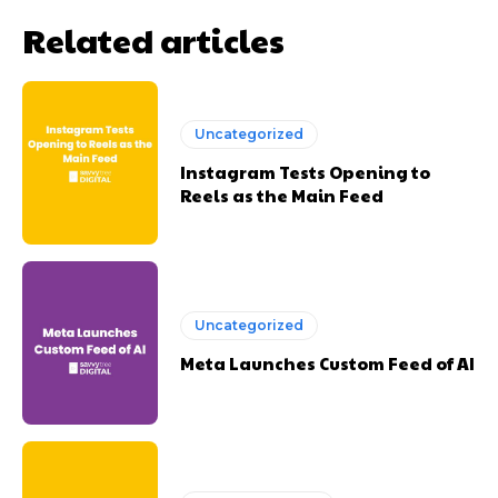
Related articles
Uncategorized
Instagram Tests Opening to
Reels as the Main Feed
Uncategorized
Meta Launches Custom Feed of AI