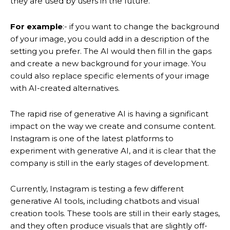
they are used by users in the future.
For example
:- if you want to change the background
of your image, you could add in a description of the
setting you prefer. The AI would then fill in the gaps
and create a new background for your image. You
could also replace specific elements of your image
with AI-created alternatives.
The rapid rise of generative AI is having a significant
impact on the way we create and consume content.
Instagram is one of the latest platforms to
experiment with generative AI, and it is clear that the
company is still in the early stages of development.
Currently, Instagram is testing a few different
generative AI tools, including chatbots and visual
creation tools. These tools are still in their early stages,
and they often produce visuals that are slightly off-