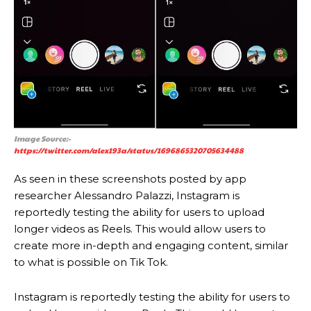
Image Source:-
https://twitter.com/alex193a/status/1696865320705634488
As seen in these screenshots posted by app
researcher Alessandro Palazzi, Instagram is
reportedly testing the ability for users to upload
longer videos as Reels. This would allow users to
create more in-depth and engaging content, similar
to what is possible on Tik Tok.
Instagram is reportedly testing the ability for users to