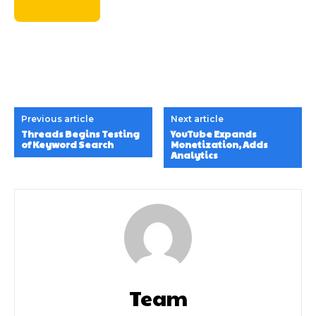
Previous article
Next article
Threads Begins Testing
YouTube Expands
of Keyword Search
Monetization, Adds
Analytics
Team