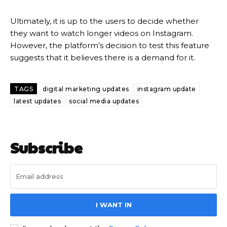
Ultimately, it is up to the users to decide whether
they want to watch longer videos on Instagram.
However, the platform’s decision to test this feature
suggests that it believes there is a demand for it.
TAGS
digital marketing updates
instagram update
latest updates
social media updates
Subscribe
I WANT IN