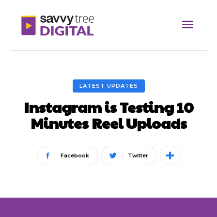
LATEST UPDATES
Instagram is Testing 10
Minutes Reel Uploads
Facebook
Twitter