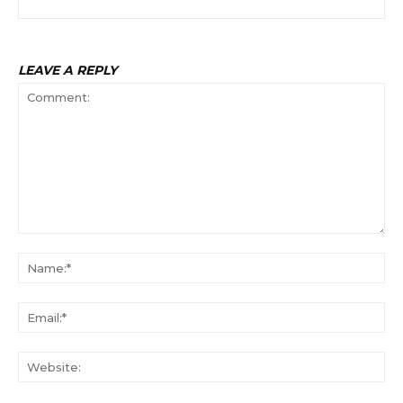
LEAVE A REPLY
Comment:
Na
Ema
Web