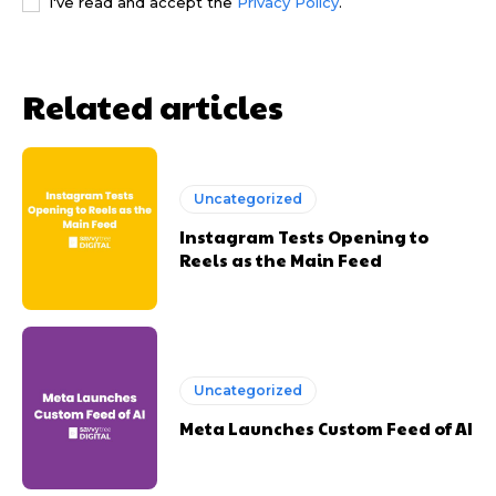
I've read and accept the
Privacy Policy
.
Related articles
Uncategorized
Instagram Tests Opening to
Reels as the Main Feed
Uncategorized
Meta Launches Custom Feed of AI