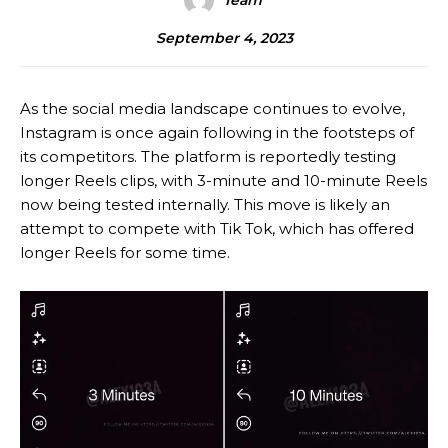
Team
September 4, 2023
As the social media landscape continues to evolve,
Instagram is once again following in the footsteps of
its competitors. The platform is reportedly testing
longer Reels clips, with 3-minute and 10-minute Reels
now being tested internally. This move is likely an
attempt to compete with Tik Tok, which has offered
longer Reels for some time.