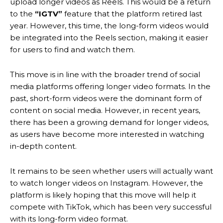
upload longer videos as Reels. This would be a return
to the
“IGTV”
feature that the platform retired last
year. However, this time, the long-form videos would
be integrated into the Reels section, making it easier
for users to find and watch them.
This move is in line with the broader trend of social
media platforms offering longer video formats. In the
past, short-form videos were the dominant form of
content on social media. However, in recent years,
there has been a growing demand for longer videos,
as users have become more interested in watching
in-depth content.
It remains to be seen whether users will actually want
to watch longer videos on Instagram. However, the
platform is likely hoping that this move will help it
compete with TikTok, which has been very successful
with its long-form video format.