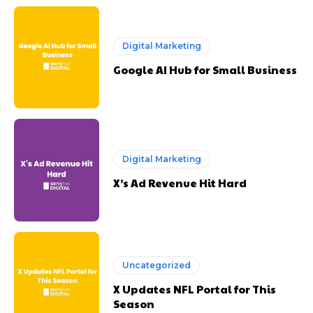
Digital Marketing
Google AI Hub for Small Business
Digital Marketing
X’s Ad Revenue Hit Hard
Uncategorized
X Updates NFL Portal for This
Season