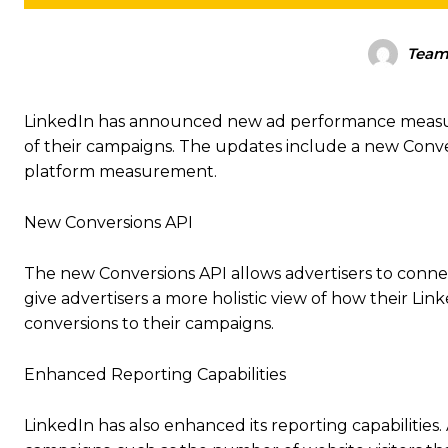
Tea
LinkedIn has announced new ad performance measurem
of their campaigns. The updates include a new Conver
platform measurement.
New Conversions API
The new Conversions API allows advertisers to connec
give advertisers a more holistic view of how their Li
conversions to their campaigns.
Enhanced Reporting Capabilities
LinkedIn has also enhanced its reporting capabilities