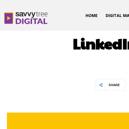
HOME
DIGITAL M
LinkedI
SHARE