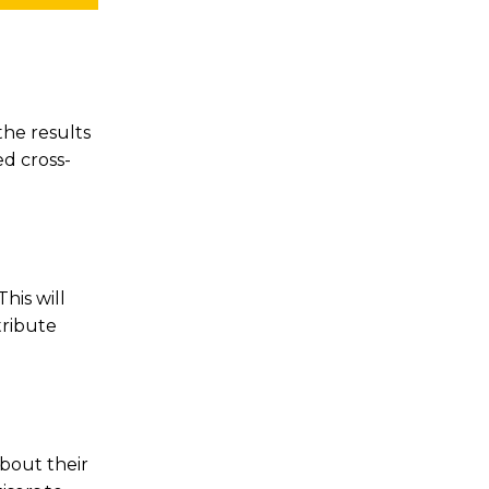
he results
d cross-
his will
tribute
about their