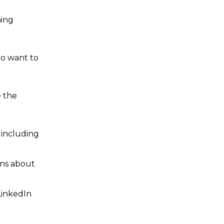
ming
ho want to
e the
 including
ons about
LinkedIn