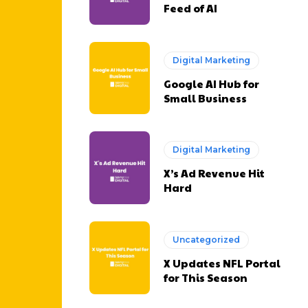
Feed of AI
Digital Marketing
Google AI Hub for
Small Business
Digital Marketing
X’s Ad Revenue Hit
Hard
Uncategorized
X Updates NFL Portal
for This Season