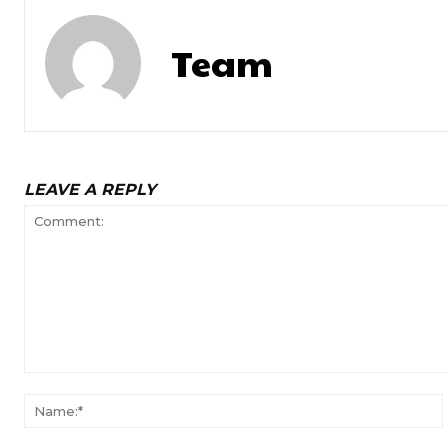
Team
LEAVE A REPLY
Comment: