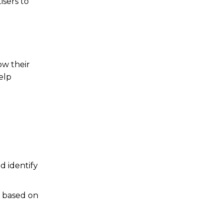
isers to
ow their
elp
d identify
s based on