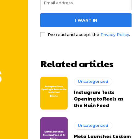
I WANT IN
I've read and accept the
Privacy Policy
.
Related articles
Uncategorized
Instagram Tests
Opening to Reels as
the Main Feed
Uncategorized
Meta Launches Custom