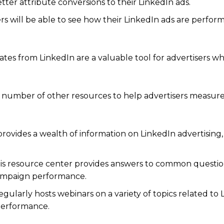
etter attribute conversions to their LinkedIn ads.
 will be able to see how their LinkedIn ads are perfor
s from LinkedIn are a valuable tool for advertisers w
 a number of other resources to help advertisers measur
rovides a wealth of information on LinkedIn advertising,
his resource center provides answers to common questi
campaign performance.
gularly hosts webinars on a variety of topics related to 
performance.