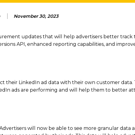
m
November 30, 2023
ent updates that will help advertisers better track t
sions API, enhanced reporting capabilities, and improve
t their LinkedIn ad data with their own customer data. T
nkedIn ads are performing and will help them to better at
. Advertisers will now be able to see more granular data 