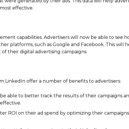
t were generated by their ads. This data will help advert
most effective.
ment capabilities. Advertisers will now be able to see h
ther platforms, such as Google and Facebook. This will h
 of their digital advertising campaigns.
inkedIn offer a number of benefits to advertisers:
e able to better track the results of their campaigns an
effective.
etter ROI on their ad spend by optimizing their campaign