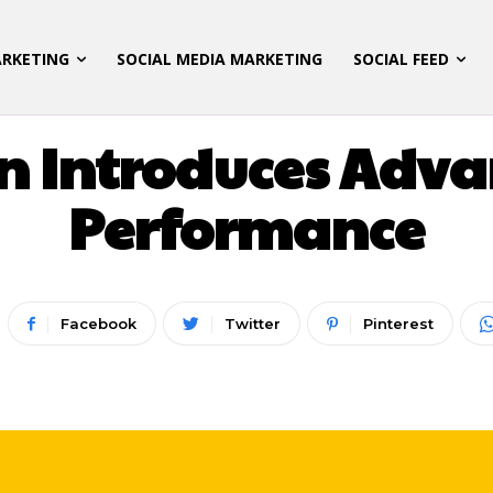
ARKETING
SOCIAL MEDIA MARKETING
SOCIAL FEED
LATEST UPDATES
n Introduces Adv
Performance
Facebook
Twitter
Pinterest