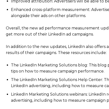
Improved attribution: Advertisers will be able to b
Enhanced cross-platform measurement: Advertisers
alongside their ads on other platforms.
Overall, the new ad performance measurement update
get more out of their LinkedIn ad campaigns.
In addition to the new updates, LinkedIn also offers
results of their campaigns. These resources include:
The LinkedIn Marketing Solutions blog: This blog p
tips on how to measure campaign performance.
The LinkedIn Marketing Solutions Help Center: T
LinkedIn advertising, including how to measure 
LinkedIn Marketing Solutions webinars: LinkedIn re
advertising, including how to measure campaign 