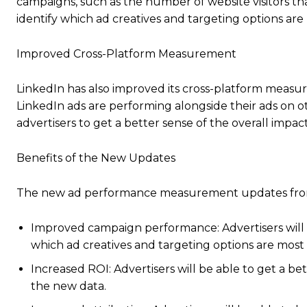
campaigns, such as the number of website visitors tha
identify which ad creatives and targeting options are 
Improved Cross-Platform Measurement
LinkedIn has also improved its cross-platform measure
LinkedIn ads are performing alongside their ads on o
advertisers to get a better sense of the overall impact
Benefits of the New Updates
The new ad performance measurement updates from L
Improved campaign performance: Advertisers will b
which ad creatives and targeting options are most 
Increased ROI: Advertisers will be able to get a b
the new data.