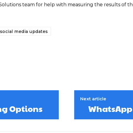
Solutions team for help with measuring the results of th
social media updates
Next article
ng Options
WhatsApp I