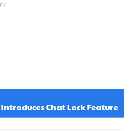
eir
ntroduces Chat Lock Feature