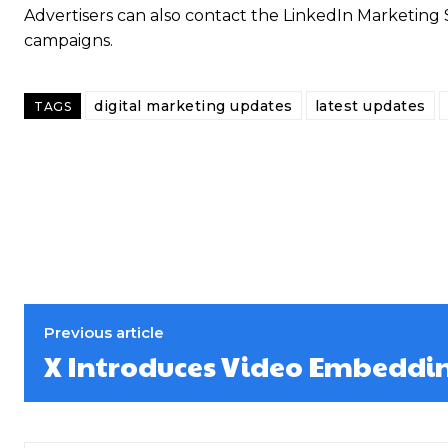
Advertisers can also contact the LinkedIn Marketing 
campaigns.
digital marketing updates
latest updates
TAGS
Previous article
X Introduces Video Embeddi