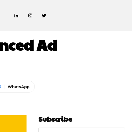
anced Ad
WhatsApp
Subscribe