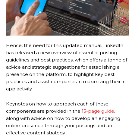
Hence, the need for this updated manual. LinkedIn
has released a new overview of essential posting
guidelines and best practices, which offers a tonne of
advice and strategic suggestions for establishing a
presence on the platform, to highlight key best
practices and assist companies in maximizing their in-
app activity.
Keynotes on how to approach each of these
components are provided in the
13-page guide
,
along with advice on how to develop an engaging
online presence through your postings and an
effective content strategy.