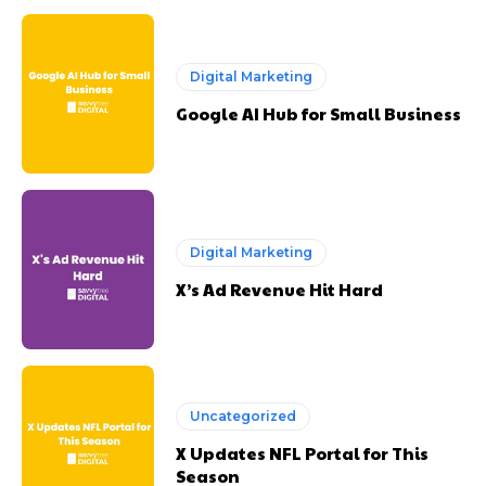
Digital Marketing
Google AI Hub for Small Business
Digital Marketing
X’s Ad Revenue Hit Hard
Uncategorized
X Updates NFL Portal for This
Season