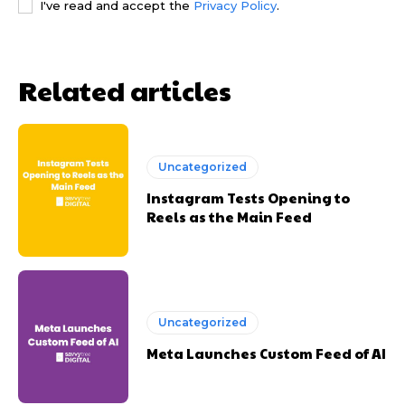
I've read and accept the
Privacy Policy
.
Related articles
Uncategorized
Instagram Tests Opening to
Reels as the Main Feed
Uncategorized
Meta Launches Custom Feed of AI