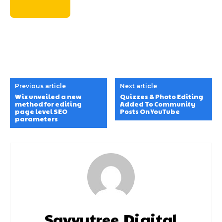
Previous article
Next article
Wix unveiled a new
Quizzes & Photo Editing
method for editing
Added To Community
page level SEO
Posts On YouTube
parameters
Savvytree.digital