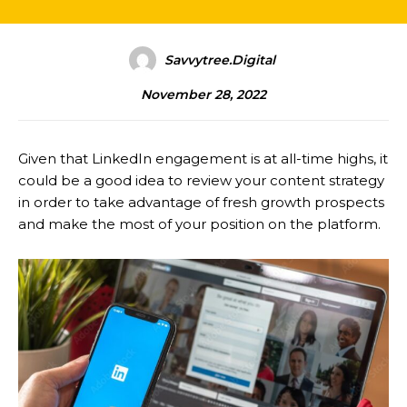
Savvytree.digital
November 28, 2022
Given that LinkedIn engagement is at all-time highs, it
could be a good idea to review your content strategy
in order to take advantage of fresh growth prospects
and make the most of your position on the platform.