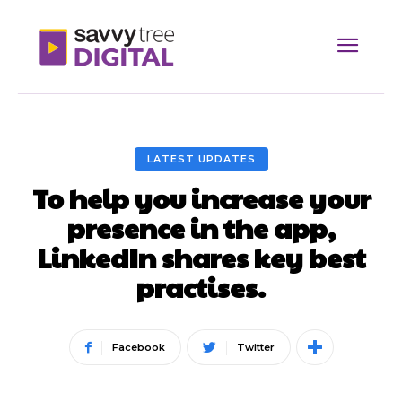
LATEST UPDATES
To help you increase your
presence in the app,
LinkedIn shares key best
practises.
Facebook
Twitter