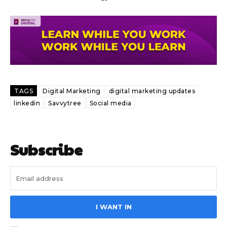
TAGS
Digital Marketing
digital marketing updates
linkedin
Savvytree
Social media
Subscribe
I WANT IN