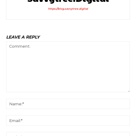
https://blog.savvytree.digital
LEAVE A REPLY
Comment:
Na
Ema
Web