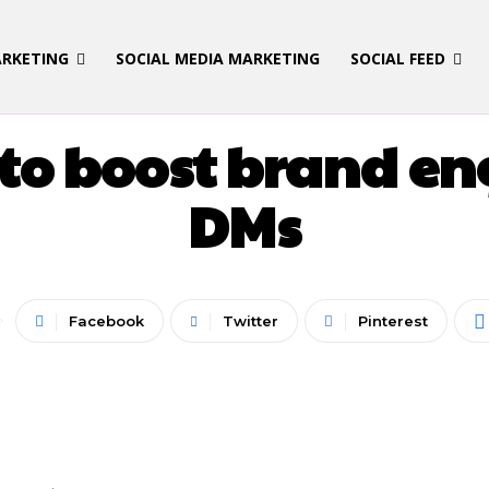
ARKETING
SOCIAL MEDIA MARKETING
SOCIAL FEED
LATEST UPDATES
I to boost brand e
DMs
Facebook
Twitter
Pinterest