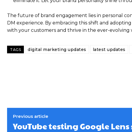
eliminate it. Let your brand personality shine th
The future of brand engagement lies in personal con
DM experience. By embracing this shift and adopting t
with your customers and thrive in the ever-evolving w
digital marketing updates
latest updates
TAGS
Previous article
YouTube testing Google Lens 