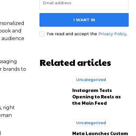
I WANT IN
rsonalized
ebook and
I've read and accept the
Privacy Policy
.
r audience
Related articles
ssaging
r brands to
Uncategorized
Instagram Tests
Opening to Reels as
the Main Feed
 right
human
Uncategorized
Meta Launches Custom
l