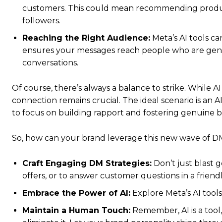
customers. This could mean recommending products
followers.
Reaching the Right Audience:
Meta’s AI tools ca
ensures your messages reach people who are genu
conversations.
Of course, there’s always a balance to strike. While
connection remains crucial. The ideal scenario is a
to focus on building rapport and fostering genuine br
So, how can your brand leverage this new wave of 
Craft Engaging DM Strategies:
Don’t just blast 
offers, or to answer customer questions in a friend
Embrace the Power of AI:
Explore Meta’s AI tool
Maintain a Human Touch:
Remember, AI is a tool