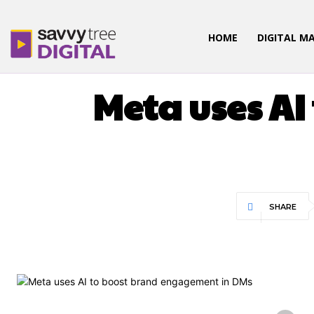
HOME
DIGITAL M
Meta uses A
SHARE