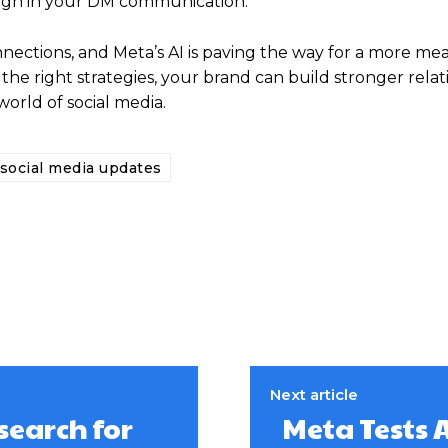
rough in your DM communication.
nections, and Meta’s AI is paving the way for a more me
he right strategies, your brand can build stronger relat
orld of social media.
social media updates
Next article
search for
Meta Tests 