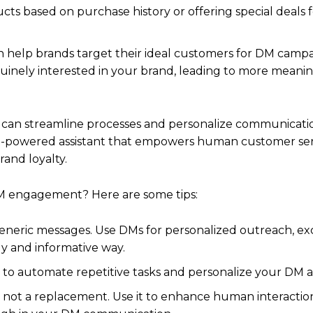
 based on purchase history or offering special deals f
n help brands target their ideal customers for DM campa
inely interested in your brand, leading to more meani
 AI can streamline processes and personalize communicat
n AI-powered assistant that empowers human customer ser
and loyalty.
DM engagement? Here are some tips:
generic messages. Use DMs for personalized outreach, ex
ly and informative way.
s to automate repetitive tasks and personalize your DM 
, not a replacement. Use it to enhance human interactio