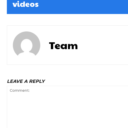
videos
Team
LEAVE A REPLY