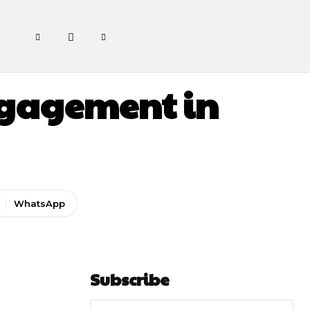
ngagement in
WhatsApp
Subscribe