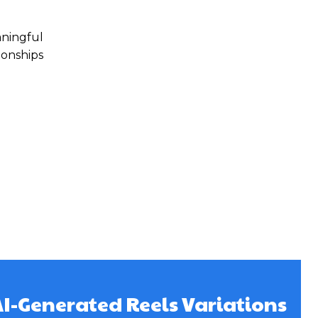
aningful
ionships
AI-Generated Reels Variations