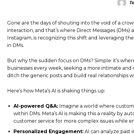
T
Gone are the days of shouting into the void of a cro
interaction, and that’s where Direct Messages (DMs)
Instagram, is recognizing this shift and leveraging t
in DMs.
But why the sudden focus on DMs? Simple: it’s where 
businesses every week, seeking a more intimate and d
ditch the generic posts and build real relationships w
Here’s how Meta’s AI is shaking things up:
AI-powered Q&A:
Imagine a world where customer
within DMs. Meta’s AI is making this a reality by 
customer service for more complex issues while e
Personalized Engagement:
AI can analyze past i