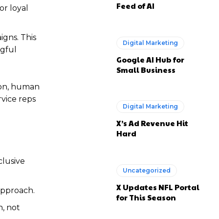
Feed of AI
or loyal
igns. This
Digital Marketing
ngful
Google AI Hub for
Small Business
ion, human
vice reps
Digital Marketing
X’s Ad Revenue Hit
Hard
clusive
Uncategorized
X Updates NFL Portal
approach.
for This Season
n, not