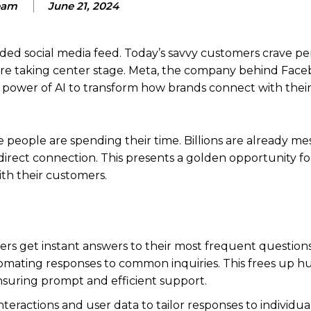
eam
June 21, 2024
wded social media feed. Today’s savvy customers crave pe
 are taking center stage. Meta, the company behind Fac
he power of AI to transform how brands connect with thei
people are spending their time. Billions are already me
irect connection. This presents a golden opportunity fo
ith their customers.
s get instant answers to their most frequent questions,
automating responses to common inquiries. This frees up 
nsuring prompt and efficient support.
nteractions and user data to tailor responses to individua