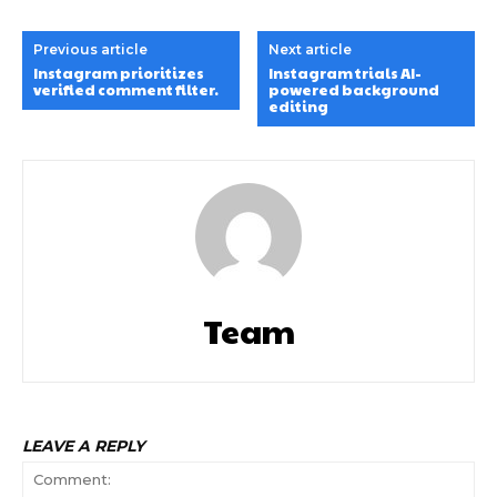
Previous article
Next article
Instagram prioritizes
Instagram trials AI-
verified comment filter.
powered background
editing
Team
LEAVE A REPLY