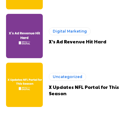
Digital Marketing
X’s Ad Revenue Hit Hard
Uncategorized
X Updates NFL Portal for This
Season