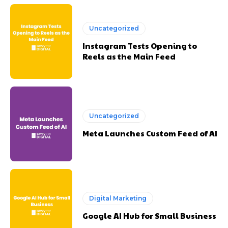
Uncategorized
Instagram Tests Opening to
Reels as the Main Feed
Uncategorized
Meta Launches Custom Feed of AI
Digital Marketing
Google AI Hub for Small Business