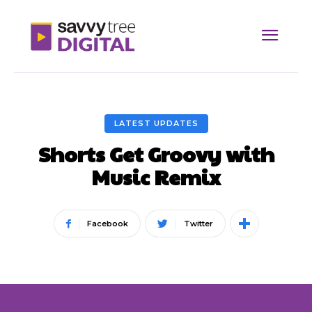
LATEST UPDATES
Shorts Get Groovy with
Music Remix
Facebook
Twitter