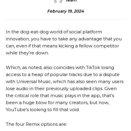
Team
February 19, 2024
In the dog-eat-dog world of social platform
innovation, you have to take any advantage that you
can, even if that means kicking a fellow competitor
while they’re down.
Which, as noted, also coincides with TikTok losing
access to a heap of popular tracks due to a dispute
with Universal Music, which has also seen many users
lose audio in their previously uploaded clips. Given
the critical role that music plays in the app, that’s
been a huge blow for many creators, but now,
YouTube’s looking to fill that void.
The four Remix options are: