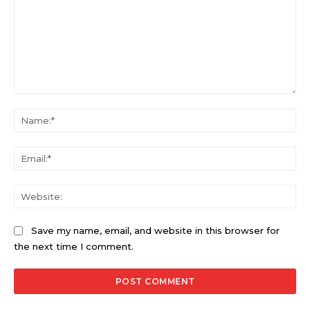
Comment:
Na
Ema
Web
Save my name, email, and website in this browser for
the next time I comment.
Alternative: