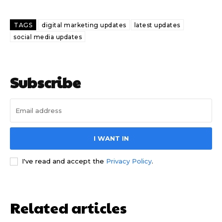
TAGS
digital marketing updates
latest updates
social media updates
Subscribe
I WANT IN
I've read and accept the
Privacy Policy
.
Related articles