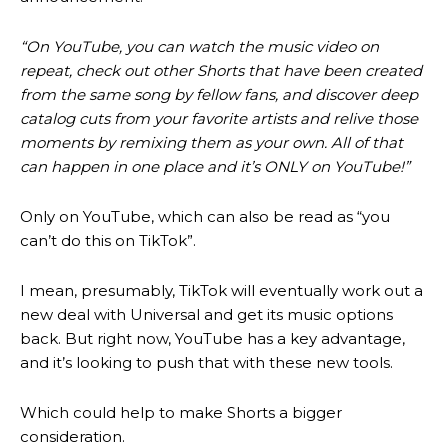
“On YouTube, you can watch the music video on
repeat, check out other Shorts that have been created
from the same song by fellow fans, and discover deep
catalog cuts from your favorite artists and relive those
moments by remixing them as your own. All of that
can happen in one place and it’s ONLY on YouTube!”
Only on YouTube, which can also be read as “you
can’t do this on TikTok”.
I mean, presumably, TikTok will eventually work out a
new deal with Universal and get its music options
back. But right now, YouTube has a key advantage,
and it’s looking to push that with these new tools.
Which could help to make Shorts a bigger
consideration.