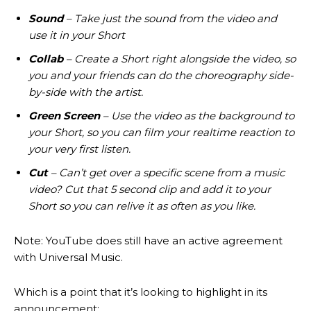
Sound
– Take just the sound from the video and
use it in your Short
Collab
– Create a Short right alongside the video, so
you and your friends can do the choreography side-
by-side with the artist.
Green Screen
– Use the video as the background to
your Short, so you can film your realtime reaction to
your very first listen.
Cut
– Can’t get over a specific scene from a music
video? Cut that 5 second clip and add it to your
Short so you can relive it as often as you like.
Note: YouTube does still have an active agreement
with Universal Music.
Which is a point that it’s looking to highlight in its
announcement: